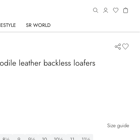
FESTYLE
SR WORLD
dile leather backless loafers
Size guide
8½
9
9½
10
10½
11
11½