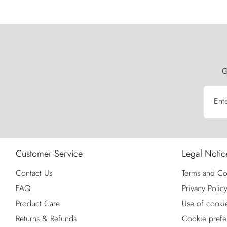
G
Ent
Customer Service
Legal Notic
Contact Us
Terms and Co
FAQ
Privacy Polic
Product Care
Use of cooki
Returns & Refunds
Cookie prefe