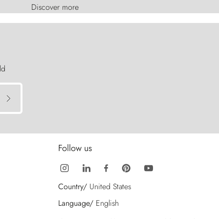
Discover more
ld
Follow us
Country/
United States
Language/
English