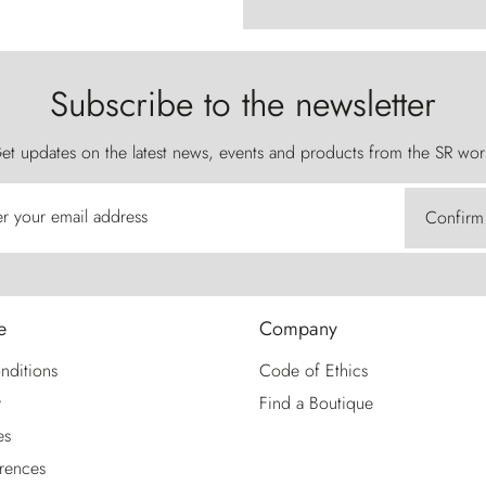
Subscribe to the newsletter
et updates on the latest news, events and products from the SR wor
er your email address
Confirm
e
Company
nditions
Code of Ethics
y
Find a Boutique
es
rences