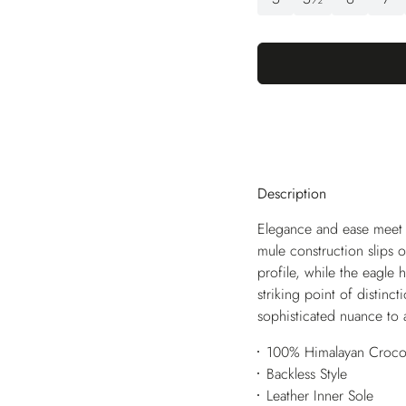
Description
Elegance and ease meet i
mule construction slips 
profile, while the eagle
striking point of distinc
sophisticated nuance to 
100% Himalayan Crocod
Backless Style
Leather Inner Sole