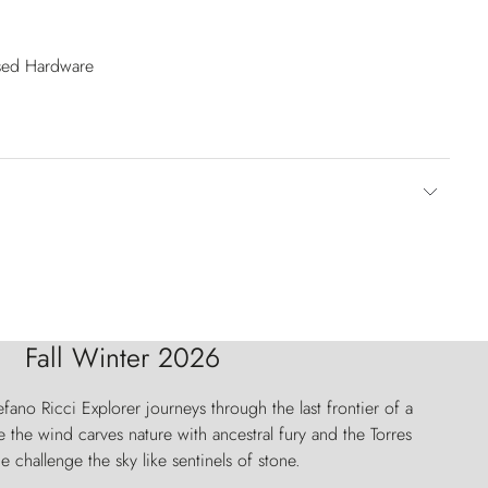
ised Hardware
Fall Winter 2026
fano Ricci Explorer journeys through the last frontier of a
 the wind carves nature with ancestral fury and the Torres
e challenge the sky like sentinels of stone.