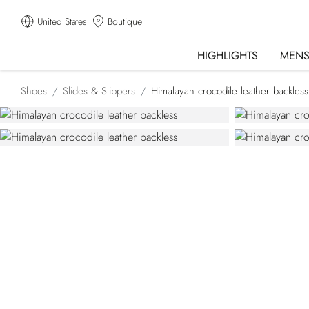
United States
Boutique
HIGHLIGHTS
MEN
Shoes
Slides & Slippers
Himalayan crocodile leather backless