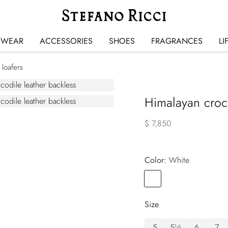
SWEAR
ACCESSORIES
SHOES
FRAGRANCES
LI
 loafers
Himalayan croco
$ 7,850
Color:
white
Color
WHITE
Size
5
5½
6
7