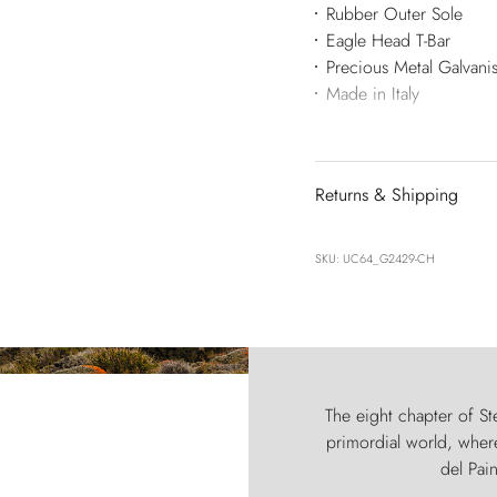
Rubber Outer Sole
Eagle Head T-Bar
Precious Metal Galvan
Made in Italy
Returns & Shipping
SKU: UC64_G2429-CH
The eight chapter of Ste
primordial world, where
del Pain