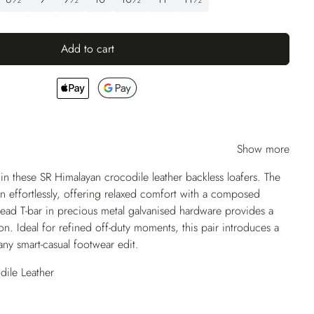
Add to cart
Show more
n these SR Himalayan crocodile leather backless loafers. The
on effortlessly, offering relaxed comfort with a composed
 head T-bar in precious metal galvanised hardware provides a
tion. Ideal for refined off-duty moments, this pair introduces a
any smart-casual footwear edit.
ile Leather