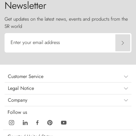
Newsletter
Get updates on the latest news, events and products from the
SR world
Enter your email address
Customer Service
Legal Notice
Company
Follow us