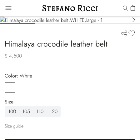
Himalaya crocodile leather belt
$ 4,500
Color:
white
Color
WHITE
Size
100
105
110
120
Size guide