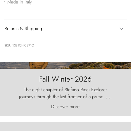
Made in Italy
Returns & Shipping
SKU: N381CH-C371O
Fall Winter 2026
The eight chapter of Stefano Ricci Explorer
journeys through the last frontier of a primordial
....
world, where the wind carves nature with
Discover more
ancestral fury and the Torres del Paine challenge
the sky like sentinels of stone.