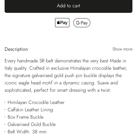
Add to cart
Description
Show more
Every handmade SR belt demonstrates the very best Made in
Italy quality. Crafted in exclusive Himalayan crocodile leather,
the signature galvanised gold push pin buckle displays the
iconic eagle head motif in a dynamic casing. Suave and
sophisticated, perfect for smart dressing with a twist.
Himilayan Crocodile Leather
Calfskin Leather Lining
Box Frame Buckle
Galvanised Gold Buckle
Belt Width: 38 mm