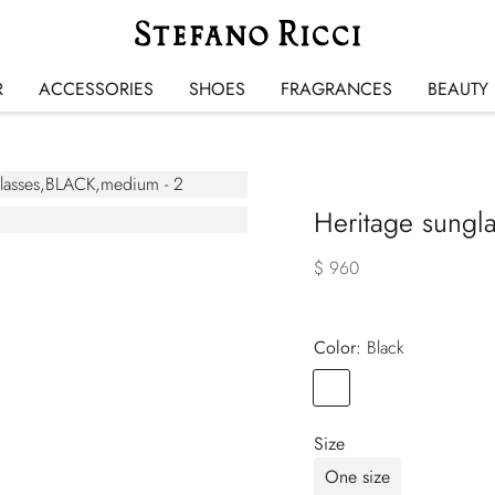
R
ACCESSORIES
SHOES
FRAGRANCES
BEAUTY
Heritage sungl
$ 960
Color:
black
Color
BLACK
Size
One size