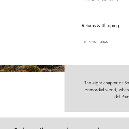
Returns & Shipping
SKU: SG07U5-TITAN
The eight chapter of Ste
primordial world, where
del Pain