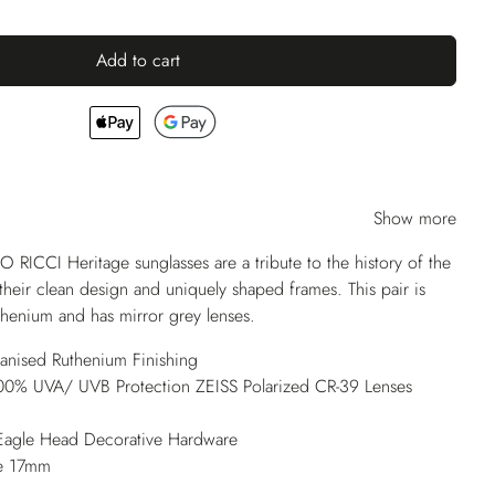
Add to cart
Show more
O RICCI Heritage sunglasses are a tribute to the history of the
their clean design and uniquely shaped frames. This pair is
uthenium and has mirror grey lenses.
vanised Ruthenium Finishing
 100% UVA/ UVB Protection ZEISS Polarized CR-39 Lenses
Eagle Head Decorative Hardware
e 17mm