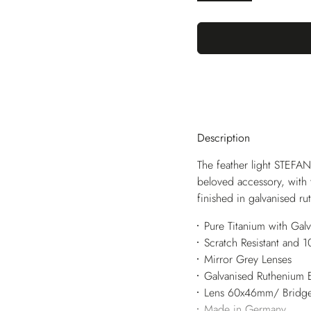
Description
The feather light STEFAN
beloved accessory, with 
finished in galvanised r
Pure Titanium with Gal
Scratch Resistant and
Mirror Grey Lenses
Galvanised Ruthenium 
Lens 60x46mm/ Bridg
Made in Germany