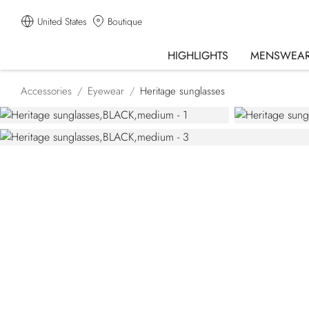
United States
Boutique
HIGHLIGHTS
MENSWEA
Accessories
Eyewear
Heritage sunglasses