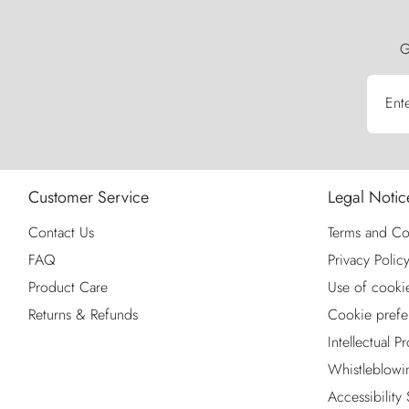
G
Ent
Customer Service
Legal Notic
Contact Us
Terms and Co
FAQ
Privacy Polic
Product Care
Use of cooki
Returns & Refunds
Cookie prefe
Intellectual P
Whistleblowi
Accessibility