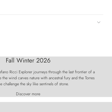
Fall Winter 2026
fano Ricci Explorer journeys through the last frontier of a
 the wind carves nature with ancestral fury and the Torres
e challenge the sky like sentinels of stone.
Discover more