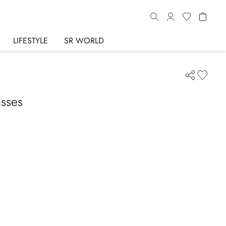
LIFESTYLE
SR WORLD
asses