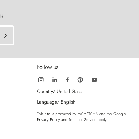
ld
Follow us
Country/
United States
Language/
English
This site is protected by reCAPTCHA and the Google
Privacy Policy
and
Terms of Service
apply.