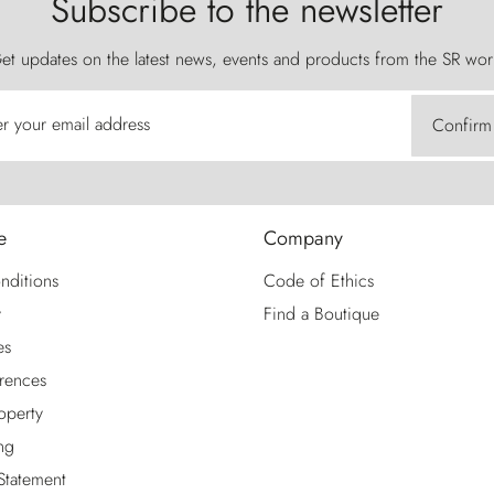
Subscribe to the newsletter
et updates on the latest news, events and products from the SR wor
er your email address
Confirm
e
Company
nditions
Code of Ethics
y
Find a Boutique
es
rences
roperty
ng
 Statement