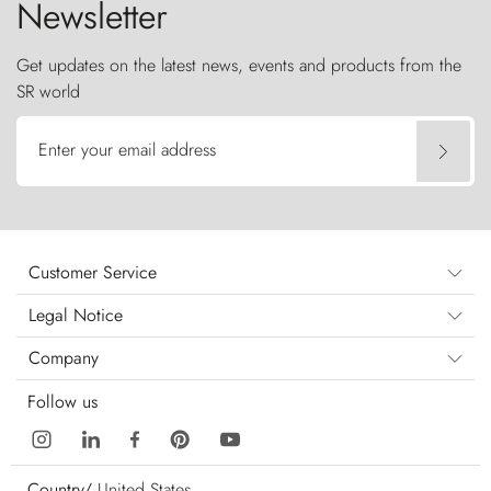
Newsletter
Get updates on the latest news, events and products from the
SR world
Enter your email address
Customer Service
Legal Notice
Company
Follow us
Country/
United States