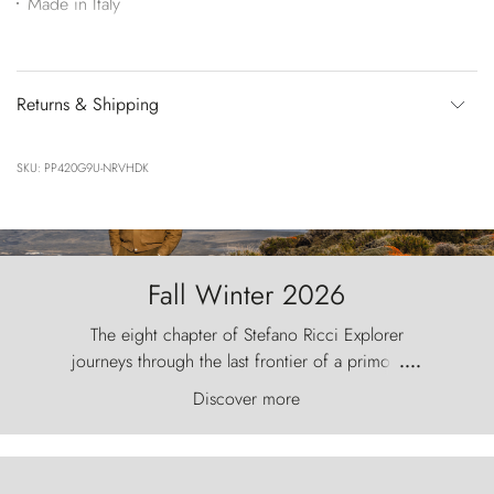
Made in Italy
Returns & Shipping
SKU: PP420G9U-NRVHDK
Fall Winter 2026
The eight chapter of Stefano Ricci Explorer
journeys through the last frontier of a primordial
....
world, where the wind carves nature with
Discover more
ancestral fury and the Torres del Paine challenge
the sky like sentinels of stone.