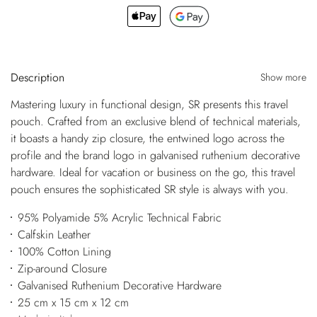
Description
Show more
Mastering luxury in functional design, SR presents this travel
pouch. Crafted from an exclusive blend of technical materials,
it boasts a handy zip closure, the entwined logo across the
profile and the brand logo in galvanised ruthenium decorative
hardware. Ideal for vacation or business on the go, this travel
pouch ensures the sophisticated SR style is always with you.
95% Polyamide 5% Acrylic Technical Fabric
Calfskin Leather
100% Cotton Lining
Zip-around Closure
Galvanised Ruthenium Decorative Hardware
25 cm x 15 cm x 12 cm