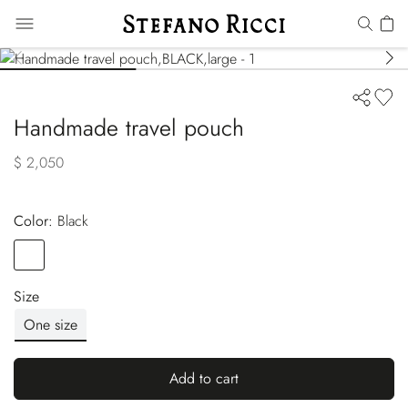
Handmade travel pouch
$ 2,050
Color:
black
Color
BLACK
Size
One size
Add to cart