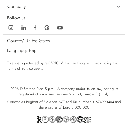
Company
Follow us
Country/
United States
Language/
English
This site is protected by reCAPTCHA and the Google
Privacy Policy
and
Terms of Service
apply.
2026 © Stefano Ricci S.p.A. - A company under Italian law, having its
registered office at Via Faentina No. 171, Fiesole (FI), Italy.
Companies Register of Florence, VAT and Tax number 01674990484 and
share capital of Euro 3.000.000