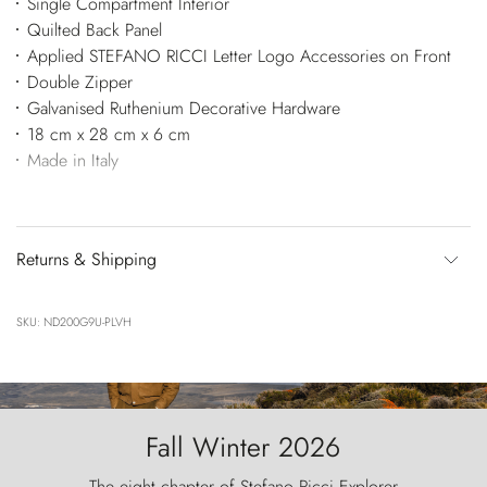
Single Compartment Interior
Quilted Back Panel
Applied STEFANO RICCI Letter Logo Accessories on Front
Double Zipper
Galvanised Ruthenium Decorative Hardware
18 cm x 28 cm x 6 cm
Made in Italy
Returns & Shipping
SKU: ND200G9U-PLVH
Fall Winter 2026
The eight chapter of Stefano Ricci Explorer