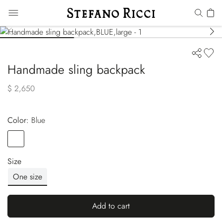
Handmade sling backpack
$ 2,650
Color:
blue
Color
BLUE
Size
One size
Add to cart