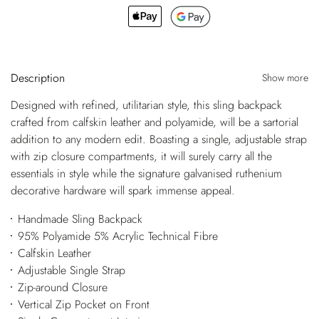
Description
Show more
Designed with refined, utilitarian style, this sling backpack
crafted from calfskin leather and polyamide, will be a sartorial
addition to any modern edit. Boasting a single, adjustable strap
with zip closure compartments, it will surely carry all the
essentials in style while the signature galvanised ruthenium
decorative hardware will spark immense appeal.
Handmade Sling Backpack
95% Polyamide 5% Acrylic Technical Fibre
Calfskin Leather
Adjustable Single Strap
Zip-around Closure
Vertical Zip Pocket on Front