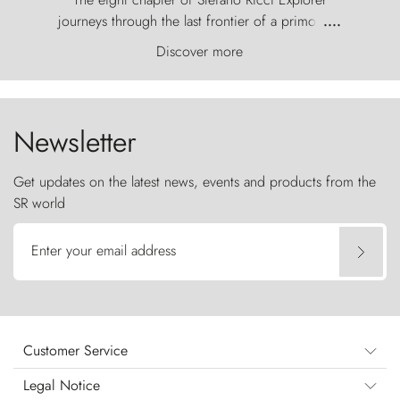
journeys through the last frontier of a primordial
....
world, where the wind carves nature with
Discover more
ancestral fury and the Torres del Paine challenge
the sky like sentinels of stone.
Newsletter
Get updates on the latest news, events and products from the
SR world
Enter your email address
Customer Service
Legal Notice