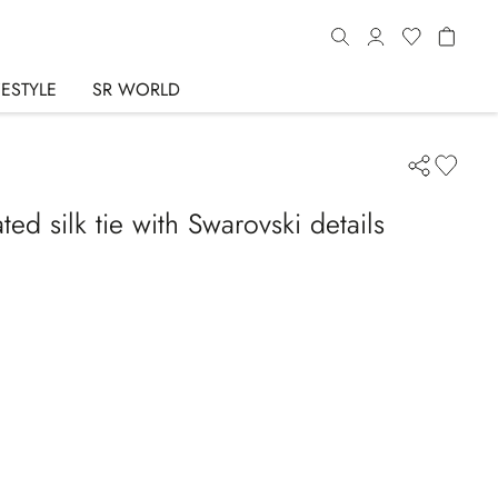
FESTYLE
SR WORLD
d silk tie with Swarovski details