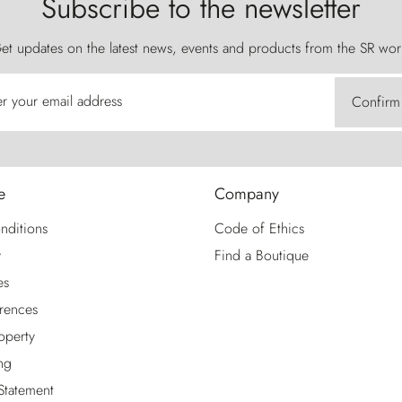
Subscribe to the newsletter
et updates on the latest news, events and products from the SR wor
er your email address
Confirm
e
Company
nditions
Code of Ethics
y
Find a Boutique
es
rences
roperty
ng
 Statement