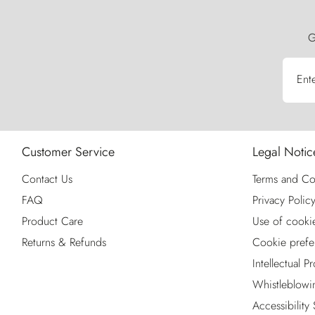
G
Ent
Customer Service
Legal Notic
Contact Us
Terms and Co
FAQ
Privacy Polic
Product Care
Use of cooki
Returns & Refunds
Cookie prefe
Intellectual P
Whistleblowi
Accessibility