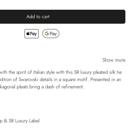
Add to cart
Show more
ith the spirit of Italian style with this SR luxury pleated silk tie
dition of Swarovski details in a square motif. Presented in an
diagonal pleats bring a dash of refinement.
op & SR Luxury Label