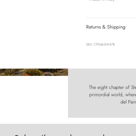
Returns & Shipping
SKU: CPS46-SW478
The eight chapter of Ste
primordial world, where
del Pain