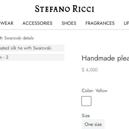
SWEAR
ACCESSORIES
SHOES
FRAGRANCES
LI
th Swarovski details
Handmade pleate
$ 4,000
Color:
yellow
Color
YELLOW
Size
One size