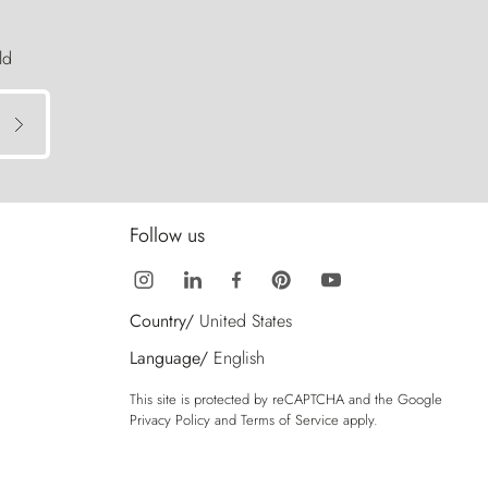
ld
Follow us
Country/
United States
Language/
English
This site is protected by reCAPTCHA and the Google
Privacy Policy
and
Terms of Service
apply.