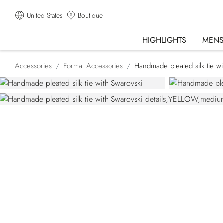
United States
Boutique
HIGHLIGHTS
MEN
Accessories
Formal Accessories
Handmade pleated silk tie wi