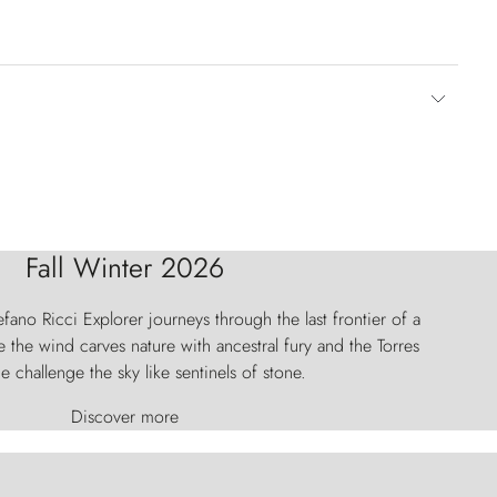
Fall Winter 2026
fano Ricci Explorer journeys through the last frontier of a
 the wind carves nature with ancestral fury and the Torres
e challenge the sky like sentinels of stone.
Discover more