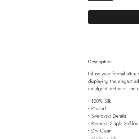
Description
Infuse your formal attire w
displaying the elegant ad
indulgent aesthetic, the 
100% Silk
Pleated
Swarovski Details
Reverse: Single Self-lo
Dry Clean
Made in Italy