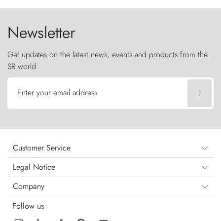
the sky like sentinels of stone.
Newsletter
Get updates on the latest news, events and products from the
SR world
Enter your email address
Customer Service
Legal Notice
Company
Follow us