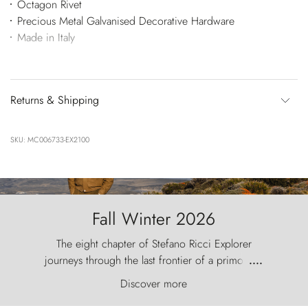
Octagon Rivet
Precious Metal Galvanised Decorative Hardware
Made in Italy
Returns & Shipping
SKU: MC006733-EX2100
Fall Winter 2026
The eight chapter of Stefano Ricci Explorer
journeys through the last frontier of a primordial
....
world, where the wind carves nature with
Discover more
ancestral fury and the Torres del Paine challenge