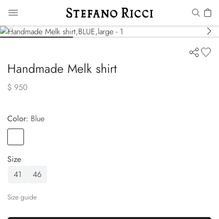
Handmade Melk shirt
$ 950
Color:
blue
Color
BLUE
Size
41
46
Size guide