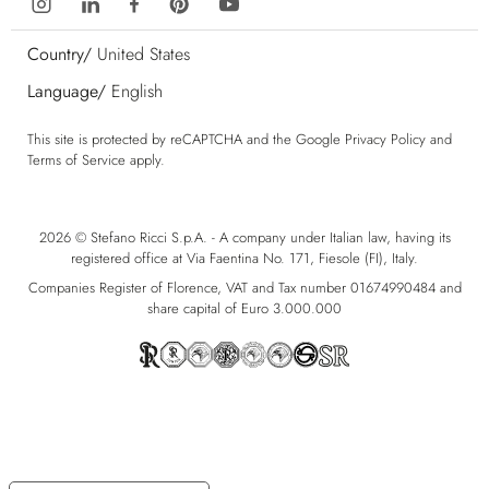
Country/
United States
Language/
English
This site is protected by reCAPTCHA and the Google
Privacy Policy
and
Terms of Service
apply.
2026 © Stefano Ricci S.p.A. - A company under Italian law, having its
registered office at Via Faentina No. 171, Fiesole (FI), Italy.
Companies Register of Florence, VAT and Tax number 01674990484 and
share capital of Euro 3.000.000