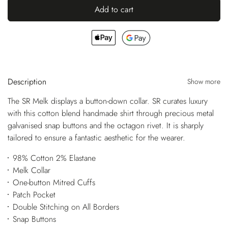
Add to cart
Description
Show more
The SR Melk displays a button-down collar. SR curates luxury
with this cotton blend handmade shirt through precious metal
galvanised snap buttons and the octagon rivet. It is sharply
tailored to ensure a fantastic aesthetic for the wearer.
98% Cotton 2% Elastane
Melk Collar
One-button Mitred Cuffs
Patch Pocket
Double Stitching on All Borders
Snap Buttons