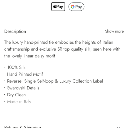
Description
Show more
The luxury hand-printed tie embodies the heights of Italian
craftsmanship and exclusive SR top quality silk, seen here with
the lovely linear daisy motif.
100% Silk
Hand Printed Motif
Reverse: Single Self-loop & Luxury Collection Label
Swarovski Details
Dry Clean
Made in Italy
Returns & Shipping