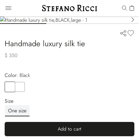
Handmade luxury silk tie
$ 350
Color:
black
Color
BLACK
Color
RED
Size
One size
Add to cart