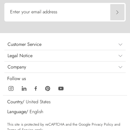
Enter your email address
Customer Service
Legal Notice
Company
Follow us
Country/
United States
Language/
English
This site is protected by reCAPTCHA and the Google
Privacy Policy
and
Terms of Service
apply.