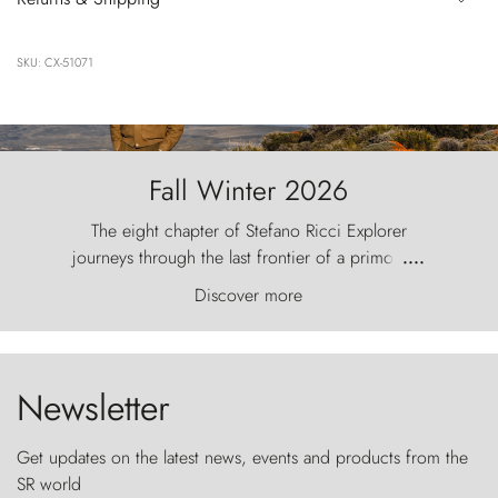
SKU: CX-51071
Fall Winter 2026
The eight chapter of Stefano Ricci Explorer
journeys through the last frontier of a primordial
....
world, where the wind carves nature with
Discover more
ancestral fury and the Torres del Paine challenge
the sky like sentinels of stone.
Newsletter
Get updates on the latest news, events and products from the
SR world