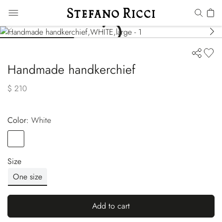
Handmade handkerchief
$ 210
Color:
white
Color
WHITE
Size
One size
Add to cart