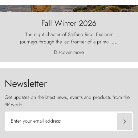
Fall Winter 2026
The eight chapter of Stefano Ricci Explorer
journeys through the last frontier of a primordial
....
world, where the wind carves nature with
Discover more
ancestral fury and the Torres del Paine challenge
the sky like sentinels of stone.
Newsletter
Get updates on the latest news, events and products from the
SR world
Enter your email address