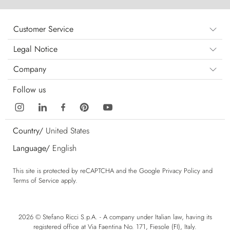
Customer Service
Legal Notice
Company
Follow us
Country/
United States
Language/
English
This site is protected by reCAPTCHA and the Google
Privacy Policy
and
Terms of Service
apply.
2026 © Stefano Ricci S.p.A. - A company under Italian law, having its
registered office at Via Faentina No. 171, Fiesole (FI), Italy.