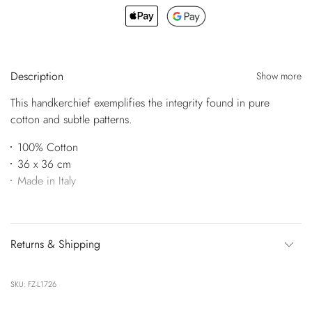
Description
Show more
This handkerchief exemplifies the integrity found in pure
cotton and subtle patterns.
100% Cotton
36 x 36 cm
Made in Italy
Returns & Shipping
SKU: FZ-L1726