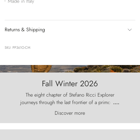
Made in Italy
Returns & Shipping
SKU: PP361O-CM
Fall Winter 2026
The eight chapter of Stefano Ricci Explorer
journeys through the last frontier of a primordial
....
world, where the wind carves nature with
Discover more
ancestral fury and the Torres del Paine challenge
the sky like sentinels of stone.