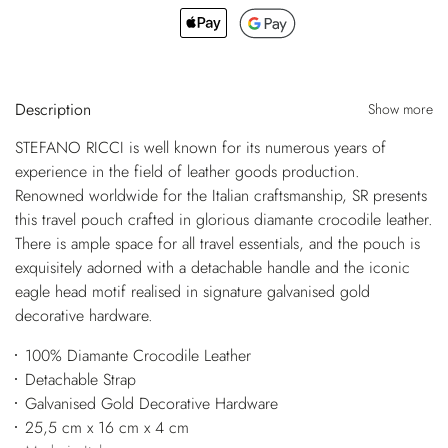
Description
Show more
STEFANO RICCI is well known for its numerous years of
experience in the field of leather goods production.
Renowned worldwide for the Italian craftsmanship, SR presents
this travel pouch crafted in glorious diamante crocodile leather.
There is ample space for all travel essentials, and the pouch is
exquisitely adorned with a detachable handle and the iconic
eagle head motif realised in signature galvanised gold
decorative hardware.
100% Diamante Crocodile Leather
Detachable Strap
Galvanised Gold Decorative Hardware
25,5 cm x 16 cm x 4 cm