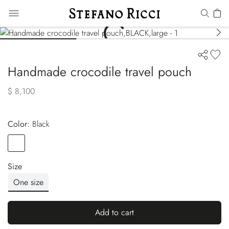
Handmade crocodile travel pouch
$ 8,100
Color:
black
Color
BLACK
Size
One size
Add to cart