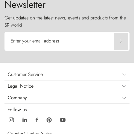
Newsletter
Get updates on the latest news, events and products from the
SR world
Enter your email address
Customer Service
Legal Notice
Company
Follow us
Country/
United States