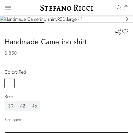
Handmade Camerino shirt
$ 850
Color:
red
Color
RED
Size
39
42
46
Size guide