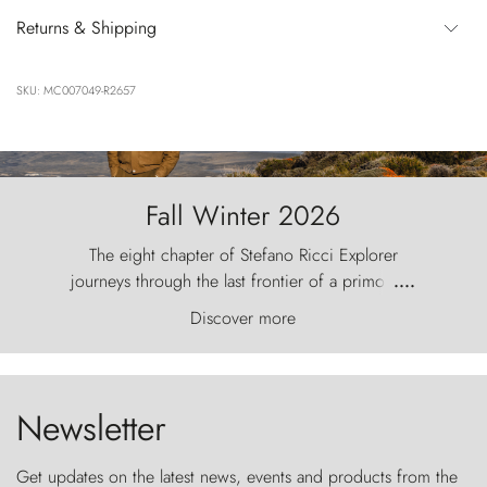
Returns & Shipping
SKU: MC007049-R2657
Fall Winter 2026
The eight chapter of Stefano Ricci Explorer
journeys through the last frontier of a primordial
....
world, where the wind carves nature with
Discover more
ancestral fury and the Torres del Paine challenge
the sky like sentinels of stone.
Newsletter
Get updates on the latest news, events and products from the