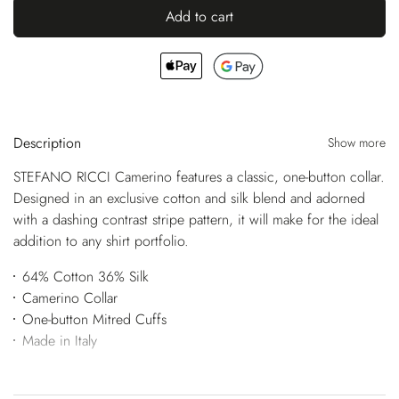
Add to cart
Description
Show more
STEFANO RICCI Camerino features a classic, one-button collar.
Designed in an exclusive cotton and silk blend and adorned
with a dashing contrast stripe pattern, it will make for the ideal
addition to any shirt portfolio.
64% Cotton 36% Silk
Camerino Collar
One-button Mitred Cuffs
Made in Italy