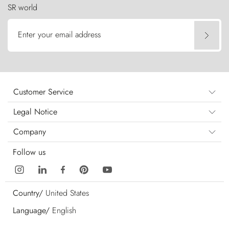
SR world
Enter your email address
Customer Service
Legal Notice
Company
Follow us
Country/
United States
Language/
English