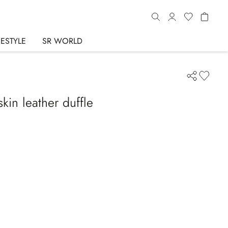
FESTYLE
SR WORLD
in leather duffle