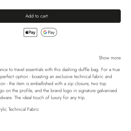
Add to cart
Show more
nce to travel essentials with this dashing duffle bag. For a true
e perfect option - boasting an exclusive technical fabric and
tion - the item is embellished with a zip closure, two top
go on the profile, and the brand logo in signature galvanised
ware. The ideal touch of luxury for any trip.
lic Technical Fabric