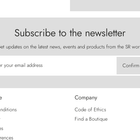
Subscribe to the newsletter
et updates on the latest news, events and products from the SR wor
er your email address
Confirm
e
Company
nditions
Code of Ethics
y
Find a Boutique
es
rences