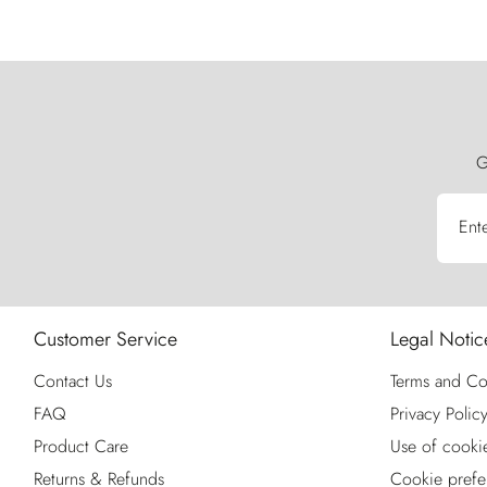
G
Ent
Customer Service
Legal Notic
Contact Us
Terms and Co
FAQ
Privacy Polic
Product Care
Use of cooki
Returns & Refunds
Cookie prefe