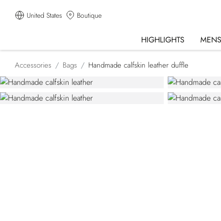
United States
Boutique
HIGHLIGHTS
MEN
Accessories
Bags
Handmade calfskin leather duffle