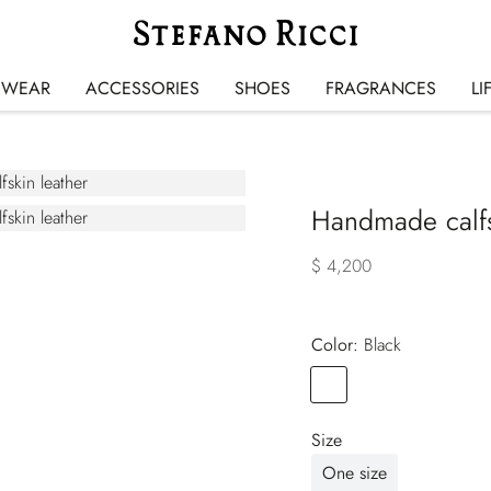
SWEAR
ACCESSORIES
SHOES
FRAGRANCES
LI
Handmade calfsk
$ 4,200
Color:
black
Color
BLACK
Size
One size