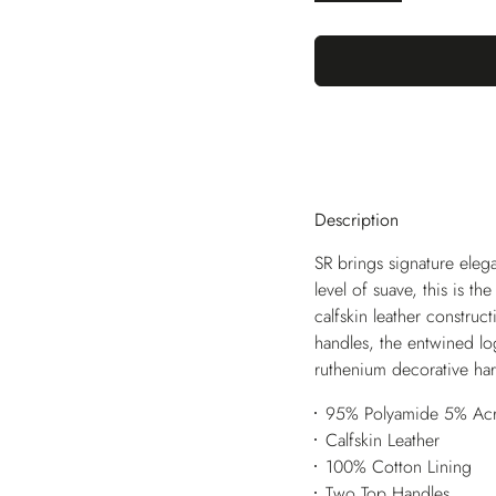
Description
SR brings signature elega
level of suave, this is th
calfskin leather construc
handles, the entwined lo
ruthenium decorative hard
95% Polyamide 5% Acry
Calfskin Leather
100% Cotton Lining
Two Top Handles