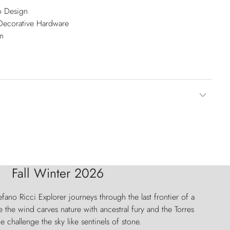
o Design
Decorative Hardware
m
Fall Winter 2026
fano Ricci Explorer journeys through the last frontier of a
 the wind carves nature with ancestral fury and the Torres
e challenge the sky like sentinels of stone.