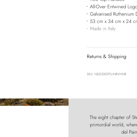
All-Over Entwined Log
Galvanised Ruthenium 
53 cm x 34 cm x 24 c
Made in Italy
Returns & Shipping
SKU: ND230G9TU-NRVHNR
The eight chapter of Ste
primordial world, where
del Pain