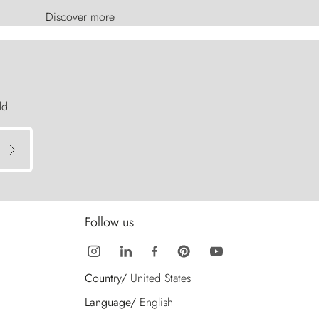
Discover more
ld
Follow us
Country/
United States
Language/
English