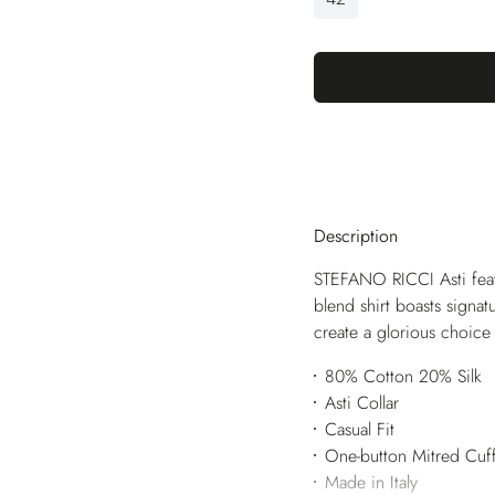
Description
STEFANO RICCI Asti featu
blend shirt boasts signat
create a glorious choice 
80% Cotton 20% Silk
Asti Collar
Casual Fit
One-button Mitred Cuf
Made in Italy