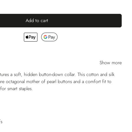
Add to cart
Show more
res a soft, hidden button-down collar. This cotton and silk
ure octagonal mother of pearl buttons and a comfort fit to
for smart staples.
fs