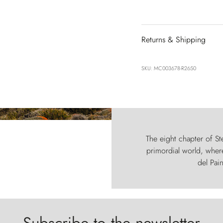
Returns & Shipping
SKU: MC003678-R2650
The eight chapter of Ste
primordial world, where
del Pain