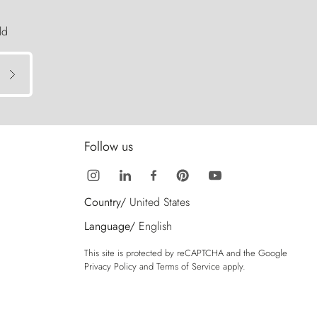
ld
Follow us
Country/
United States
Language/
English
This site is protected by reCAPTCHA and the Google
Privacy Policy
and
Terms of Service
apply.