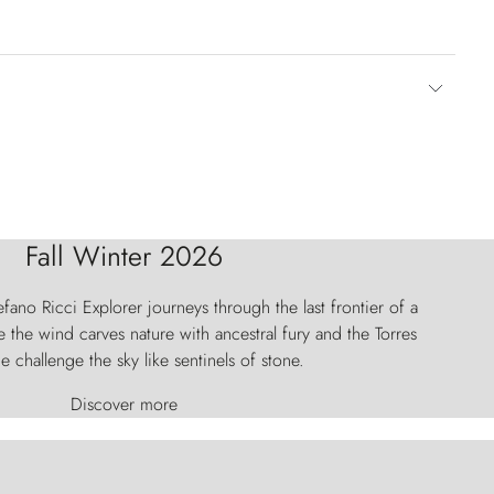
Fall Winter 2026
fano Ricci Explorer journeys through the last frontier of a
 the wind carves nature with ancestral fury and the Torres
e challenge the sky like sentinels of stone.
Discover more