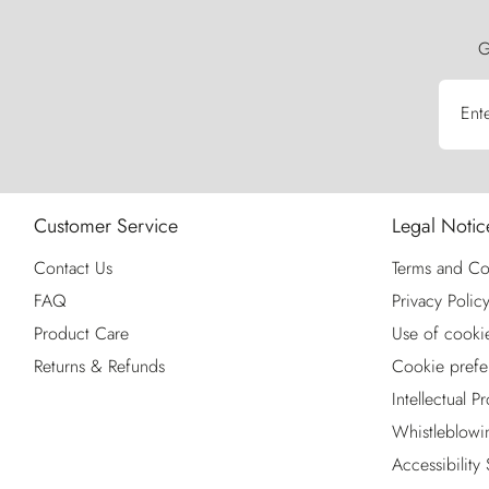
G
Ent
Customer Service
Legal Notic
Contact Us
Terms and Co
FAQ
Privacy Polic
Product Care
Use of cooki
Returns & Refunds
Cookie prefe
Intellectual P
Whistleblowi
Accessibility