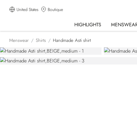
United States
Boutique
HIGHLIGHTS
MENSWEA
Menswear
Shirts
Handmade Asti shirt