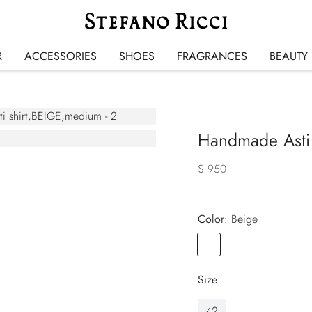
R
ACCESSORIES
SHOES
FRAGRANCES
BEAUTY
Handmade Asti 
$ 950
Color:
beige
Color
BEIGE
Size
42