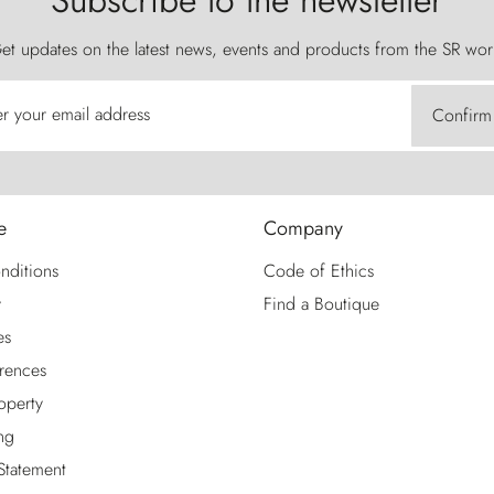
Subscribe to the newsletter
et updates on the latest news, events and products from the SR wor
er your email address
Confirm
e
Company
nditions
Code of Ethics
y
Find a Boutique
es
rences
roperty
ng
 Statement