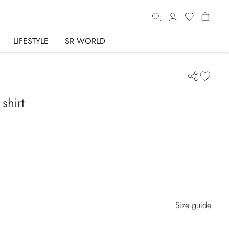
LIFESTYLE
SR WORLD
shirt
Size guide