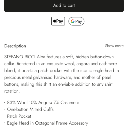
Add to cart
Description
Show more
STEFANO RICCI Alba features a soft, hidden button-down
collar. Rendered in an exquisite wool, angora and cashmere
blend, it boasts a patch pocket with the iconic eagle head in
precious metal galvanised hardware, and mother of pearl
buttons, making this shirt an enviable addition to any shirt
rotation.
83% Wool 10% Angora 7% Cashmere
One-button Mitred Cuffs
Patch Pocket
Eagle Head in Octagonal Frame Accessory