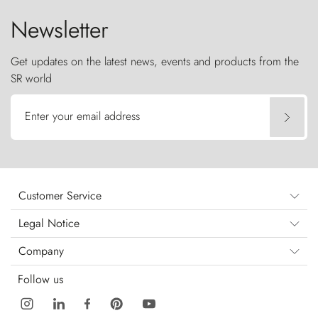
Newsletter
Get updates on the latest news, events and products from the
SR world
Enter your email address
Customer Service
Legal Notice
Company
Follow us