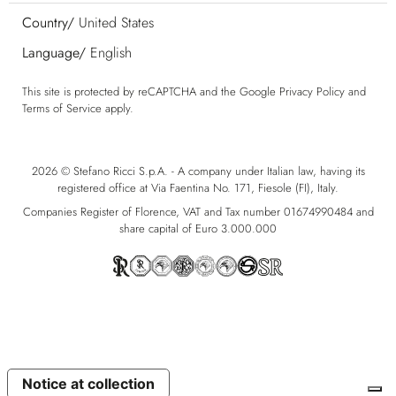
Country/
United States
Language/
English
This site is protected by reCAPTCHA and the Google
Privacy Policy
and
Terms of Service
apply.
2026 © Stefano Ricci S.p.A. - A company under Italian law, having its
registered office at Via Faentina No. 171, Fiesole (FI), Italy.
Companies Register of Florence, VAT and Tax number 01674990484 and
share capital of Euro 3.000.000
Notice at collection