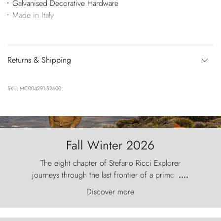
Galvanised Decorative Hardware
Made in Italy
Returns & Shipping
SKU: MC004291-S2600
Fall Winter 2026
The eight chapter of Stefano Ricci Explorer
journeys through the last frontier of a primordial
....
world, where the wind carves nature with
Discover more
ancestral fury and the Torres del Paine challenge
the sky like sentinels of stone.