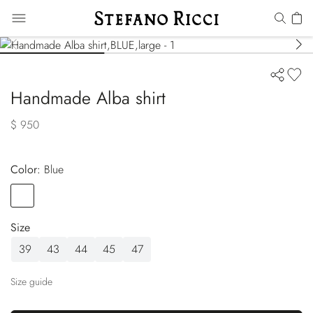
Handmade Alba shirt
$ 950
Color:
blue
Color
BLUE
Size
39
43
44
45
47
Size guide