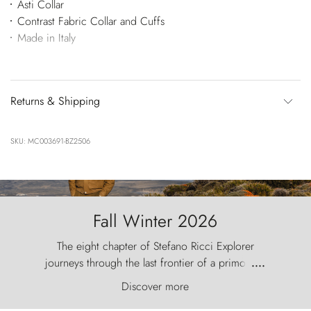
Asti Collar
Contrast Fabric Collar and Cuffs
Made in Italy
Returns & Shipping
SKU: MC003691-BZ2506
Fall Winter 2026
The eight chapter of Stefano Ricci Explorer
journeys through the last frontier of a primordial
....
world, where the wind carves nature with
Discover more
ancestral fury and the Torres del Paine challenge