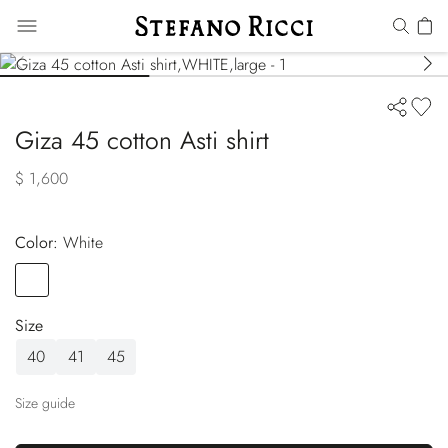
Giza 45 cotton Asti shirt
$ 1,600
Color:
white
Color
WHITE
Size
40
41
45
Size guide