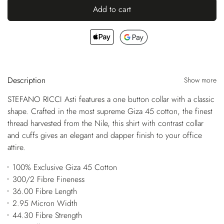
Add to cart
Description
Show more
STEFANO RICCI Asti features a one button collar with a classic
shape. Crafted in the most supreme Giza 45 cotton, the finest
thread harvested from the Nile, this shirt with contrast collar
and cuffs gives an elegant and dapper finish to your office
attire.
100% Exclusive Giza 45 Cotton
300/2 Fibre Fineness
36.00 Fibre Length
2.95 Micron Width
44.30 Fibre Strength