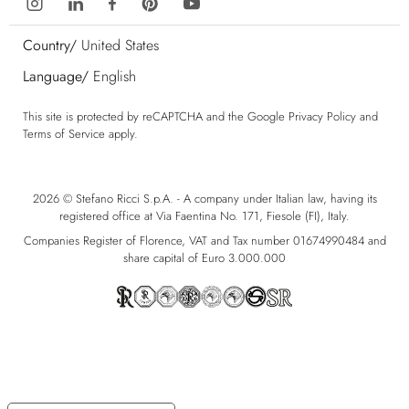
Country/
United States
Language/
English
This site is protected by reCAPTCHA and the Google
Privacy Policy
and
Terms of Service
apply.
2026 © Stefano Ricci S.p.A. - A company under Italian law, having its
registered office at Via Faentina No. 171, Fiesole (FI), Italy.
Companies Register of Florence, VAT and Tax number 01674990484 and
share capital of Euro 3.000.000