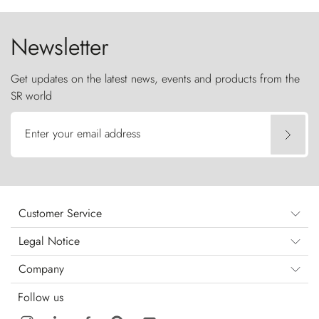
the sky like sentinels of stone.
Newsletter
Get updates on the latest news, events and products from the
SR world
Enter your email address
Customer Service
Legal Notice
Company
Follow us