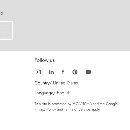
ld
Follow us
Country/
United States
Language/
English
This site is protected by reCAPTCHA and the Google
Privacy Policy
and
Terms of Service
apply.