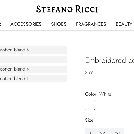
R
ACCESSORIES
SHOES
FRAGRANCES
BEAUTY
Embroidered cot
$ 650
Color:
white
Color
WHITE
Size
L
2XL
3XL