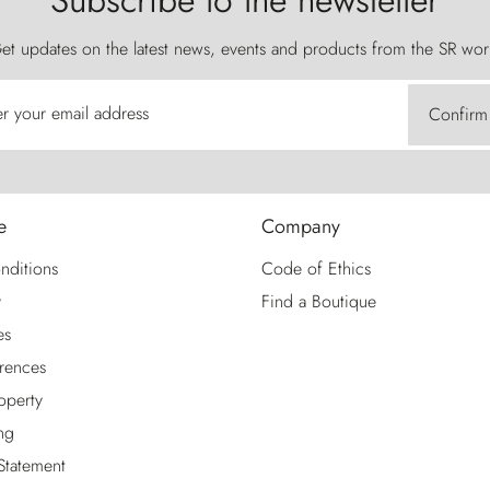
Subscribe to the newsletter
et updates on the latest news, events and products from the SR wor
er your email address
Confirm
e
Company
nditions
Code of Ethics
y
Find a Boutique
es
rences
roperty
ng
 Statement