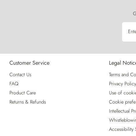
G
Ent
Customer Service
Legal Notic
Contact Us
Terms and Co
FAQ
Privacy Polic
Product Care
Use of cooki
Returns & Refunds
Cookie prefe
Intellectual P
Whistleblowi
Accessibility