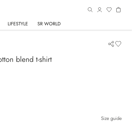
LIFESTYLE
SR WORLD
ton blend t-shirt
Size guide