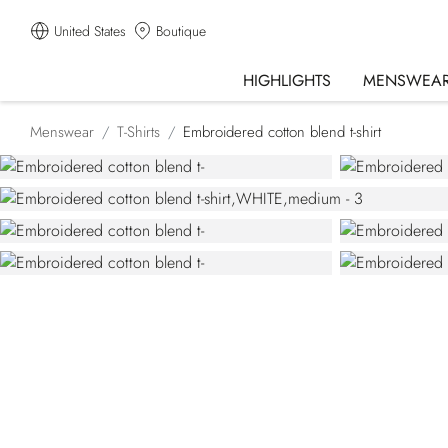
United States
Boutique
HIGHLIGHTS
MENSWEA
Menswear
T-Shirts
Embroidered cotton blend t-shirt