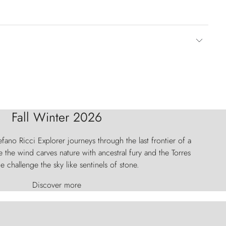
Fall Winter 2026
fano Ricci Explorer journeys through the last frontier of a
 the wind carves nature with ancestral fury and the Torres
e challenge the sky like sentinels of stone.
Discover more