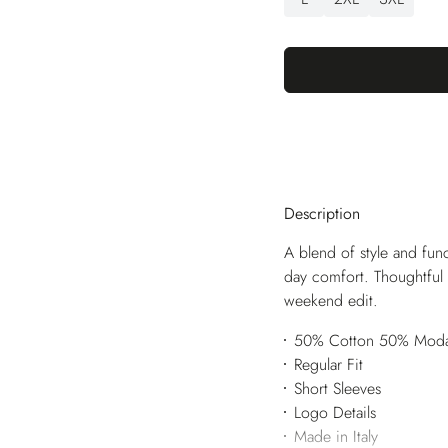
Description
A blend of style and funct
day comfort. Thoughtful 
weekend edit.
50% Cotton 50% Moda
Regular Fit
Short Sleeves
Logo Details
Made in Italy