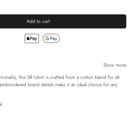
Add to cart
Show more
ionality, this SR t-shirt is crafted from a cotton blend for all-
embroidered brand details make it an ideal choice for any
l