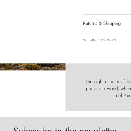
Returns & Shipping
SKU: MNH4303340-803
The eight chapter of Ste
primordial world, where
del Pain