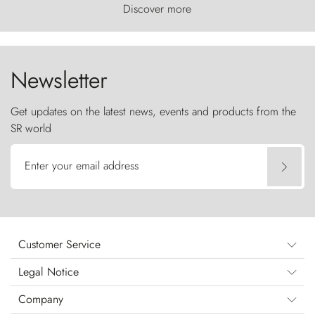
world, where the wind carves nature with
Discover more
ancestral fury and the Torres del Paine challenge
the sky like sentinels of stone.
Newsletter
Get updates on the latest news, events and products from the
SR world
Enter your email address
Customer Service
Legal Notice
Company