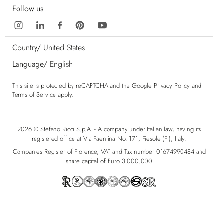
Follow us
Country/
United States
Language/
English
This site is protected by reCAPTCHA and the Google
Privacy Policy
and
Terms of Service
apply.
2026 © Stefano Ricci S.p.A. - A company under Italian law, having its
registered office at Via Faentina No. 171, Fiesole (FI), Italy.
Companies Register of Florence, VAT and Tax number 01674990484 and
share capital of Euro 3.000.000