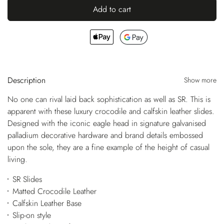
Add to cart
Description
Show more
No one can rival laid back sophistication as well as SR. This is
apparent with these luxury crocodile and calfskin leather slides.
Designed with the iconic eagle head in signature galvanised
palladium decorative hardware and brand details embossed
upon the sole, they are a fine example of the height of casual
living.
SR Slides
Matted Crocodile Leather
Calfskin Leather Base
Slip-on style