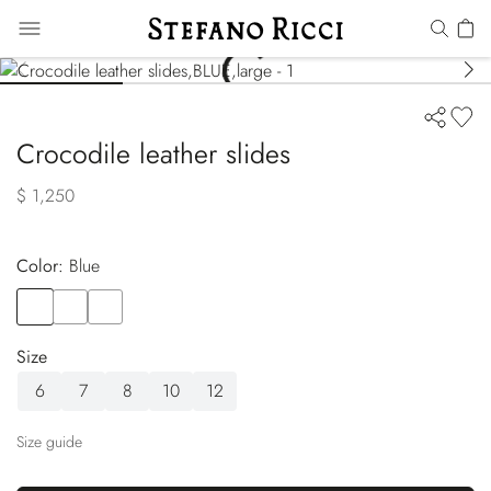
Crocodile leather slides
$ 1,250
Color:
blue
Color
BLUE
Color
BLACK
Color
WHITE
Size
6
7
8
10
12
Size guide