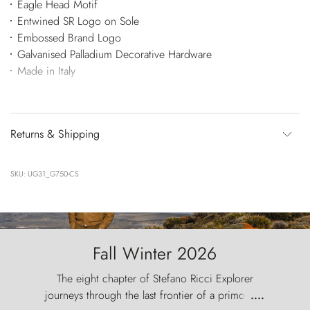
Eagle Head Motif
Entwined SR Logo on Sole
Embossed Brand Logo
Galvanised Palladium Decorative Hardware
Made in Italy
Returns & Shipping
SKU: UG31_G750-CS
Fall Winter 2026
The eight chapter of Stefano Ricci Explorer
journeys through the last frontier of a primordial
....