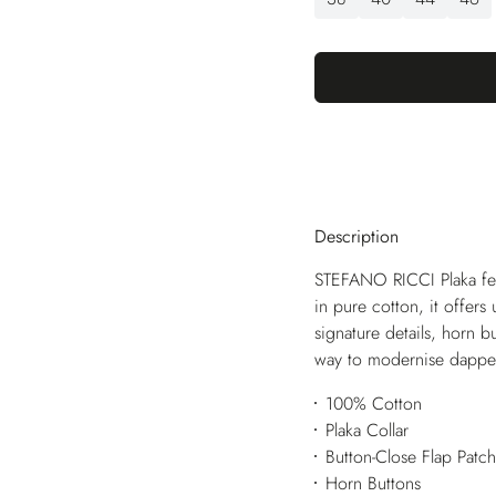
Description
STEFANO RICCI Plaka feat
in pure cotton, it offers
signature details, horn b
way to modernise dappe
100% Cotton
Plaka Collar
Button-Close Flap Patc
Horn Buttons