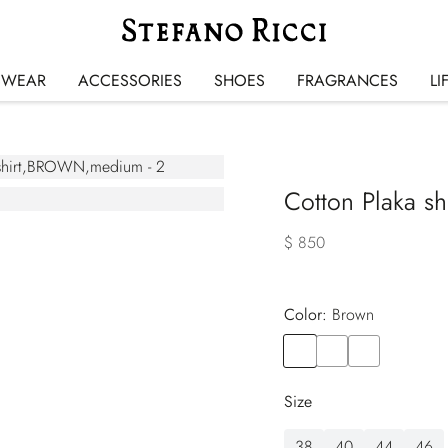
SWEAR
ACCESSORIES
SHOES
FRAGRANCES
LI
Cotton Plaka shi
$ 850
Color:
brown
Color
BROWN
Color
BLUE
Color
BLACK
Size
38
40
44
46