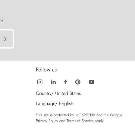
ld
Follow us
Country/
United States
Language/
English
This site is protected by reCAPTCHA and the Google
Privacy Policy
and
Terms of Service
apply.