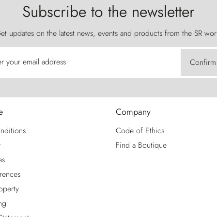
Subscribe to the newsletter
et updates on the latest news, events and products from the SR wor
er your email address
Confirm
e
Company
nditions
Code of Ethics
y
Find a Boutique
es
rences
roperty
ng