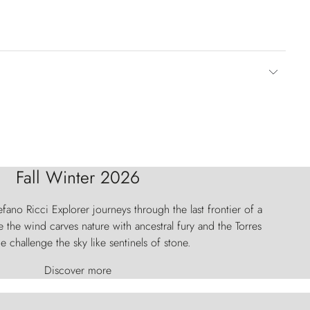
Fall Winter 2026
fano Ricci Explorer journeys through the last frontier of a
 the wind carves nature with ancestral fury and the Torres
e challenge the sky like sentinels of stone.
Discover more