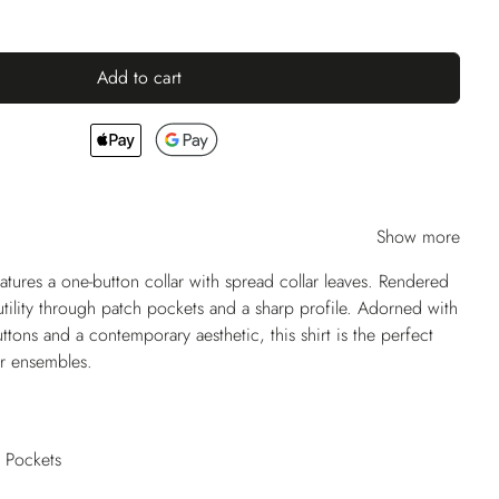
Add to cart
Show more
ures a one-button collar with spread collar leaves. Rendered
 utility through patch pockets and a sharp profile. Adorned with
uttons and a contemporary aesthetic, this shirt is the perfect
r ensembles.
h Pockets