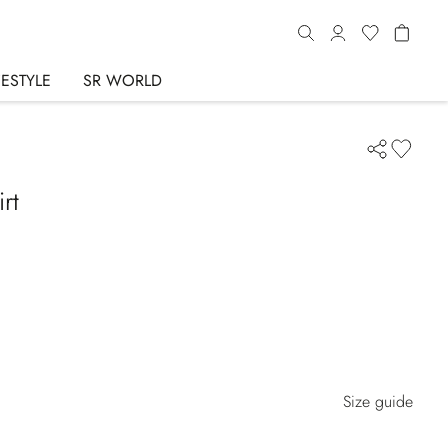
FESTYLE
SR WORLD
rt
Size guide