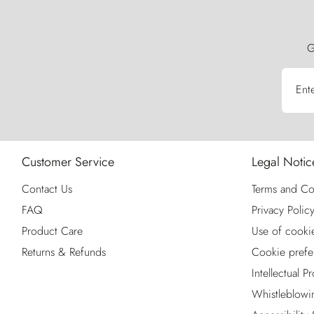
G
Ent
Customer Service
Legal Notic
Contact Us
Terms and Co
FAQ
Privacy Polic
Product Care
Use of cooki
Returns & Refunds
Cookie prefe
Intellectual P
Whistleblowi