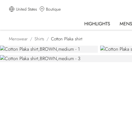
United States
Boutique
HIGHLIGHTS
MEN
Menswear
Shirts
Cotton Plaka shirt