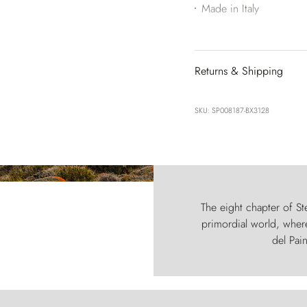
Made in Italy
Returns & Shipping
SKU: SP008187-BX3128
The eight chapter of Ste
primordial world, where
del Pain