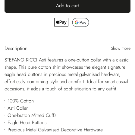
Add to cart
Description
Show more
STEFANO RICCI Asti features a one-button collar with a classic
shape. This pure cotton shirt showcases the elegant signature
eagle head buttons in precious metal galvanised hardware,
effortlessly combining style and comfort. Ideal for smart-casual
occasions, it adds a touch of sophistication to any outfit.
100% Cotton
Asti Collar
One-button Mitred Cuffs
Eagle Head Buttons
Precious Metal Galvanised Decorative Hardware