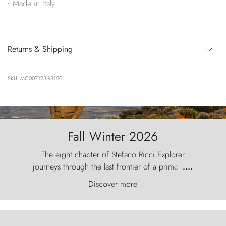
Made in Italy
Returns & Shipping
SKU: MC007123-R3150
Fall Winter 2026
The eight chapter of Stefano Ricci Explorer
journeys through the last frontier of a primordial
....
world, where the wind carves nature with
Discover more
ancestral fury and the Torres del Paine challenge
the sky like sentinels of stone.