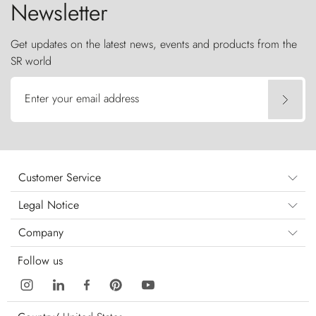
Newsletter
Get updates on the latest news, events and products from the
SR world
Enter your email address
Customer Service
Legal Notice
Company
Follow us