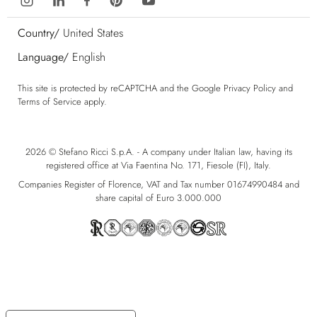
Country/
United States
Language/
English
This site is protected by reCAPTCHA and the Google
Privacy Policy
and
Terms of Service
apply.
2026 © Stefano Ricci S.p.A. - A company under Italian law, having its
registered office at Via Faentina No. 171, Fiesole (FI), Italy.
Companies Register of Florence, VAT and Tax number 01674990484 and
share capital of Euro 3.000.000