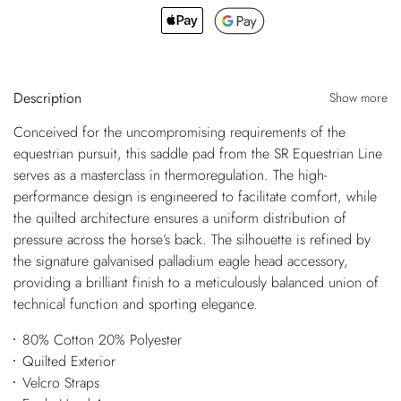
Description
Show more
Conceived for the uncompromising requirements of the
equestrian pursuit, this saddle pad from the SR Equestrian Line
serves as a masterclass in thermoregulation. The high-
performance design is engineered to facilitate comfort, while
the quilted architecture ensures a uniform distribution of
pressure across the horse’s back. The silhouette is refined by
the signature galvanised palladium eagle head accessory,
providing a brilliant finish to a meticulously balanced union of
technical function and sporting elegance.
80% Cotton 20% Polyester
Quilted Exterior
Velcro Straps