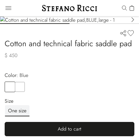
Cotton and technical fabric saddle pad
$ 450
Color:
blue
Color
BLUE
Color
BLACK
Size
One size
Add to cart