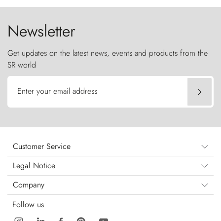
Newsletter
Get updates on the latest news, events and products from the
SR world
Enter your email address
Customer Service
Legal Notice
Company
Follow us