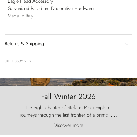
Eagle Head Accessory
Galvanised Palladium Decorative Hardware
Made in Italy
Returns & Shipping
SKU: HSS001P-TEX
Fall Winter 2026
The eight chapter of Stefano Ricci Explorer
journeys through the last frontier of a primordial
....
world, where the wind carves nature with
Discover more
ancestral fury and the Torres del Paine challenge
the sky like sentinels of stone.