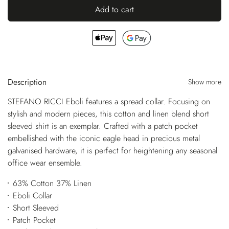
Add to cart
Description
Show more
STEFANO RICCI Eboli features a spread collar. Focusing on
stylish and modern pieces, this cotton and linen blend short
sleeved shirt is an exemplar. Crafted with a patch pocket
embellished with the iconic eagle head in precious metal
galvanised hardware, it is perfect for heightening any seasonal
office wear ensemble.
63% Cotton 37% Linen
Eboli Collar
Short Sleeved
Patch Pocket