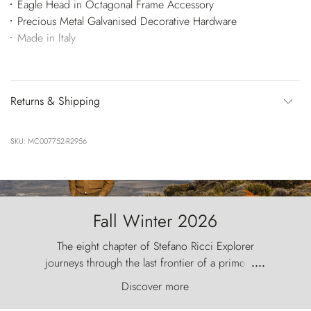
Eagle Head in Octagonal Frame Accessory
Precious Metal Galvanised Decorative Hardware
Made in Italy
Returns & Shipping
SKU: MC007752-R2956
Fall Winter 2026
The eight chapter of Stefano Ricci Explorer
journeys through the last frontier of a primordial
....
world, where the wind carves nature with
Discover more
ancestral fury and the Torres del Paine challenge