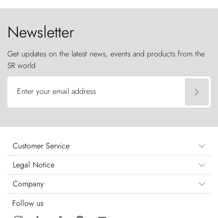
the sky like sentinels of stone.
Newsletter
Get updates on the latest news, events and products from the
SR world
Enter your email address
Customer Service
Legal Notice
Company
Follow us