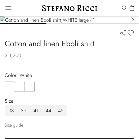
Cotton and linen Eboli shirt
$ 1,200
Color:
white
Color
WHITE
Color
BLUE
Color
GREEN
Size
38
39
41
44
45
Size guide