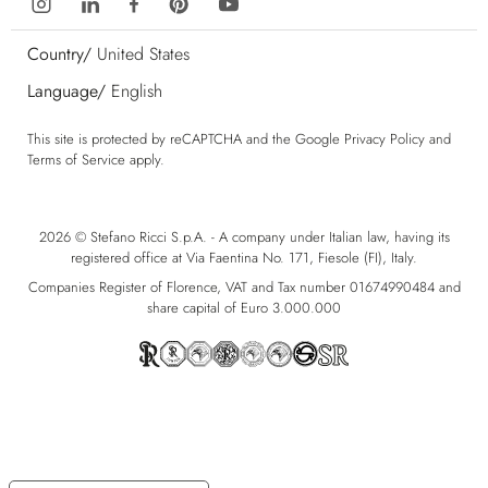
Country/
United States
Language/
English
This site is protected by reCAPTCHA and the Google
Privacy Policy
and
Terms of Service
apply.
2026 © Stefano Ricci S.p.A. - A company under Italian law, having its
registered office at Via Faentina No. 171, Fiesole (FI), Italy.
Companies Register of Florence, VAT and Tax number 01674990484 and
share capital of Euro 3.000.000