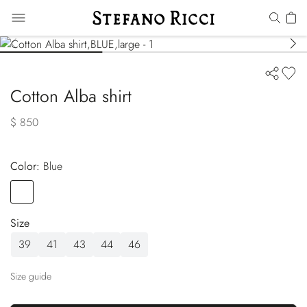
Cotton Alba shirt
$ 850
Color:
blue
Color
BLUE
Size
39
41
43
44
46
Size guide