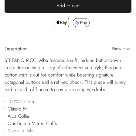
Add to cart
Description
Show more
STEFANO RICCI Alba features a soft, hidden button-down
collar. Recounting a story of refinement and style, this pure
cotton shirt is cut for comfort while boasting signature
octagonal buttons and a refined check. This piece will surely
add a touch of finesse to any discerning wardrobe.
100% Cotton
Classic Fit
Alba Collar
One-Button Mitred Cuffs
Made in Italy