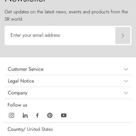
Get updates on the latest news, events and products from the
SR world
Enter your email address
Customer Service
Legal Notice
Company
Follow us
Country/
United States