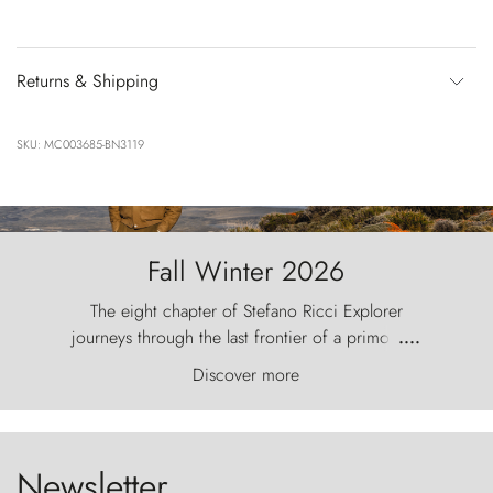
Returns & Shipping
SKU: MC003685-BN3119
Fall Winter 2026
The eight chapter of Stefano Ricci Explorer
journeys through the last frontier of a primordial
....
world, where the wind carves nature with
Discover more
ancestral fury and the Torres del Paine challenge
the sky like sentinels of stone.
Newsletter