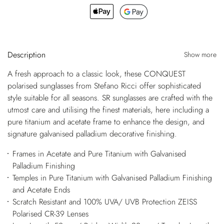
Description
Show more
A fresh approach to a classic look, these CONQUEST
polarised sunglasses from Stefano Ricci offer sophisticated
style suitable for all seasons. SR sunglasses are crafted with the
utmost care and utilising the finest materials, here including a
pure titanium and acetate frame to enhance the design, and
signature galvanised palladium decorative finishing.
Frames in Acetate and Pure Titanium with Galvanised
Palladium Finishing
Temples in Pure Titanium with Galvanised Palladium Finishing
and Acetate Ends
Scratch Resistant and 100% UVA/ UVB Protection ZEISS
Polarised CR-39 Lenses