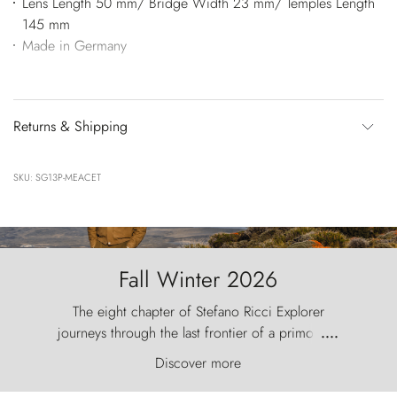
Lens Length 50 mm/ Bridge Width 23 mm/ Temples Length
145 mm
Made in Germany
Returns & Shipping
SKU: SG13P-MEACET
Fall Winter 2026
The eight chapter of Stefano Ricci Explorer
journeys through the last frontier of a primordial
....
world, where the wind carves nature with
Discover more
ancestral fury and the Torres del Paine challenge
the sky like sentinels of stone.