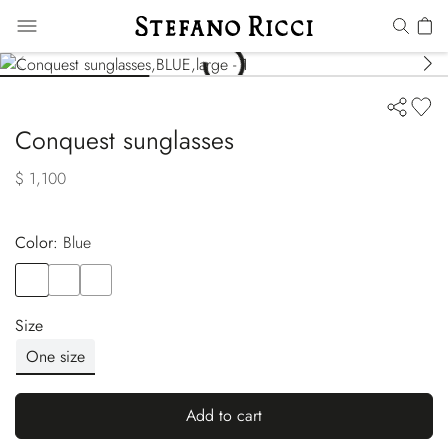
Conquest sunglasses
$ 1,100
Color:
blue
Color
BLUE
Color
BROWN
Color
BLACK
Size
One size
Add to cart