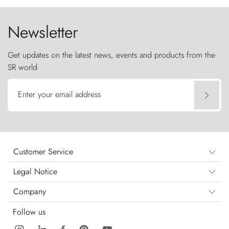
Newsletter
Get updates on the latest news, events and products from the
SR world
Enter your email address
Customer Service
Legal Notice
Company
Follow us