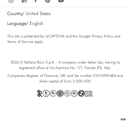
Country/
United States
Language/
English
This site is protected by reCAPTCHA and the Google
Privacy Policy
and
Terms of Service
apply.
2026 © Stefano Ricci S.p.A. - A company under Italian law, having its
registered office at Via Faentina No. 171, Fiesole (FI), Italy.
Companies Register of Florence, VAT and Tax number 01674990484 and
share capital of Euro 3.000.000