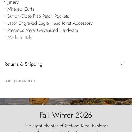
Jersey
Mitered Cuffs
Button-Close Flap Patch Pockets
Laser Engraved Eagle Head Rivet Accessory
Precious Metal Galvanised Hardware
Made In Italy
Returns & Shipping
SKU: CJ008018-C0003T
Fall Winter 2026
The eight chapter of Stefano Ricci Explorer