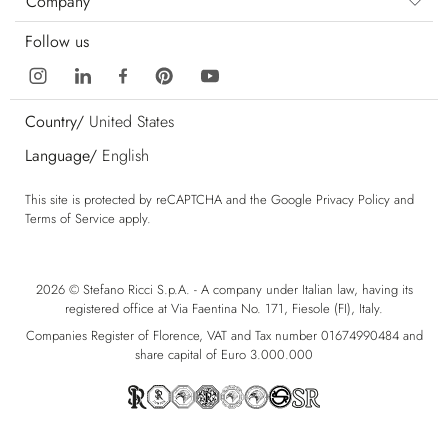
Company
Follow us
Country/
United States
Language/
English
This site is protected by reCAPTCHA and the Google
Privacy Policy
and
Terms of Service
apply.
2026 © Stefano Ricci S.p.A. - A company under Italian law, having its
registered office at Via Faentina No. 171, Fiesole (FI), Italy.
Companies Register of Florence, VAT and Tax number 01674990484 and
share capital of Euro 3.000.000