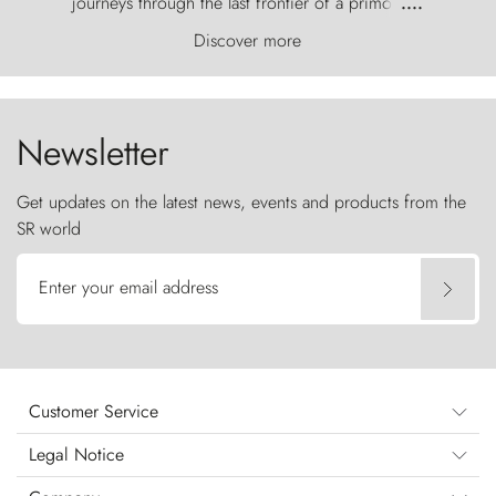
journeys through the last frontier of a primordial
....
world, where the wind carves nature with
Discover more
ancestral fury and the Torres del Paine challenge
the sky like sentinels of stone.
Newsletter
Get updates on the latest news, events and products from the
SR world
Enter your email address
Customer Service
Legal Notice