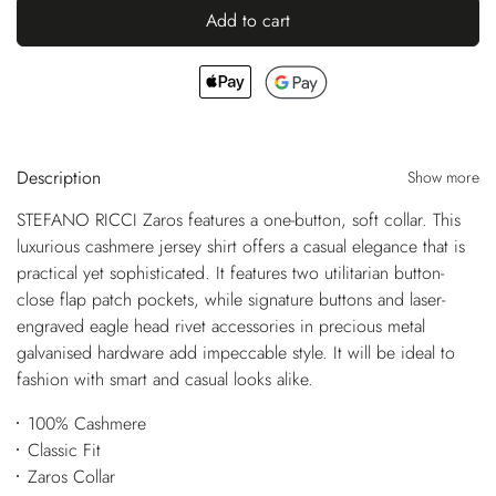
Add to cart
Description
Show more
STEFANO RICCI Zaros features a one-button, soft collar. This
luxurious cashmere jersey shirt offers a casual elegance that is
practical yet sophisticated. It features two utilitarian button-
close flap patch pockets, while signature buttons and laser-
engraved eagle head rivet accessories in precious metal
galvanised hardware add impeccable style. It will be ideal to
fashion with smart and casual looks alike.
100% Cashmere
Classic Fit
Zaros Collar