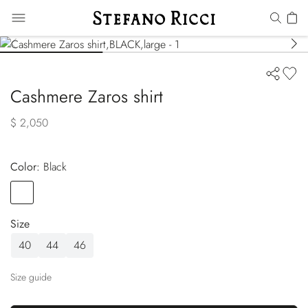
Cashmere Zaros shirt
$ 2,050
Color:
black
Color
BLACK
Size
40
44
46
Size guide