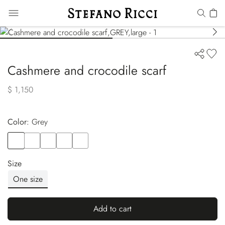
Cashmere and crocodile scarf
$ 1,150
Color:
grey
Color
GREY
Color
BLACK
Color
GREY
Color
BEIGE
Color
GREEN
Size
One size
Add to cart