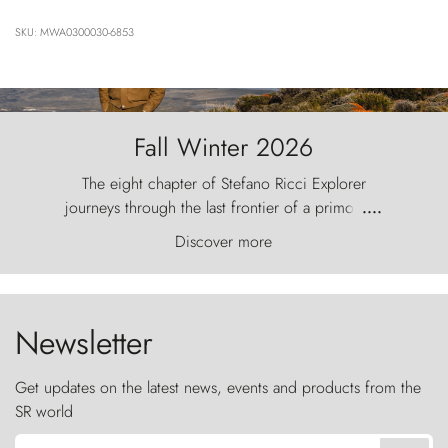
SKU: MWA0300030-6853
Fall Winter 2026
The eight chapter of Stefano Ricci Explorer
journeys through the last frontier of a primordial
....
world, where the wind carves nature with
Discover more
ancestral fury and the Torres del Paine challenge
the sky like sentinels of stone.
Newsletter
Get updates on the latest news, events and products from the
SR world