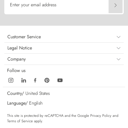
Enter your email address
Customer Service
Legal Notice
Company
Follow us
Country/
United States
Language/
English
This site is protected by reCAPTCHA and the Google
Privacy Policy
and
Terms of Service
apply.