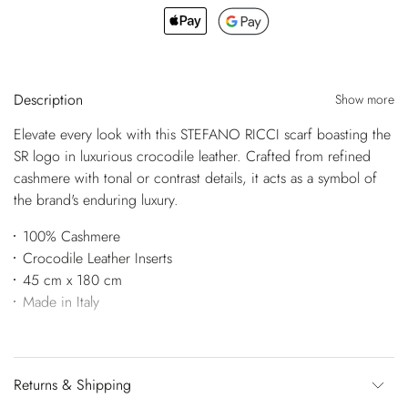
Description
Show more
Elevate every look with this STEFANO RICCI scarf boasting the
SR logo in luxurious crocodile leather. Crafted from refined
cashmere with tonal or contrast details, it acts as a symbol of
the brand's enduring luxury.
100% Cashmere
Crocodile Leather Inserts
45 cm x 180 cm
Made in Italy
Returns & Shipping