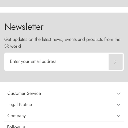
ancestral fury and the Torres del Paine challenge
the sky like sentinels of stone.
Newsletter
Get updates on the latest news, events and products from the
SR world
Enter your email address
Customer Service
Legal Notice
Company
Follow us