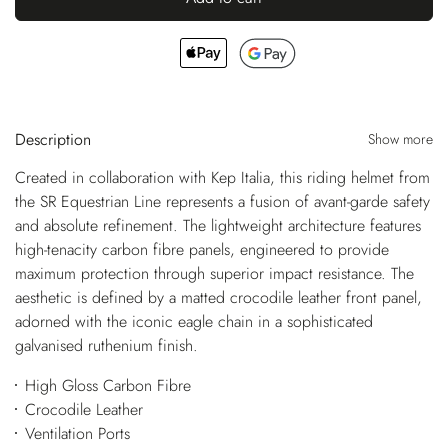
Description
Show more
Created in collaboration with Kep Italia, this riding helmet from
the SR Equestrian Line represents a fusion of avant-garde safety
and absolute refinement. The lightweight architecture features
high-tenacity carbon fibre panels, engineered to provide
maximum protection through superior impact resistance. The
aesthetic is defined by a matted crocodile leather front panel,
adorned with the iconic eagle chain in a sophisticated
galvanised ruthenium finish.
High Gloss Carbon Fibre
Crocodile Leather
Ventilation Ports