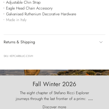
Adjustable Chin Strap
Eagle Head Chain Accessory
Galvanised Ruthenium Decorative Hardware
Made in Italy
Returns & Shipping
SKU: KEPCARBLUC-CSVH
Fall Winter 2026
The eight chapter of Stefano Ricci Explorer
journeys through the last frontier of a primordial
....
world, where the wind carves nature with
Discover more