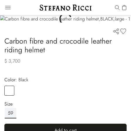
Carbon fibre and crocodile leather
riding helmet
$ 3,700
Color:
black
Color
BLACK
Size
59
Add to cart