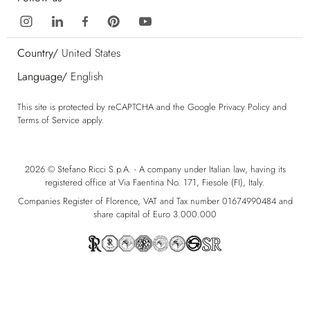
Country/
United States
Language/
English
This site is protected by reCAPTCHA and the Google
Privacy Policy
and
Terms of Service
apply.
2026 © Stefano Ricci S.p.A. - A company under Italian law, having its
registered office at Via Faentina No. 171, Fiesole (FI), Italy.
Companies Register of Florence, VAT and Tax number 01674990484 and
share capital of Euro 3.000.000