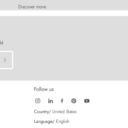
Discover more
ld
Follow us
Country/
United States
Language/
English