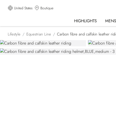
United States
Boutique
HIGHLIGHTS
MEN
Lifestyle
Equestrian Line
Carbon fibre and calfskin leather rid