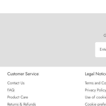
G
Ent
Customer Service
Legal Notic
Contact Us
Terms and Co
FAQ
Privacy Polic
Product Care
Use of cooki
Returns & Refunds
Cookie prefe