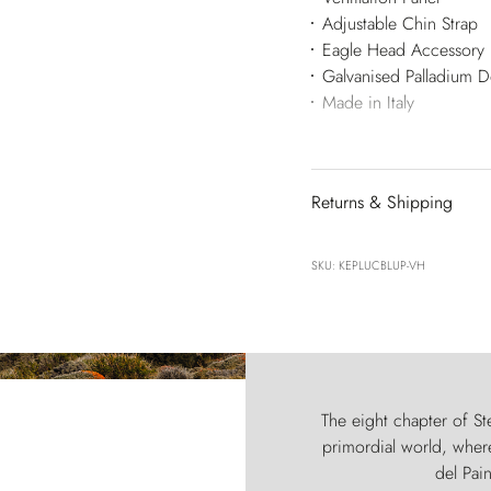
Adjustable Chin Strap
Eagle Head Accessory
Galvanised Palladium 
Made in Italy
Returns & Shipping
SKU: KEPLUCBLUP-VH
The eight chapter of Ste
primordial world, where
del Pain