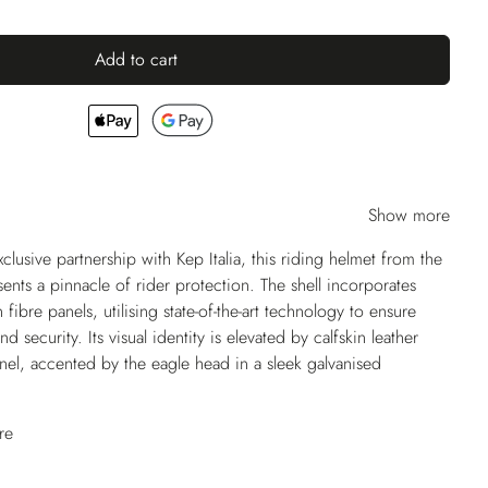
Add to cart
Show more
usive partnership with Kep Italia, this riding helmet from the
ents a pinnacle of rider protection. The shell incorporates
ibre panels, utilising state-of-the-art technology to ensure
nd security. Its visual identity is elevated by calfskin leather
anel, accented by the eagle head in a sleek galvanised
re