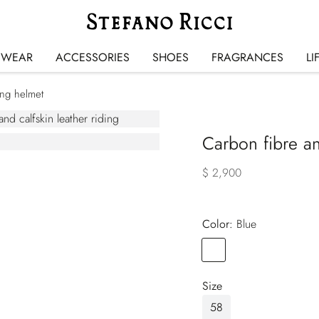
SWEAR
ACCESSORIES
SHOES
FRAGRANCES
LI
ing helmet
Carbon fibre an
$ 2,900
Color:
blue
Color
BLUE
Size
58