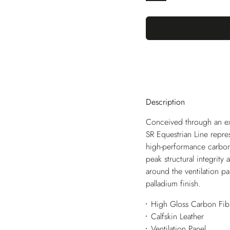
Description
Conceived through an excl
SR Equestrian Line repres
high-performance carbon f
peak structural integrity a
around the ventilation p
palladium finish.
High Gloss Carbon Fib
Calfskin Leather
Ventilation Panel