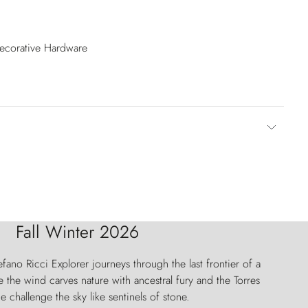
Decorative Hardware
Fall Winter 2026
fano Ricci Explorer journeys through the last frontier of a
 the wind carves nature with ancestral fury and the Torres
e challenge the sky like sentinels of stone.