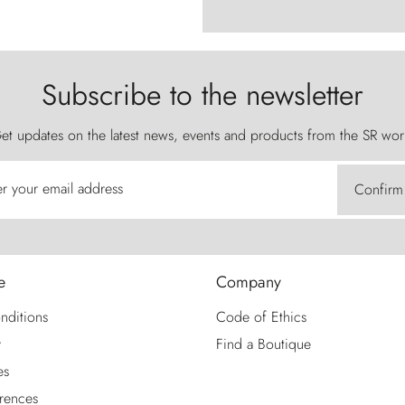
Subscribe to the newsletter
et updates on the latest news, events and products from the SR wor
er your email address
Confirm
e
Company
nditions
Code of Ethics
y
Find a Boutique
es
rences