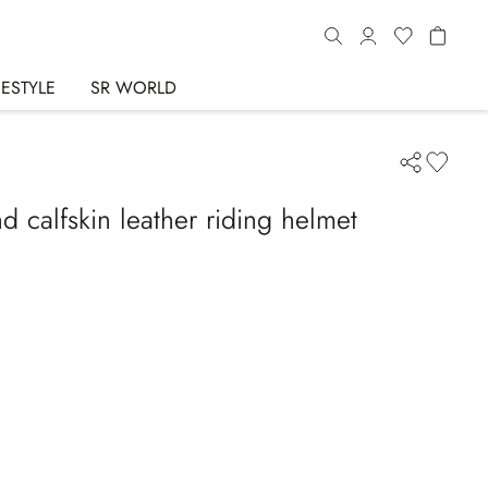
FESTYLE
SR WORLD
d calfskin leather riding helmet