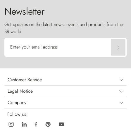
Newsletter
Get updates on the latest news, events and products from the
SR world
Enter your email address
Customer Service
Legal Notice
Company
Follow us