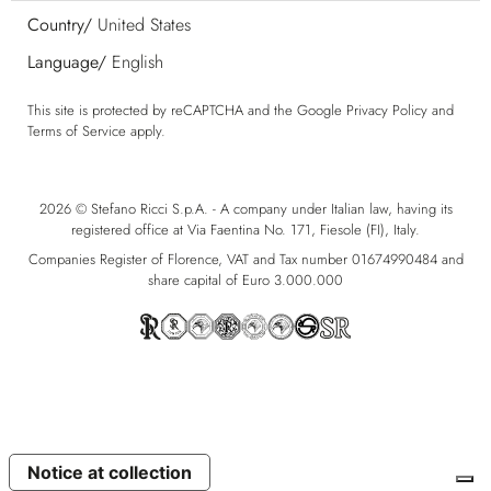
Country/
United States
Language/
English
This site is protected by reCAPTCHA and the Google
Privacy Policy
and
Terms of Service
apply.
2026 © Stefano Ricci S.p.A. - A company under Italian law, having its
registered office at Via Faentina No. 171, Fiesole (FI), Italy.
Companies Register of Florence, VAT and Tax number 01674990484 and
share capital of Euro 3.000.000
Notice at collection