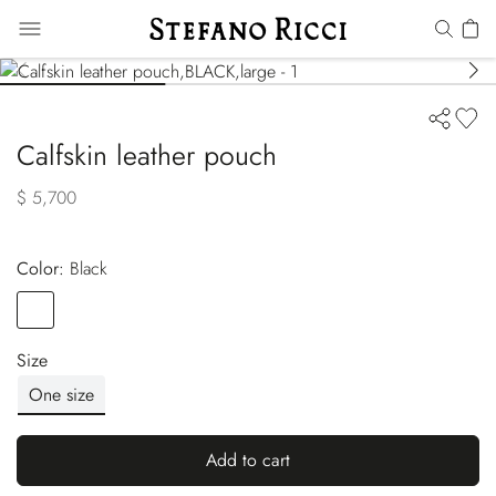
Calfskin leather pouch
$ 5,700
Color:
black
Color
BLACK
Size
One size
Add to cart