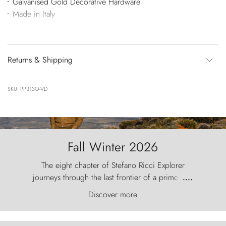
Galvanised Gold Decorative Hardware
Made in Italy
Returns & Shipping
SKU: PP313O-VD
Fall Winter 2026
The eight chapter of Stefano Ricci Explorer
journeys through the last frontier of a primordial
....
world, where the wind carves nature with
Discover more
ancestral fury and the Torres del Paine challenge
the sky like sentinels of stone.