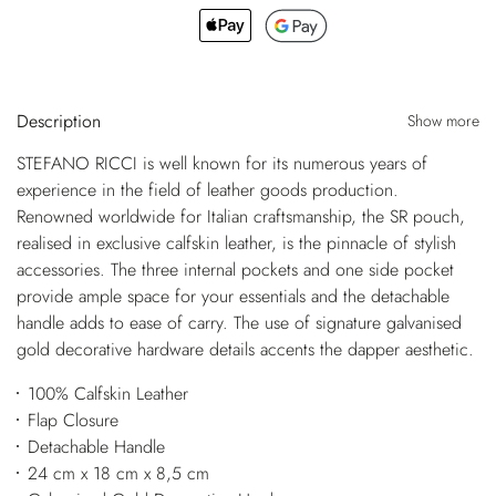
Description
Show more
STEFANO RICCI is well known for its numerous years of
experience in the field of leather goods production.
Renowned worldwide for Italian craftsmanship, the SR pouch,
realised in exclusive calfskin leather, is the pinnacle of stylish
accessories. The three internal pockets and one side pocket
provide ample space for your essentials and the detachable
handle adds to ease of carry. The use of signature galvanised
gold decorative hardware details accents the dapper aesthetic.
100% Calfskin Leather
Flap Closure
Detachable Handle
24 cm x 18 cm x 8,5 cm