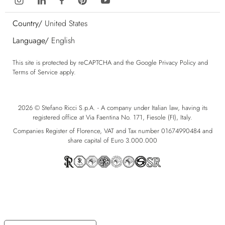
Country/
United States
Language/
English
This site is protected by reCAPTCHA and the Google
Privacy Policy
and
Terms of Service
apply.
2026 © Stefano Ricci S.p.A. - A company under Italian law, having its
registered office at Via Faentina No. 171, Fiesole (FI), Italy.
Companies Register of Florence, VAT and Tax number 01674990484 and
share capital of Euro 3.000.000