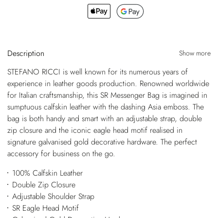
Description
Show more
STEFANO RICCI is well known for its numerous years of
experience in leather goods production. Renowned worldwide
for Italian craftsmanship, this SR Messenger Bag is imagined in
sumptuous calfskin leather with the dashing Asia emboss. The
bag is both handy and smart with an adjustable strap, double
zip closure and the iconic eagle head motif realised in
signature galvanised gold decorative hardware. The perfect
accessory for business on the go.
100% Calfskin Leather
Double Zip Closure
Adjustable Shoulder Strap
SR Eagle Head Motif