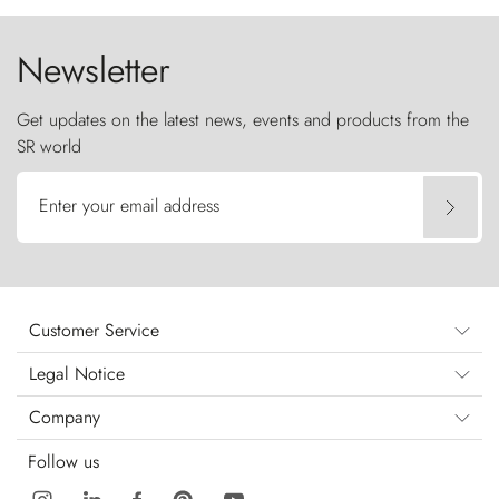
Newsletter
Get updates on the latest news, events and products from the
SR world
Enter your email address
Customer Service
Legal Notice
Company
Follow us