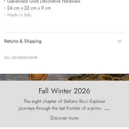
Galvanised Gold Decorative Hardware
24 cm x 22 cm x 9 cm
Made in Italy
Returns & Shipping
SKU: ND155GTO-MR1MR
Fall Winter 2026
The eight chapter of Stefano Ricci Explorer
journeys through the last frontier of a primordial
....
world, where the wind carves nature with
Discover more
ancestral fury and the Torres del Paine challenge
the sky like sentinels of stone.