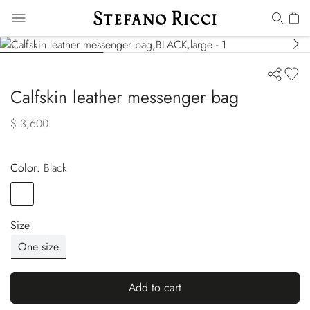
Calfskin leather messenger bag
$ 3,600
Color:
black
Color
BLACK
Size
One size
Add to cart