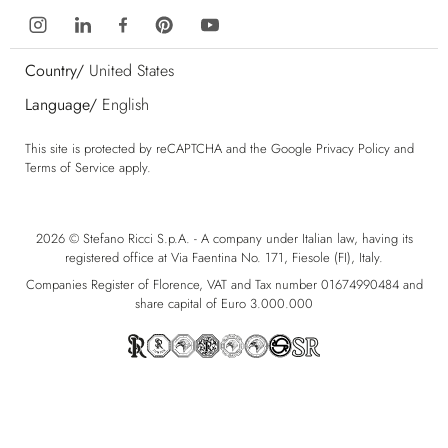
Country/
United States
Language/
English
This site is protected by reCAPTCHA and the Google
Privacy Policy
and
Terms of Service
apply.
2026 © Stefano Ricci S.p.A. - A company under Italian law, having its
registered office at Via Faentina No. 171, Fiesole (FI), Italy.
Companies Register of Florence, VAT and Tax number 01674990484 and
share capital of Euro 3.000.000