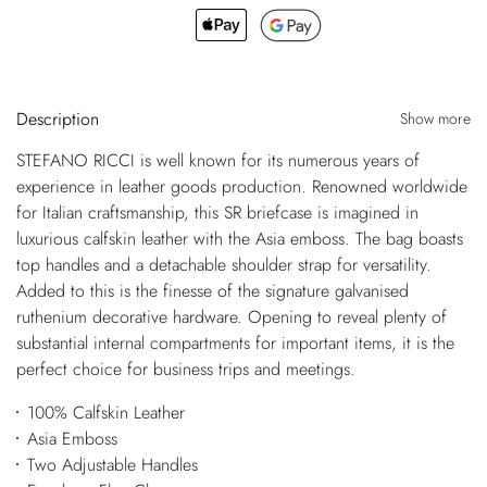
Description
Show more
STEFANO RICCI is well known for its numerous years of
experience in leather goods production. Renowned worldwide
for Italian craftsmanship, this SR briefcase is imagined in
luxurious calfskin leather with the Asia emboss. The bag boasts
top handles and a detachable shoulder strap for versatility.
Added to this is the finesse of the signature galvanised
ruthenium decorative hardware. Opening to reveal plenty of
substantial internal compartments for important items, it is the
perfect choice for business trips and meetings.
100% Calfskin Leather
Asia Emboss
Two Adjustable Handles