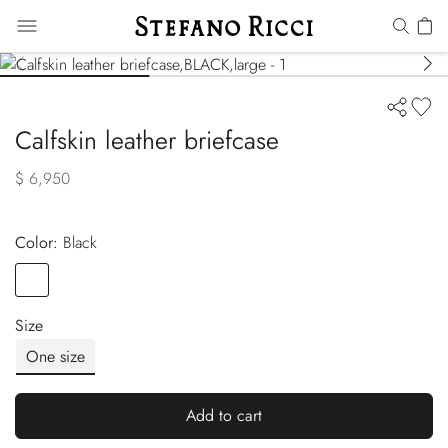
Calfskin leather briefcase
$ 6,950
Color:
black
Color
BLACK
Size
One size
Add to cart