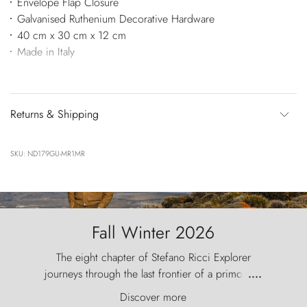
Envelope Flap Closure
Galvanised Ruthenium Decorative Hardware
40 cm x 30 cm x 12 cm
Made in Italy
Returns & Shipping
SKU: ND179GU-MR1MR
Fall Winter 2026
The eight chapter of Stefano Ricci Explorer
journeys through the last frontier of a primordial
....
world, where the wind carves nature with
Discover more
ancestral fury and the Torres del Paine challenge