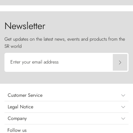
the sky like sentinels of stone.
Newsletter
Get updates on the latest news, events and products from the
SR world
Enter your email address
Customer Service
Legal Notice
Company
Follow us