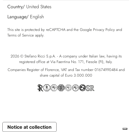
Country/
United States
Language/
English
This site is protected by reCAPTCHA and the Google
Privacy Policy
and
Terms of Service
apply.
2026 © Stefano Ricci S.p.A. - A company under Italian law, having its
registered office at Via Faentina No. 171, Fiesole (FI), Italy.
Companies Register of Florence, VAT and Tax number 01674990484 and
share capital of Euro 3.000.000
Notice at collection