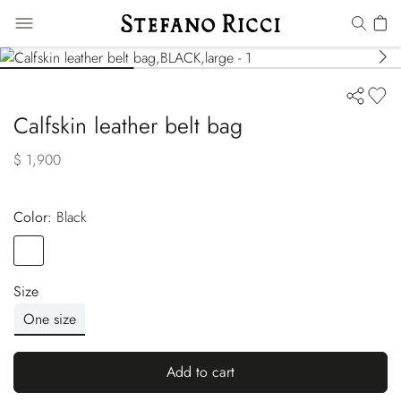
Calfskin leather belt bag
$ 1,900
Color:
black
Color
BLACK
Size
One size
Add to cart