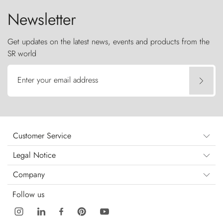
Newsletter
Get updates on the latest news, events and products from the
SR world
Enter your email address
Customer Service
Legal Notice
Company
Follow us