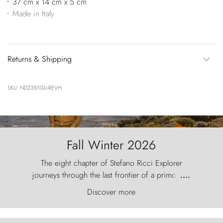
37 cm x 14 cm x 5 cm
Made in Italy
Returns & Shipping
SKU: ND235I1GU-REVH
Fall Winter 2026
The eight chapter of Stefano Ricci Explorer
journeys through the last frontier of a primordial
....
world, where the wind carves nature with
Discover more
ancestral fury and the Torres del Paine challenge
the sky like sentinels of stone.