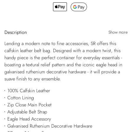
Description
Show more
Lending a modern note to fine accessories, SR offers this
calfskin leather belt bag. Designed with a modern twist, this
handy piece is the perfect container for everyday essentials -
boasting a textural relief pattern and the iconic eagle head in
galvanised ruthenium decorative hardware - it will provide a
suave finish to any ensemble.
100% Calfskin Leather
Cotton Lining
Zip Close Main Pocket
Adjustable Belt Strap
Eagle Head Accessory
Galvanised Ruthenium Decorative Hardware