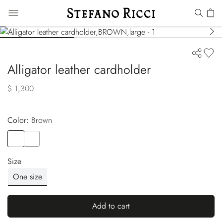
Alligator leather cardholder
$ 1,300
Color:
brown
Color
BROWN
Color
BLACK
Size
One size
Add to cart