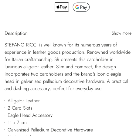
Description
Show more
STEFANO RICCI is well known for its numerous years of
experience in leather goods production. Renowned worldwide
for Italian craftsmanship, SR presents this cardholder in
luxurious alligator leather. Slim and compact, the design
incorporates two cardholders and the brand's iconic eagle
head in galvanised palladium decorative hardware. A practical
and dashing accessory, perfect for everyday use.
Alligator Leather
2 Card Slots
Eagle Head Accessory
11 x 7 cm
Galvanised Palladium Decorative Hardware