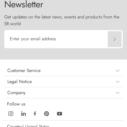
Newsletter
Get updates on the latest news, events and products from the
SR world
Enter your email address
Customer Service
Legal Notice
Company
Follow us
Country/
United States