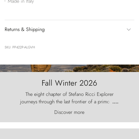
Made in Italy
Returns & Shipping
SKU: PP422P-ALGVH
Fall Winter 2026
The eight chapter of Stefano Ricci Explorer
journeys through the last frontier of a primordial
....
world, where the wind carves nature with
Discover more
ancestral fury and the Torres del Paine challenge
the sky like sentinels of stone.