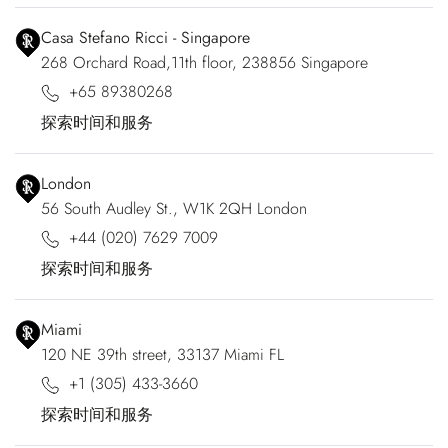
Casa Stefano Ricci - Singapore
268 Orchard Road,11th floor, 238856 Singapore
+65 89380268
探索时间和服务
London
56 South Audley St., W1K 2QH London
+44 (020) 7629 7009
探索时间和服务
Miami
120 NE 39th street, 33137 Miami FL
+1 (305) 433-3660
探索时间和服务