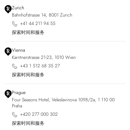
Zurich
Bahnhofstrasse 14, 8001 Zurich
+41 44 211 94 55
探索时间和服务
Vienna
Karntnerstrasse 21-23, 1010 Wien
+43 1 512 68 35 27
探索时间和服务
Prague
Four Seasons Hotel, Veleslavinova 1098/2a, 1 110 00
Praha
+420 277 000 302
探索时间和服务