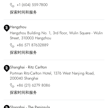
+1 (604) 559-7800
探索时间和服务
Hangzhou
Hangzhou Building No. 1, 3rd floor, Wulin Square - Wulin
Street, 310003 Hangzhou
+86 571 87632889
探索时间和服务
Shanghai - Ritz Carlton
Portman Ritz-Carlton Hotel, 1376 West Nanjing Road,
200040 Shanghai
+86 (21) 6279 8086
探索时间和服务
Shanghai - The Peninsula