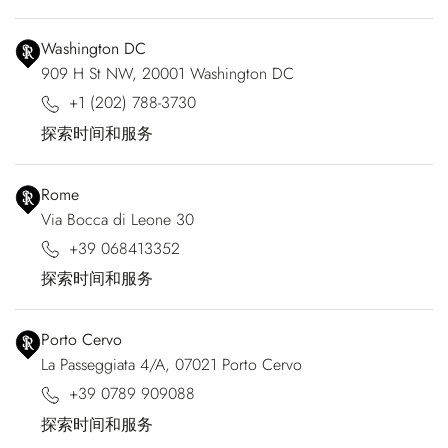
Washington DC
909 H St NW, 20001 Washington DC
+1 (202) 788-3730
探索时间和服务
Rome
Via Bocca di Leone 30
+39 068413352
探索时间和服务
Porto Cervo
La Passeggiata 4/A, 07021 Porto Cervo
+39 0789 909088
探索时间和服务