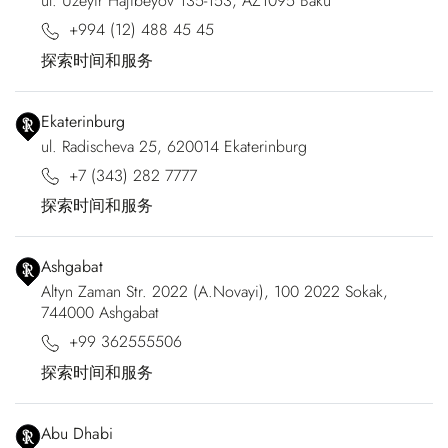
ul. Uzeyir Hajibeyov 135-153, AZ1095 Baku
+994 (12) 488 45 45
探索时间和服务
Ekaterinburg
ul. Radischeva 25, 620014 Ekaterinburg
+7 (343) 282 7777
探索时间和服务
Ashgabat
Altyn Zaman Str. 2022 (A.Novayi), 100 2022 Sokak,
744000 Ashgabat
+99 362555506
探索时间和服务
Abu Dhabi