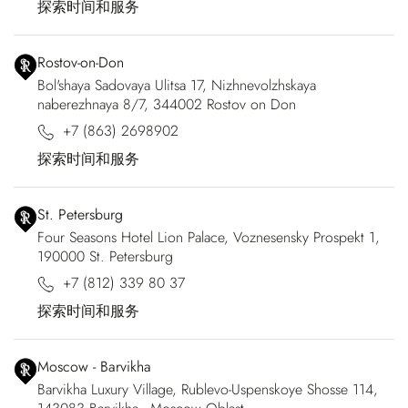
探索时间和服务
Rostov-on-Don
Bol'shaya Sadovaya Ulitsa 17, Nizhnevolzhskaya
naberezhnaya 8/7, 344002 Rostov on Don
+7 (863) 2698902
探索时间和服务
St. Petersburg
Four Seasons Hotel Lion Palace, Voznesensky Prospekt 1,
190000 St. Petersburg
+7 (812) 339 80 37
探索时间和服务
Moscow - Barvikha
Barvikha Luxury Village, Rublevo-Uspenskoye Shosse 114,