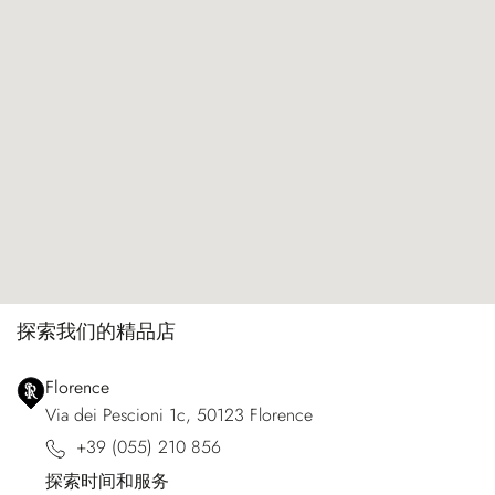
探索我们的精品店
Florence
Via dei Pescioni 1c, 50123 Florence
+39 (055) 210 856
探索时间和服务