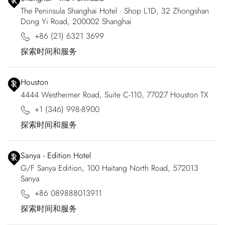
The Peninsula Shanghai Hotel · Shop L1D, 32 Zhongshan
Dong Yi Road, 200002 Shanghai
+86 (21) 6321 3699
探索时间和服务
Houston
4444 Westheimer Road, Suite C-110, 77027 Houston TX
+1 (346) 998-8900
探索时间和服务
Sanya - Edition Hotel
G/F Sanya Edition, 100 Haitang North Road, 572013
Sanya
+86 089888013911
探索时间和服务