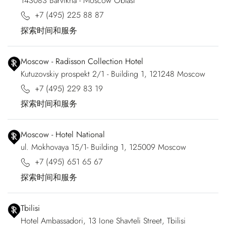
143083 Barvikha - Moscow Oblast
+7 (495) 225 88 87
探索时间和服务
Moscow - Radisson Collection Hotel
Kutuzovskiy prospekt 2/1 - Building 1, 121248 Moscow
+7 (495) 229 83 19
探索时间和服务
Moscow - Hotel National
ul. Mokhovaya 15/1- Building 1, 125009 Moscow
+7 (495) 651 65 67
探索时间和服务
Tbilisi
Hotel Ambassadori, 13 Ione Shavteli Street, Tbilisi