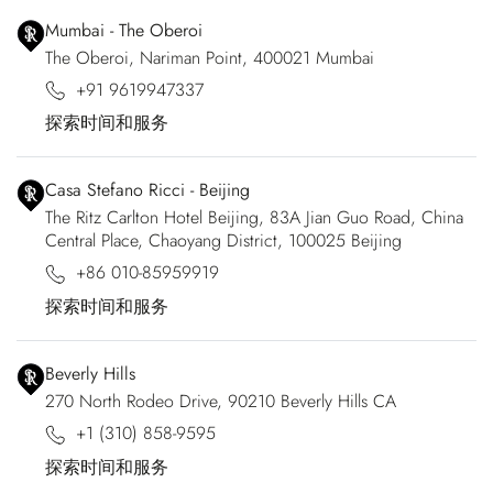
Mumbai - The Oberoi
The Oberoi, Nariman Point, 400021 Mumbai
+91 9619947337
探索时间和服务
Casa Stefano Ricci - Beijing
The Ritz Carlton Hotel Beijing, 83A Jian Guo Road, China
Central Place, Chaoyang District, 100025 Beijing
+86 010-85959919
探索时间和服务
Beverly Hills
270 North Rodeo Drive, 90210 Beverly Hills CA
+1 (310) 858-9595
探索时间和服务