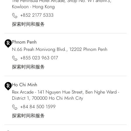
The Peninsula Hotel Arcade, Shop No. W1 andW3,
Kowloon - Hong Kong
+852 2177 5333
探索时间和服务
Phnom Penh
N.66 Preah Monivong Blvd., 12202 Phnom Penh
+855 023 963 017
探索时间和服务
Ho Chi Minh
Rex Arcade - 141 Nguyen Hue Street, Ben Nghe Ward -
District 1, 700000 Ho Chi Minh City
+84 84 500 1599
探索时间和服务