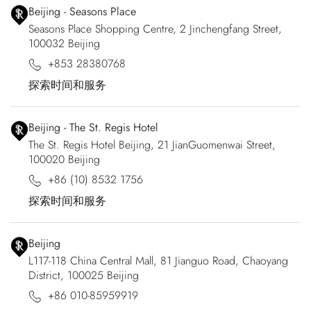
Beijing - Seasons Place
Seasons Place Shopping Centre, 2 Jinchengfang Street,
100032 Beijing
+853 28380768
探索时间和服务
Beijing - The St. Regis Hotel
The St. Regis Hotel Beijing, 21 JianGuomenwai Street,
100020 Beijing
+86 (10) 8532 1756
探索时间和服务
Beijing
L117-118 China Central Mall, 81 Jianguo Road, Chaoyang
District, 100025 Beijing
+86 010-85959919