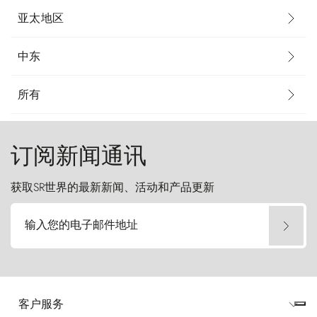
亚太地区
中东
所有
订阅新闻通讯
获取SR世界的最新新闻、活动和产品更新
输入您的电子邮件地址
客户服务