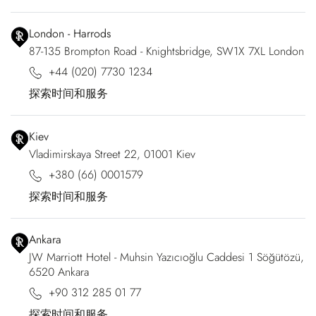
London - Harrods
87-135 Brompton Road - Knightsbridge, SW1X 7XL London
+44 (020) 7730 1234
探索时间和服务
Kiev
Vladimirskaya Street 22, 01001 Kiev
+380 (66) 0001579
探索时间和服务
Ankara
JW Marriott Hotel - Muhsin Yazıcıoğlu Caddesi 1 Söğütözü,
6520 Ankara
+90 312 285 01 77
探索时间和服务