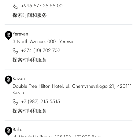
+995 577 25 55 00
探索时间和服务
Yerevan
3 North Avenue, 0001 Yerevan
+374 (10) 702 702
探索时间和服务
Kazan
Double Tree Hilton Hotel, ul. Chernyshevskogo 21, 420111
Kazan
+7 (987) 215 5515
探索时间和服务
Baku