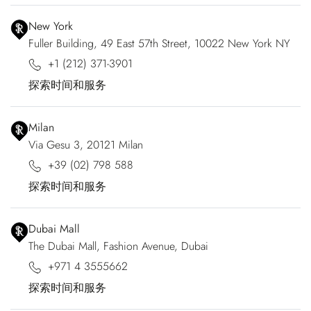
New York
Fuller Building, 49 East 57th Street, 10022 New York NY
+1 (212) 371-3901
探索时间和服务
Milan
Via Gesu 3, 20121 Milan
+39 (02) 798 588
探索时间和服务
Dubai Mall
The Dubai Mall, Fashion Avenue, Dubai
+971 4 3555662
探索时间和服务