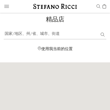
精品店
国家/地区、州/省、城市、街道
使用我当前的位置