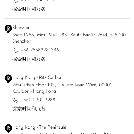
探索时间和服务
Shenzen
Shop L286, MixC Mall, 1881 South Bao’an Road, 518000
Shenzhen
+86 75582281386
探索时间和服务
Hong Kong - Ritz Carlton
Ritz-Carlton Floor 103, 1 Austin Road West, 00000
Kowloon - Hong Kong
+852 2301 3988
探索时间和服务
Hong Kong - The Peninsula