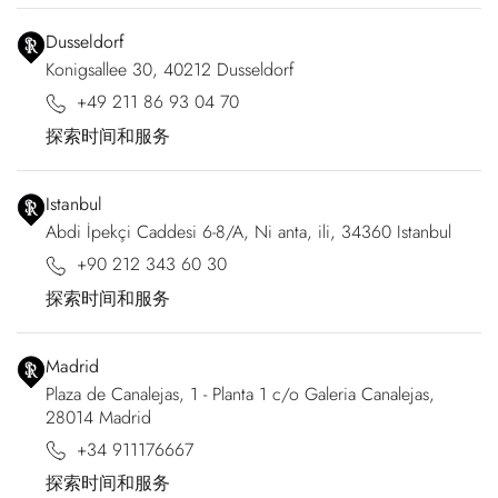
Dusseldorf
Konigsallee 30, 40212 Dusseldorf
+49 211 86 93 04 70
探索时间和服务
Istanbul
Abdi İpekçi Caddesi 6-8/A, Ni anta, ili, 34360 Istanbul
+90 212 343 60 30
探索时间和服务
Madrid
Plaza de Canalejas, 1 - Planta 1 c/o Galeria Canalejas,
28014 Madrid
+34 911176667
探索时间和服务