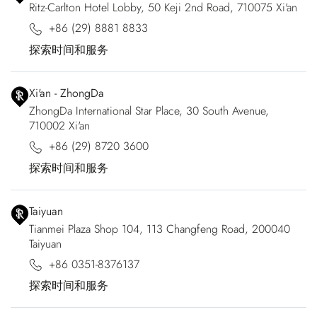
Ritz-Carlton Hotel Lobby, 50 Keji 2nd Road, 710075 Xi'an
+86 (29) 8881 8833
探索时间和服务
Xi'an - ZhongDa
ZhongDa International Star Place, 30 South Avenue,
710002 Xi'an
+86 (29) 8720 3600
探索时间和服务
Taiyuan
Tianmei Plaza Shop 104, 113 Changfeng Road, 200040
Taiyuan
+86 0351-8376137
探索时间和服务