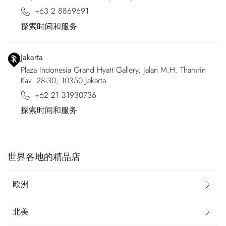
+63 2 8869691
探索时间和服务
Jakarta
Plaza Indonesia Grand Hyatt Gallery, Jalan M.H. Thamrin
Kav. 28-30, 10350 Jakarta
+62 21 31930736
探索时间和服务
世界各地的精品店
欧洲
北美