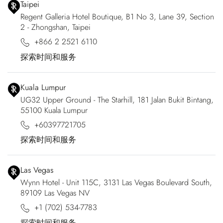
Taipei
Regent Galleria Hotel Boutique, B1 No 3, Lane 39, Section
2 - Zhongshan, Taipei
+866 2 2521 6110
探索时间和服务
Kuala Lumpur
UG32 Upper Ground - The Starhill, 181 Jalan Bukit Bintang,
55100 Kuala Lumpur
+60397721705
探索时间和服务
Las Vegas
Wynn Hotel - Unit 115C, 3131 Las Vegas Boulevard South,
89109 Las Vegas NV
+1 (702) 534-7783
探索时间和服务