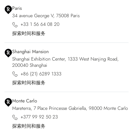
Paris
34 avenue George V, 75008 Paris
+33 1 56 64 08 20
探索时间和服务
Shanghai Mansion
Shanghai Exhibition Center, 1333 West Nanjing Road,
200040 Shanghai
+86 (21) 6289 1333
探索时间和服务
Monte Carlo
Mareterra, 7 Place Princesse Gabriella, 98000 Monte Carlo
+377 99 92 50 23
探索时间和服务