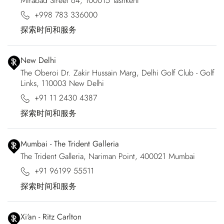
Mirabad Street 64, 100015 Tashkent
+998 783 336000
探索时间和服务
New Delhi
The Oberoi Dr. Zakir Hussain Marg, Delhi Golf Club - Golf
Links, 110003 New Delhi
+91 11 2430 4387
探索时间和服务
Mumbai - The Trident Galleria
The Trident Galleria, Nariman Point, 400021 Mumbai
+91 96199 55511
探索时间和服务
Xi'an - Ritz Carlton