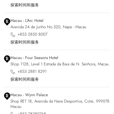
探索时间和服务
Macau - L'Arc Hotel
Avenida 24 de Junho No.320, Nape - Macau
+853 2850 8007
探索时间和服务
Macau - Four Seasons Hotel
Shop 1128, Level 1 Estrada da Baia de N. Senhora, Macau
+853 2881 8291
探索时间和服务
Macau - Wynn Palace
Shop RET 18, Avenida da Nave Desportiva, Cotai, 999078
Macau
+853 28380768