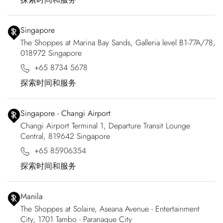
Singapore
The Shoppes at Marina Bay Sands, Galleria level B1-77A/78,
018972 Singapore
+65 8734 5678
探索时间和服务
Singapore - Changi Airport
Changi Airport Terminal 1, Departure Transit Lounge
Central, 819642 Singapore
+65 85906354
探索时间和服务
Manila
The Shoppes at Solaire, Aseana Avenue - Entertainment
City, 1701 Tambo - Paranaque City