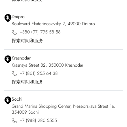
Dnipro
Boulevard Ekaterinoslavsky 2, 49000 Dnipro
+380 (97) 795 58 58
探索时间和服务
Krasnodar
Krasnaya Street 82, 350000 Krasnodar
+7 (861) 255 64 38
探索时间和服务
Sochi
Grand Marina Shopping Center, Nesebrskaya Street 1a,
354009 Sochi
+7 (988) 280 5555