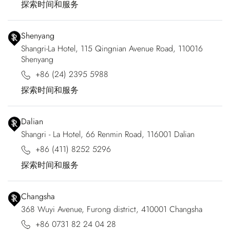
探索时间和服务
Shenyang
Shangri-La Hotel, 115 Qingnian Avenue Road, 110016
Shenyang
+86 (24) 2395 5988
探索时间和服务
Dalian
Shangri - La Hotel, 66 Renmin Road, 116001 Dalian
+86 (411) 8252 5296
探索时间和服务
Changsha
368 Wuyi Avenue, Furong district, 410001 Changsha
+86 0731 82 24 04 28