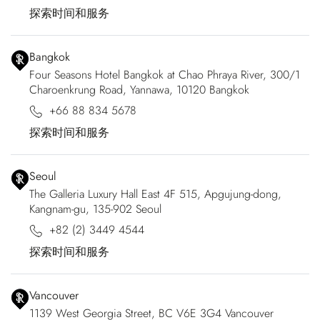
探索时间和服务
Bangkok
Four Seasons Hotel Bangkok at Chao Phraya River, 300/1
Charoenkrung Road, Yannawa, 10120 Bangkok
+66 88 834 5678
探索时间和服务
Seoul
The Galleria Luxury Hall East 4F 515, Apgujung-dong,
Kangnam-gu, 135-902 Seoul
+82 (2) 3449 4544
探索时间和服务
Vancouver
1139 West Georgia Street, BC V6E 3G4 Vancouver