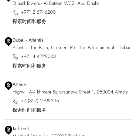
Etihad Towers - Al Bateen W32, Abu Dhabi
+971 2 6746200
探索时间和服务
Dubai - Atlantis
Atlantis - The Palm, Crescent Rd - The Palm Jumeirah, Dubai
+971 4 4229003
探索时间和服务
Astana
Highvill A-4 khmeta Bajtursunova Street 1, 050004 Almaty
+7 (327) 2799335
探索时间和服务
Tashkent