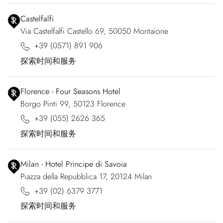
Castelfalfi
Via Castelfalfi Castello 69, 50050 Montaione
+39 (0571) 891 906
探索时间和服务
Florence - Four Seasons Hotel
Borgo Pinti 99, 50123 Florence
+39 (055) 2626 365
探索时间和服务
Milan - Hotel Principe di Savoia
Piazza della Repubblica 17, 20124 Milan
+39 (02) 6379 3771
探索时间和服务