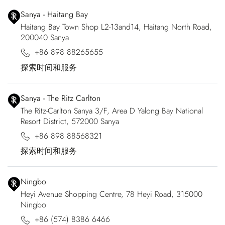
Sanya - Haitang Bay
Haitang Bay Town Shop L2-13and14, Haitang North Road,
200040 Sanya
+86 898 88265655
探索时间和服务
Sanya - The Ritz Carlton
The Ritz-Carlton Sanya 3/F, Area D Yalong Bay National
Resort District, 572000 Sanya
+86 898 88568321
探索时间和服务
Ningbo
Heyi Avenue Shopping Centre, 78 Heyi Road, 315000
Ningbo
+86 (574) 8386 6466