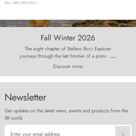
SKU: UI99_G931-VTCS
Fall Winter 2026
The eight chapter of Stefano Ricci Explorer
journeys through the last frontier of a primordial
....
world, where the wind carves nature with
Discover more
ancestral fury and the Torres del Paine challenge
the sky like sentinels of stone.
Newsletter
Get updates on the latest news, events and products from the
SR world
Enter your email address