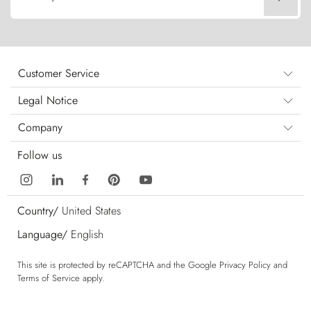
Customer Service
Legal Notice
Company
Follow us
Country/
United States
Language/
English
This site is protected by reCAPTCHA and the Google
Privacy Policy
and
Terms of Service
apply.