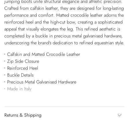
jumping boots unite structural elegance and athletic precision.
Crafted from calfskin leather, they are designed for long-lasting
performance and comfort. Matted crocodile leather adorns the
reinforced heel and the high-cut bow, creating a sophisticated
appeal that visually elongates the leg. This refined aesthetic is
completed by a buckle in precious metal galvanised hardware,
underscoring the brand's dedication to refined equestrian style.
Calfskin and Matted Crocodile Leather
Zip Side Closure
Reinforced Heel
Buckle Details
Precious Metal Galvanised Hardware
Made in Italy
Returns & Shipping