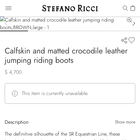
Calfskin and matted crocodile leather
jumping riding boots
$ 4,700
This item is currently unavailable.
Description
Show more
The definitive silhouette of the SR Equestrian Line, these