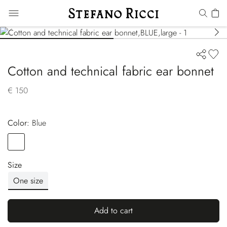
Cotton and technical fabric ear bonnet
€ 150
Color:
blue
Color
BLUE
Size
One size
Add to cart