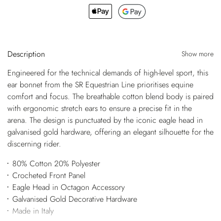
Description
Show more
Engineered for the technical demands of high-level sport, this
ear bonnet from the SR Equestrian Line prioritises equine
comfort and focus. The breathable cotton blend body is paired
with ergonomic stretch ears to ensure a precise fit in the
arena. The design is punctuated by the iconic eagle head in
galvanised gold hardware, offering an elegant silhouette for the
discerning rider.
80% Cotton 20% Polyester
Crocheted Front Panel
Eagle Head in Octagon Accessory
Galvanised Gold Decorative Hardware
Made in Italy