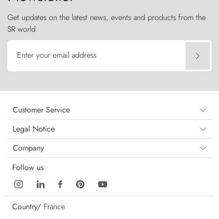
Get updates on the latest news, events and products from the
SR world
Enter your email address
Customer Service
Legal Notice
Company
Follow us
Country/
France