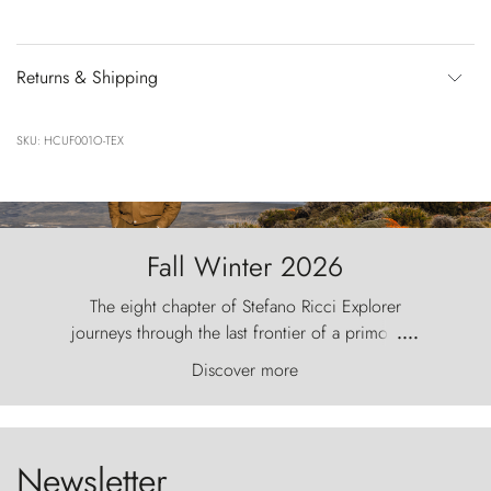
Returns & Shipping
SKU: HCUF001O-TEX
Fall Winter 2026
The eight chapter of Stefano Ricci Explorer
journeys through the last frontier of a primordial
....
world, where the wind carves nature with
Discover more
ancestral fury and the Torres del Paine challenge
the sky like sentinels of stone.
Newsletter