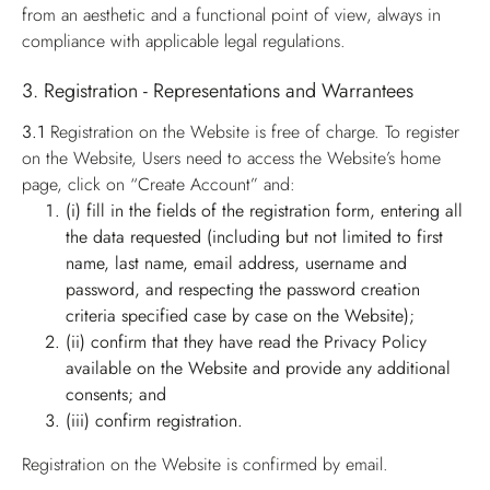
from an aesthetic and a functional point of view, always in
compliance with applicable legal regulations.
3. Registration - Representations and Warrantees
3.1
Registration on the Website is free of charge. To register
on the Website, Users need to access the Website’s home
page, click on “Create Account” and:
(i) fill in the fields of the registration form, entering all
the data requested (including but not limited to first
name, last name, email address, username and
password, and respecting the password creation
criteria specified case by case on the Website);
(ii) confirm that they have read the Privacy Policy
available on the Website and provide any additional
consents; and
(iii) confirm registration.
Registration on the Website is confirmed by email.