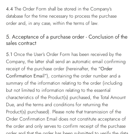
4.4
The Order Form shall be stored in the Company’s
database for the time necessary to process the purchase
order and, in any case, within the terms of law.
5. Acceptance of a purchase order - Conclusion of the
sales contract
5.1
Once the User’s Order Form has been received by the
Company, the latter shall send an automatic email confirming
receipt of the purchase order (hereinafter, the
“Order
Confirmation Email”
), containing the order number and a
summary of the information relating to the order (including
but not limited to information relating to the essential
characteristics of the Product(s) purchased, the Total Amount
Due, and the terms and conditions for returning the
Product(s) purchased). Please note that transmission of the
Order Confirmation Email does not constitute acceptance of
the order and only serves to confirm receipt of the purchase
order and that the order has been submitted to verify the data