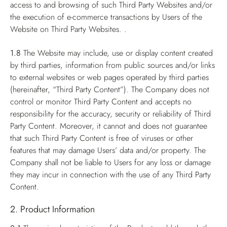
access to and browsing of such Third Party Websites and/or
the execution of e-commerce transactions by Users of the
Website on Third Party Websites. .
1.8
The Website may include, use or display content created
by third parties, information from public sources and/or links
to external websites or web pages operated by third parties
(hereinafter, “Third Party Content”). The Company does not
control or monitor Third Party Content and accepts no
responsibility for the accuracy, security or reliability of Third
Party Content. Moreover, it cannot and does not guarantee
that such Third Party Content is free of viruses or other
features that may damage Users’ data and/or property. The
Company shall not be liable to Users for any loss or damage
they may incur in connection with the use of any Third Party
Content.
2. Product Information