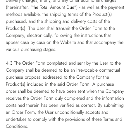
delivery charges, if any, and any other additional charges
(hereinafter,
“the Total Amount Due”
) - as well as the payment
methods available, the shipping terms of the Product(s)
purchased, and the shipping and delivery costs of the
Product(s). The User shall transmit the Order Form to the
Company, electronically, following the instructions that
appear case by case on the Website and that accompany the
various purchasing stages.
4.3
The Order Form completed and sent by the User to the
Company shall be deemed to be an irrevocable contractual
purchase proposal addressed to the Company for the
Product(s) included in the said Order Form. A purchase
order shall be deemed to have been sent when the Company
receives the Order Form duly completed and the information
contained therein has been verified as correct. By submitting
an Order Form, the User unconditionally accepts and
undertakes to comply with the provisions of these Terms and
Conditions.