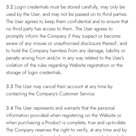
3.2
Login credentials must be stored carefully, may only be
used by the User, and may not be passed on to third parties.
The User agrees to keep them confidential and to ensure that
no third party has access to them. The User agrees to
promptly inform the Company if they suspect or become
aware of any misuse or unauthorised disclosure thereof, and
to hold the Company harmless from any damage, liability or
penalty arising from and/or in any way related to the User’s
violation of the rules regarding Website registration or the
storage of login credentials.
3.3
The User may cancel their account at any time by
contacting the Company’s Customer Service.
3.4
The User represents and warrants that the personal
information provided when registering on the Website or
when purchasing a Product is complete, true and up-to-date.
The Company reserves the right to verify, at any time and by