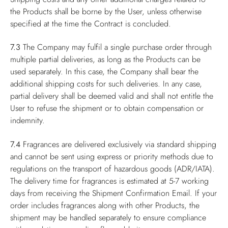
the Products shall be borne by the User, unless otherwise
specified at the time the Contract is concluded.
7.3
The Company may fulfil a single purchase order through
multiple partial deliveries, as long as the Products can be
used separately. In this case, the Company shall bear the
additional shipping costs for such deliveries. In any case,
partial delivery shall be deemed valid and shall not entitle the
User to refuse the shipment or to obtain compensation or
indemnity.
7.4
Fragrances are delivered exclusively via standard shipping
and cannot be sent using express or priority methods due to
regulations on the transport of hazardous goods (ADR/IATA).
The delivery time for fragrances is estimated at 5-7 working
days from receiving the Shipment Confirmation Email. If your
order includes fragrances along with other Products, the
shipment may be handled separately to ensure compliance