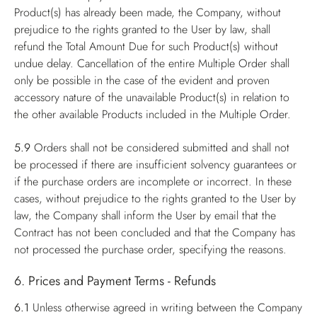
Product(s) has already been made, the Company, without
prejudice to the rights granted to the User by law, shall
refund the Total Amount Due for such Product(s) without
undue delay. Cancellation of the entire Multiple Order shall
only be possible in the case of the evident and proven
accessory nature of the unavailable Product(s) in relation to
the other available Products included in the Multiple Order.
5.9
Orders shall not be considered submitted and shall not
be processed if there are insufficient solvency guarantees or
if the purchase orders are incomplete or incorrect. In these
cases, without prejudice to the rights granted to the User by
law, the Company shall inform the User by email that the
Contract has not been concluded and that the Company has
not processed the purchase order, specifying the reasons.
6. Prices and Payment Terms - Refunds
6.1
Unless otherwise agreed in writing between the Company