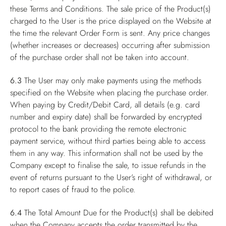
these Terms and Conditions. The sale price of the Product(s)
charged to the User is the price displayed on the Website at
the time the relevant Order Form is sent. Any price changes
(whether increases or decreases) occurring after submission
of the purchase order shall not be taken into account.
6.3
The User may only make payments using the methods
specified on the Website when placing the purchase order.
When paying by Credit/Debit Card, all details (e.g. card
number and expiry date) shall be forwarded by encrypted
protocol to the bank providing the remote electronic
payment service, without third parties being able to access
them in any way. This information shall not be used by the
Company except to finalise the sale, to issue refunds in the
event of returns pursuant to the User’s right of withdrawal, or
to report cases of fraud to the police.
6.4
The Total Amount Due for the Product(s) shall be debited
when the Company accepts the order transmitted by the