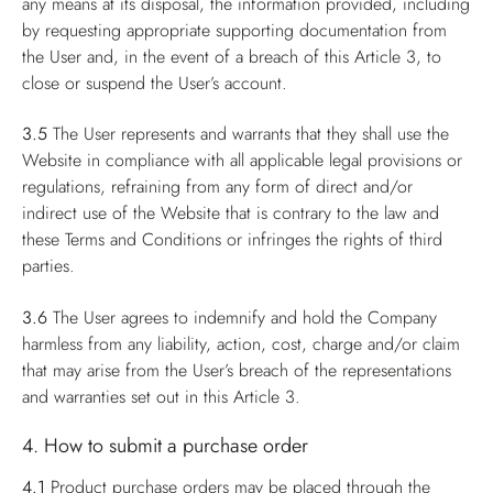
any means at its disposal, the information provided, including
by requesting appropriate supporting documentation from
the User and, in the event of a breach of this Article 3, to
close or suspend the User’s account.
3.5
The User represents and warrants that they shall use the
Website in compliance with all applicable legal provisions or
regulations, refraining from any form of direct and/or
indirect use of the Website that is contrary to the law and
these Terms and Conditions or infringes the rights of third
parties.
3.6
The User agrees to indemnify and hold the Company
harmless from any liability, action, cost, charge and/or claim
that may arise from the User’s breach of the representations
and warranties set out in this Article 3.
4. How to submit a purchase order
4.1
Product purchase orders may be placed through the