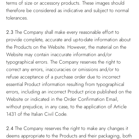
terms of size or accessory products. These images should
therefore be considered as indicative and subject to normal
tolerances.
2.3
The Company shall make every reasonable effort to
provide complete, accurate and up-to-date information about
the Products on the Website. However, the material on the
Website may contain inaccurate information and/or
typographical errors. The Company reserves the right to
correct any errors, inaccuracies or omissions and/or to
refuse acceptance of a purchase order due to incorrect
essential Product information resulting from typographical
errors, including an incorrect Product price published on the
Website or indicated in the Order Confirmation Email,
without prejudice, in any case, to the application of Article
1431 of the Italian Civil Code.
2.4
The Company reserves the right to make any changes it
deems appropriate to the Products and their packaging, both