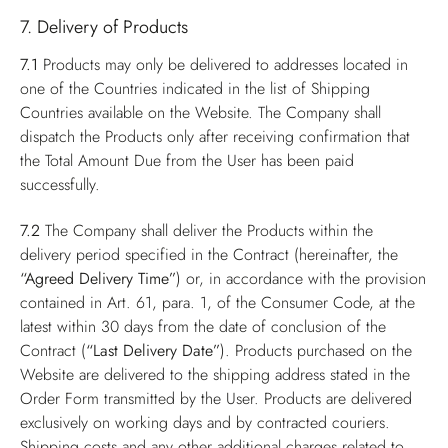
7. Delivery of Products
7.1
Products may only be delivered to addresses located in
one of the Countries indicated in the list of Shipping
Countries available on the Website. The Company shall
dispatch the Products only after receiving confirmation that
the Total Amount Due from the User has been paid
successfully.
7.2
The Company shall deliver the Products within the
delivery period specified in the Contract (hereinafter, the
“Agreed Delivery Time”
) or, in accordance with the provision
contained in Art. 61, para. 1, of the Consumer Code, at the
latest within 30 days from the date of conclusion of the
Contract (
“Last Delivery Date”
). Products purchased on the
Website are delivered to the shipping address stated in the
Order Form transmitted by the User. Products are delivered
exclusively on working days and by contracted couriers.
Shipping costs and any other additional charges related to