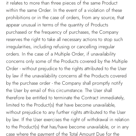
it relates to more than three pieces of the same Product
within the same Order. In the event of a violation of these
prohibitions or in the case of orders, from any source, that
appear unusual in terms of the quantity of Products
purchased or the frequency of purchases, the Company
reserves the right to take all necessary actions to stop such
irregularities, including refusing or cancelling irregular
orders. In the case of a Multiple Order, if unavailability
concerns only some of the Products covered by the Multiple
Order - without prejudice to the rights attributed to the User
by law if the unavailability concerns all the Products covered
by the purchase order - the Company shall promptly notify
the User by email of this circumstance. The User shall
therefore be entitled to terminate the Contract immediately,
limited to the Product(s) that have become unavailable,
without prejudice to any further rights attributed to the User
by law. If the User exercises the right of withdrawal in relation
to the Product(s) that has/have become unavailable, or in any
case where the payment of the Total Amount Due for the