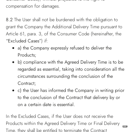
compensation for damages.
8.2
The User shall not be burdened with the obligation to
grant the Company the Additional Delivery Time pursuant to
Article 61, para. 3, of the Consumer Code (hereinafter, the
“Excluded Cases”
) if:
a) the Company expressly refused to deliver the
Products;
b) compliance with the Agreed Delivery Time is to be
regarded as essential, taking into consideration all the
circumstances surrounding the conclusion of the
Contract;
c) the User has informed the Company in writing prior
to the conclusion of the Contract that delivery by or
on a certain date is essential.
In the Excluded Cases, if the User does not receive the
Products within the Agreed Delivery Time or Final Delivery
Time, they shall be entitled to terminate the Contract