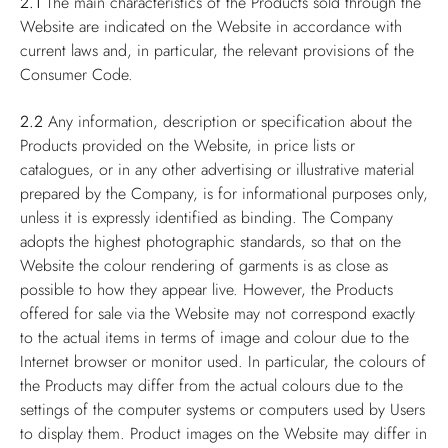
2.1
The main characteristics of the Products sold through the
Website are indicated on the Website in accordance with
current laws and, in particular, the relevant provisions of the
Consumer Code.
2.2
Any information, description or specification about the
Products provided on the Website, in price lists or
catalogues, or in any other advertising or illustrative material
prepared by the Company, is for informational purposes only,
unless it is expressly identified as binding. The Company
adopts the highest photographic standards, so that on the
Website the colour rendering of garments is as close as
possible to how they appear live. However, the Products
offered for sale via the Website may not correspond exactly
to the actual items in terms of image and colour due to the
Internet browser or monitor used. In particular, the colours of
the Products may differ from the actual colours due to the
settings of the computer systems or computers used by Users
to display them. Product images on the Website may differ in