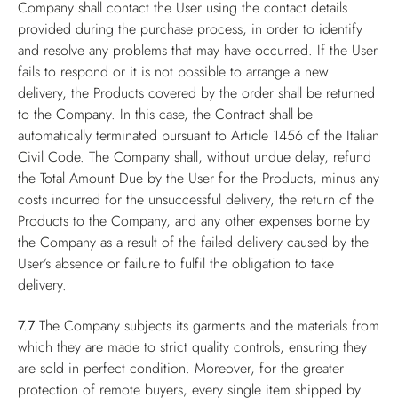
Company shall contact the User using the contact details
provided during the purchase process, in order to identify
and resolve any problems that may have occurred. If the User
fails to respond or it is not possible to arrange a new
delivery, the Products covered by the order shall be returned
to the Company. In this case, the Contract shall be
automatically terminated pursuant to Article 1456 of the Italian
Civil Code. The Company shall, without undue delay, refund
the Total Amount Due by the User for the Products, minus any
costs incurred for the unsuccessful delivery, the return of the
Products to the Company, and any other expenses borne by
the Company as a result of the failed delivery caused by the
User’s absence or failure to fulfil the obligation to take
delivery.
7.7
The Company subjects its garments and the materials from
which they are made to strict quality controls, ensuring they
are sold in perfect condition. Moreover, for the greater
protection of remote buyers, every single item shipped by