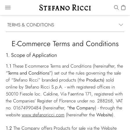
TERMS & CONDITIONS
E-Commerce Terms and Conditions
1. Scope of Application
1.1
These E-commerce Terms and Conditions (hereinafter, the
“Terms and Conditions”
) set out the rules governing the sale
of “Stefano Ricci” branded products (the
Products
) sold
online by Stefano Ricci S.p.A. - with registered offices in
50010 Fiesole loc. Caldine, Via Faentina 171, registered with
the Companies’ Register of Florence under no. 288268, VAT
no. 01674990484 (hereinafter,
“the Company
) - through the
website
www.stefanoricci.com
(hereinafter the
Website
).
1.2
The Company offers Products for sale via the Website