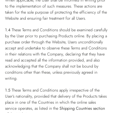
When applicable, the User shall be informed in writing prior
to the implementation of such measures. These actions are
taken for the sole purpose of protecting the efficiency of the
Website and ensuring fair treatment for all Users.
1.4
These Terms and Conditions should be examined carefully
by the User prior to purchasing Products online. By placing a
purchase order through the Website, Users unconditionally
accept and undertake to observe these Terms and Conditions
in their relations with the Company, declaring that they have
read and accepted all the information provided, and also
acknowledging that the Company shall not be bound by
conditions other than these, unless previously agreed in
writing.
1.5
These Terms and Conditions apply irrespective of the
User’s nationality, provided that delivery of the Products takes
place in one of the Countries in which the online sales
service operates, as listed in the
Shipping Countries
section