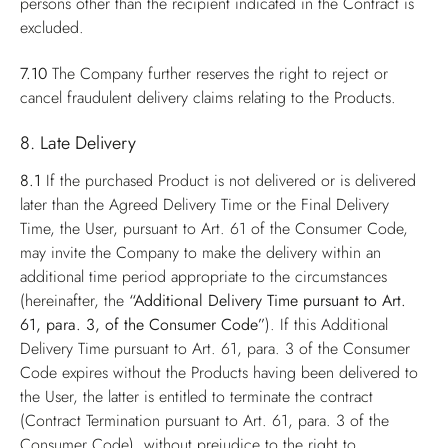
persons other than the recipient indicated in the Contract is
excluded.
7.10
The Company further reserves the right to reject or
cancel fraudulent delivery claims relating to the Products.
8. Late Delivery
8.1
If the purchased Product is not delivered or is delivered
later than the Agreed Delivery Time or the Final Delivery
Time, the User, pursuant to Art. 61 of the Consumer Code,
may invite the Company to make the delivery within an
additional time period appropriate to the circumstances
(hereinafter, the
“Additional Delivery Time pursuant to Art.
61, para. 3, of the Consumer Code”
). If this Additional
Delivery Time pursuant to Art. 61, para. 3 of the Consumer
Code expires without the Products having been delivered to
the User, the latter is entitled to terminate the contract
(Contract Termination pursuant to Art. 61, para. 3 of the
Consumer Code), without prejudice to the right to