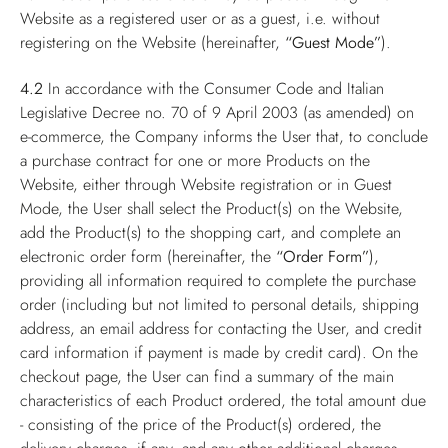
Website as a registered user or as a guest, i.e. without
registering on the Website (hereinafter,
“Guest Mode”
).
4.2
In accordance with the Consumer Code and Italian
Legislative Decree no. 70 of 9 April 2003 (as amended) on
e-commerce, the Company informs the User that, to conclude
a purchase contract for one or more Products on the
Website, either through Website registration or in Guest
Mode, the User shall select the Product(s) on the Website,
add the Product(s) to the shopping cart, and complete an
electronic order form (hereinafter, the
“Order Form”
),
providing all information required to complete the purchase
order (including but not limited to personal details, shipping
address, an email address for contacting the User, and credit
card information if payment is made by credit card). On the
checkout page, the User can find a summary of the main
characteristics of each Product ordered, the total amount due
- consisting of the price of the Product(s) ordered, the