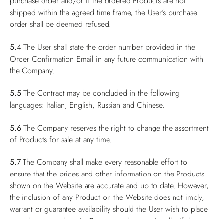
purchase order and/or if the ordered Products are not
shipped within the agreed time frame, the User’s purchase
order shall be deemed refused.
5.4
The User shall state the order number provided in the
Order Confirmation Email in any future communication with
the Company.
5.5
The Contract may be concluded in the following
languages: Italian, English, Russian and Chinese.
5.6
The Company reserves the right to change the assortment
of Products for sale at any time.
5.7
The Company shall make every reasonable effort to
ensure that the prices and other information on the Products
shown on the Website are accurate and up to date. However,
the inclusion of any Product on the Website does not imply,
warrant or guarantee availability should the User wish to place