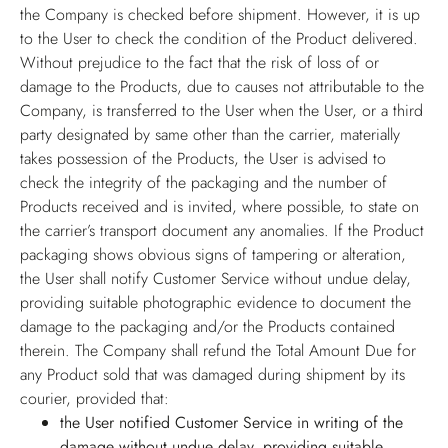
the Company is checked before shipment. However, it is up
to the User to check the condition of the Product delivered.
Without prejudice to the fact that the risk of loss of or
damage to the Products, due to causes not attributable to the
Company, is transferred to the User when the User, or a third
party designated by same other than the carrier, materially
takes possession of the Products, the User is advised to
check the integrity of the packaging and the number of
Products received and is invited, where possible, to state on
the carrier’s transport document any anomalies. If the Product
packaging shows obvious signs of tampering or alteration,
the User shall notify Customer Service without undue delay,
providing suitable photographic evidence to document the
damage to the packaging and/or the Products contained
therein. The Company shall refund the Total Amount Due for
any Product sold that was damaged during shipment by its
courier, provided that:
the User notified Customer Service in writing of the
damage without undue delay, providing suitable