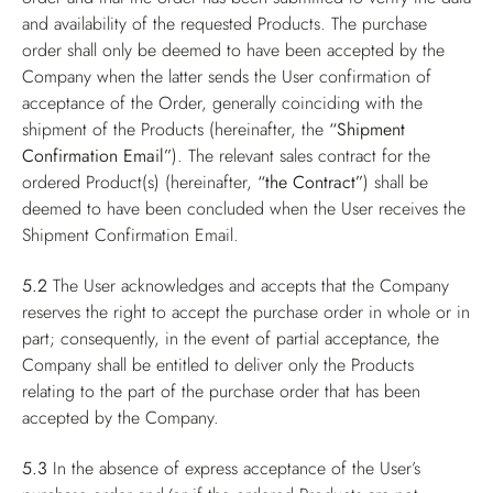
and availability of the requested Products. The purchase
order shall only be deemed to have been accepted by the
Company when the latter sends the User confirmation of
acceptance of the Order, generally coinciding with the
shipment of the Products (hereinafter, the
“Shipment
Confirmation Email”
). The relevant sales contract for the
ordered Product(s) (hereinafter,
“the Contract”
) shall be
deemed to have been concluded when the User receives the
Shipment Confirmation Email.
5.2
The User acknowledges and accepts that the Company
reserves the right to accept the purchase order in whole or in
part; consequently, in the event of partial acceptance, the
Company shall be entitled to deliver only the Products
relating to the part of the purchase order that has been
accepted by the Company.
5.3
In the absence of express acceptance of the User’s