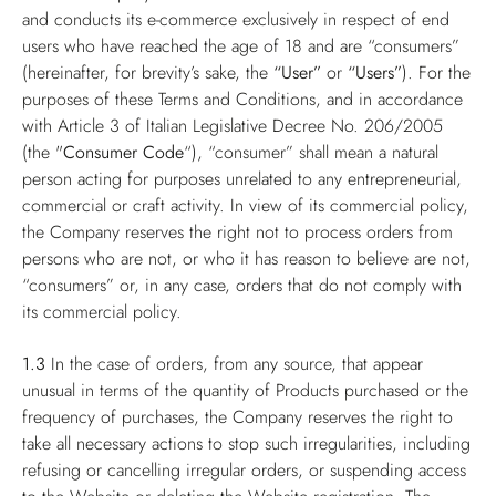
and conducts its e-commerce exclusively in respect of end
users who have reached the age of 18 and are “consumers”
(hereinafter, for brevity’s sake, the
“User”
or
“Users”
). For the
purposes of these Terms and Conditions, and in accordance
with Article 3 of Italian Legislative Decree No. 206/2005
(the "
Consumer Code
“), “consumer” shall mean a natural
person acting for purposes unrelated to any entrepreneurial,
commercial or craft activity. In view of its commercial policy,
the Company reserves the right not to process orders from
persons who are not, or who it has reason to believe are not,
“consumers” or, in any case, orders that do not comply with
its commercial policy.
1.3
In the case of orders, from any source, that appear
unusual in terms of the quantity of Products purchased or the
frequency of purchases, the Company reserves the right to
take all necessary actions to stop such irregularities, including
refusing or cancelling irregular orders, or suspending access