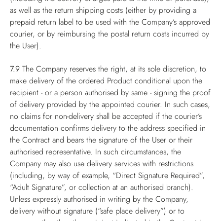
as well as the return shipping costs (either by providing a
prepaid return label to be used with the Company’s approved
courier, or by reimbursing the postal return costs incurred by
the User).
7.9
The Company reserves the right, at its sole discretion, to
make delivery of the ordered Product conditional upon the
recipient - or a person authorised by same - signing the proof
of delivery provided by the appointed courier. In such cases,
no claims for non-delivery shall be accepted if the courier’s
documentation confirms delivery to the address specified in
the Contract and bears the signature of the User or their
authorised representative. In such circumstances, the
Company may also use delivery services with restrictions
(including, by way of example, “Direct Signature Required”,
“Adult Signature”, or collection at an authorised branch).
Unless expressly authorised in writing by the Company,
delivery without signature (“safe place delivery”) or to