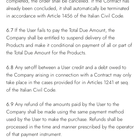
completed, the order shall be cancelled. If the Contract has
already been concluded, it shall automatically be terminated
in accordance with Article 1456 of the Italian Civil Code.
6.7
If the User fails to pay the Total Due Amount, the
Company shall be entitled to suspend delivery of the
Products and make it conditional on payment of all or part of
the Total Due Amount for the Products.
6.8
Any set-off between a User credit and a debt owed to
the Company arising in connection with a Contract may only
take place in the cases provided for in Articles 1241 et seq.
of the Italian Civil Code.
6.9
Any refund of the amounts paid by the User to the
Company shall be made using the same payment method
used by the User to make the purchase. Refunds shall be
processed in the time and manner prescribed by the operator
of that payment instrument.