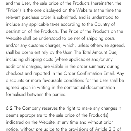
and the User, the sale price of the Products (hereinafter, the
“Price”) is the one displayed on the Website at the time the
relevant purchase order is submitted, and is understood to
include any applicable taxes according to the Country of
destination of the Products. The Price of the Products on the
Website shall be understood to be net of shipping costs
and/or any customs charges, which, unless otherwise agreed,
shall be borne entirely by the User. The Total Amount Due,
including shipping costs (where applicable) and/or any
additional charges, are visible in the order summary during
checkout and reported in the Order Confirmation Email. Any
discounts or more favourable conditions for the User shall be
agreed upon in writing in the contractual documentation
formalised between the parties.
6.2
The Company reserves the right to make any changes it
deems appropriate to the sale price of the Product(s)
indicated on the Website, at any time and without prior
notice, without prejudice to the provisions of Article 2.3 of