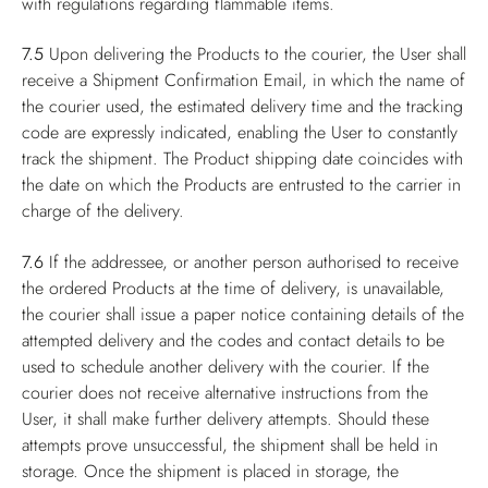
with regulations regarding flammable items.
7.5
Upon delivering the Products to the courier, the User shall
receive a Shipment Confirmation Email, in which the name of
the courier used, the estimated delivery time and the tracking
code are expressly indicated, enabling the User to constantly
track the shipment. The Product shipping date coincides with
the date on which the Products are entrusted to the carrier in
charge of the delivery.
7.6
If the addressee, or another person authorised to receive
the ordered Products at the time of delivery, is unavailable,
the courier shall issue a paper notice containing details of the
attempted delivery and the codes and contact details to be
used to schedule another delivery with the courier. If the
courier does not receive alternative instructions from the
User, it shall make further delivery attempts. Should these
attempts prove unsuccessful, the shipment shall be held in
storage. Once the shipment is placed in storage, the