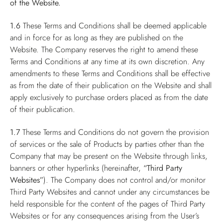
of the Website.
1.6
These Terms and Conditions shall be deemed applicable
and in force for as long as they are published on the
Website. The Company reserves the right to amend these
Terms and Conditions at any time at its own discretion. Any
amendments to these Terms and Conditions shall be effective
as from the date of their publication on the Website and shall
apply exclusively to purchase orders placed as from the date
of their publication.
1.7
These Terms and Conditions do not govern the provision
of services or the sale of Products by parties other than the
Company that may be present on the Website through links,
banners or other hyperlinks (hereinafter,
“Third Party
Websites”
). The Company does not control and/or monitor
Third Party Websites and cannot under any circumstances be
held responsible for the content of the pages of Third Party
Websites or for any consequences arising from the User’s