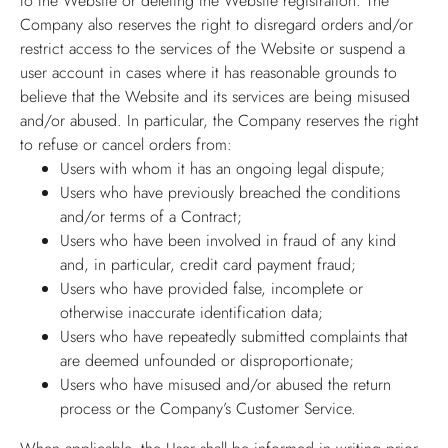
to the Website or deleting the Website registration. The
Company also reserves the right to disregard orders and/or
restrict access to the services of the Website or suspend a
user account in cases where it has reasonable grounds to
believe that the Website and its services are being misused
and/or abused. In particular, the Company reserves the right
to refuse or cancel orders from:
Users with whom it has an ongoing legal dispute;
Users who have previously breached the conditions
and/or terms of a Contract;
Users who have been involved in fraud of any kind
and, in particular, credit card payment fraud;
Users who have provided false, incomplete or
otherwise inaccurate identification data;
Users who have repeatedly submitted complaints that
are deemed unfounded or disproportionate;
Users who have misused and/or abused the return
process or the Company’s Customer Service.