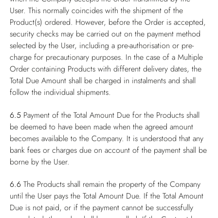
User. This normally coincides with the shipment of the
Product(s) ordered. However, before the Order is accepted,
security checks may be carried out on the payment method
selected by the User, including a pre-authorisation or pre-
charge for precautionary purposes. In the case of a Multiple
Order containing Products with different delivery dates, the
Total Due Amount shall be charged in instalments and shall
follow the individual shipments.
6.5
Payment of the Total Amount Due for the Products shall
be deemed to have been made when the agreed amount
becomes available to the Company. It is understood that any
bank fees or charges due on account of the payment shall be
borne by the User.
6.6
The Products shall remain the property of the Company
until the User pays the Total Amount Due. If the Total Amount
Due is not paid, or if the payment cannot be successfully