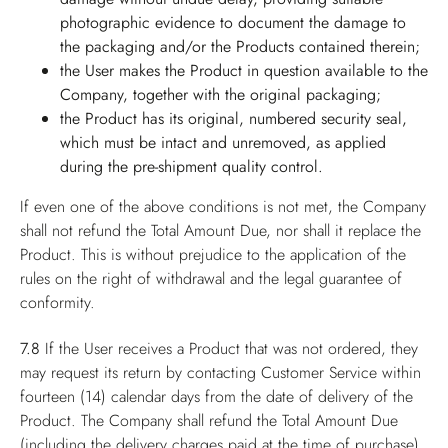
photographic evidence to document the damage to
the packaging and/or the Products contained therein;
the User makes the Product in question available to the
Company, together with the original packaging;
the Product has its original, numbered security seal,
which must be intact and unremoved, as applied
during the pre-shipment quality control.
If even one of the above conditions is not met, the Company
shall not refund the Total Amount Due, nor shall it replace the
Product. This is without prejudice to the application of the
rules on the right of withdrawal and the legal guarantee of
conformity.
7.8
If the User receives a Product that was not ordered, they
may request its return by contacting Customer Service within
fourteen (14) calendar days from the date of delivery of the
Product. The Company shall refund the Total Amount Due
(including the delivery charges paid at the time of purchase),