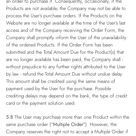
an order to purchase it. Consequently, occasionally, if the
Products are not available, the Company may not be able to
process the User’s purchase orders. If the Products on the
Website are no longer available at the time of the User’s last
access and of the Company receiving the Order Form, the
Company shall promptly inform the User of the unavailability
of the ordered Products. If the Order Form has been
submitted and the Total Amount Due for the Product(s) that
are no longer available has been paid, the Company shall -
without prejudice to any further rights attributed to the User
by law - refund the Total Amount Due without undue delay.
This amount shall be credited using the same means of
payment used by the User for the purchase. Possible
crediting delays may depend on the bank, the type of credit
card or the payment solution used.
5.8
The User may purchase more than one Product within the
same purchase order (
“Multiple Order”
). However, the
Company reserves the right not to accept a Multiple Order if