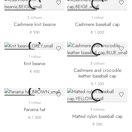
2 colours
1 colour
Cashmere knit beanie
Cashmere baseball cap
€ 950
€ 1.000
1 colour
Knit beanie
3 colours
Cashmere and crocodile
€ 950
leather baseball cap
€ 1.100
1 colour
Panama hat
3 colours
Matted nylon baseball cap
€ 1.550
€ 550