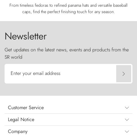
From timeless fedoras to refined panama hats and versatile baseball
caps, find the perfect finishing touch for any season.
Newsletter
Get updates on the latest news, events and products from the
SR world
Enter your email address
Customer Service
Legal Notice
Company