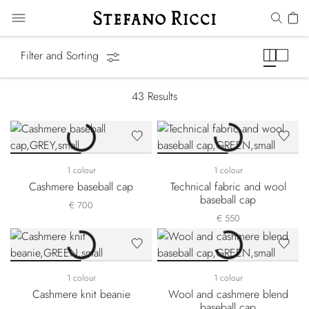
Hats
Filter and Sorting
43
Results
1 colour
1 colour
Cashmere baseball cap
Technical fabric and wool
baseball cap
€ 700
€ 550
1 colour
1 colour
Cashmere knit beanie
Wool and cashmere blend
baseball cap