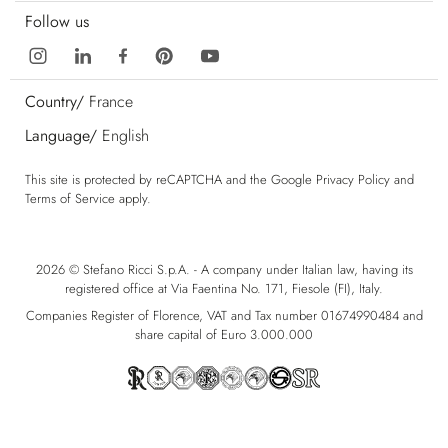
Follow us
Country/
France
Language/
English
This site is protected by reCAPTCHA and the Google
Privacy Policy
and
Terms of Service
apply.
2026 © Stefano Ricci S.p.A. - A company under Italian law, having its
registered office at Via Faentina No. 171, Fiesole (FI), Italy.
Companies Register of Florence, VAT and Tax number 01674990484 and
share capital of Euro 3.000.000