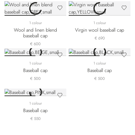
1 colour
1 colour
Wool and linen blend
Virgin wool baseball cap
baseball cap
€ 690
€ 600
1 colour
1 colour
Baseball cap
Baseball cap
€ 500
€ 500
1 colour
Baseball cap
€ 550