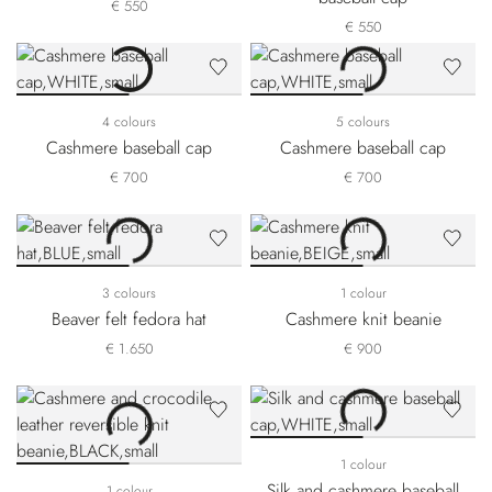
€ 550
€ 550
4 colours
5 colours
Cashmere baseball cap
Cashmere baseball cap
€ 700
€ 700
3 colours
1 colour
Beaver felt fedora hat
Cashmere knit beanie
€ 1.650
€ 900
1 colour
Silk and cashmere baseball
1 colour