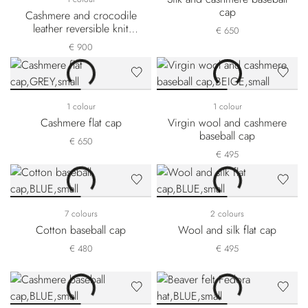
cap
Cashmere and crocodile
leather reversible knit
€ 650
beanie
€ 900
1 colour
1 colour
Cashmere flat cap
Virgin wool and cashmere
baseball cap
€ 650
€ 495
7 colours
2 colours
Cotton baseball cap
Wool and silk flat cap
€ 480
€ 495