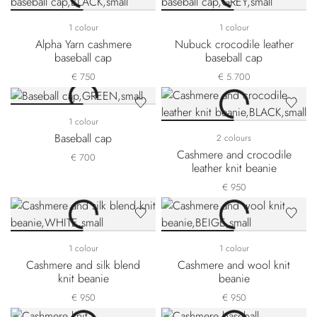
1 colour
1 colour
Alpha Yarn cashmere
Nubuck crocodile leather
baseball cap
baseball cap
€ 750
€ 5.700
1 colour
Baseball cap
2 colours
Cashmere and crocodile
€ 700
leather knit beanie
€ 950
1 colour
1 colour
Cashmere and silk blend
Cashmere and wool knit
knit beanie
beanie
€ 950
€ 950