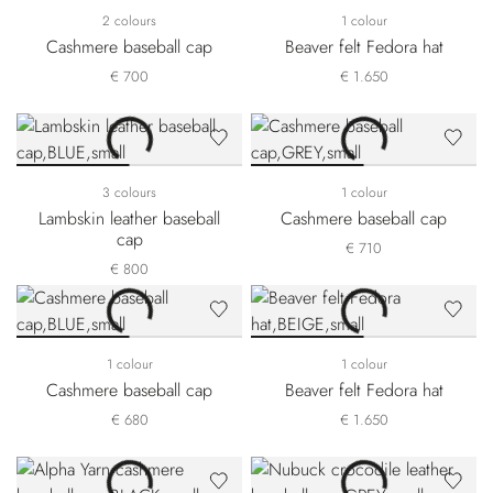
2 colours
1 colour
Cashmere baseball cap
Beaver felt Fedora hat
€ 700
€ 1.650
3 colours
1 colour
Lambskin leather baseball
Cashmere baseball cap
cap
€ 710
€ 800
1 colour
1 colour
Cashmere baseball cap
Beaver felt Fedora hat
€ 680
€ 1.650