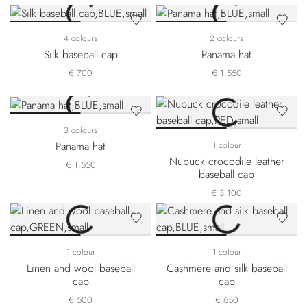
4 colours
2 colours
Silk baseball cap
Panama hat
€ 700
€ 1.550
3 colours
Panama hat
1 colour
Nubuck crocodile leather
€ 1.550
baseball cap
€ 3.100
1 colour
1 colour
Linen and wool baseball
Cashmere and silk baseball
cap
cap
€ 500
€ 650