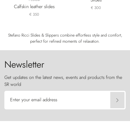
Calfskin leather slides
€ 300
€ 350
Stefano Ricci Slides & Slippers combine effortless style and comfort,
perfect for refined moments of relaxation.
Newsletter
Get updates on the latest news, events and products from the
SR world
Enter your email address