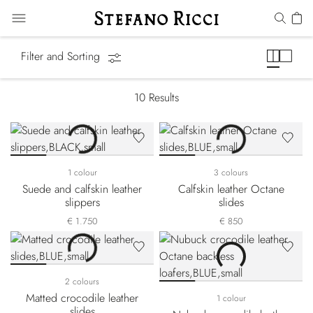
Slides & Slippers
Filter and Sorting
10
Results
1 colour
3 colours
Suede and calfskin leather
Calfskin leather Octane
slippers
slides
€ 1.750
€ 850
2 colours
Matted crocodile leather
1 colour
slides