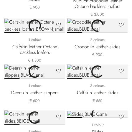
Nubuck crocodile leather
Octane backless loafers
€ 900
€ 3.000
1 colour
2 colours
Calfskin leather Octane
Crocodile leather slides
backless loafers
€ 900
€ 1.300
1 colour
3 colours
Deerskin leather slippers
Calfskin leather slides
€ 600
€ 550
1 colour
Slides
1 colour