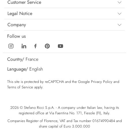
Customer Service
Legal Notice
Company
Follow us
Country/
France
Language/
English
This site is protected by reCAPTCHA and the Google
Privacy Policy
and
Terms of Service
apply.
2026 © Stefano Ricci S.p.A. - A company under Italian law, having its
registered office at Via Faentina No. 171, Fiesole (FI), Italy.
Companies Register of Florence, VAT and Tax number 01674990484 and
share capital of Euro 3.000.000