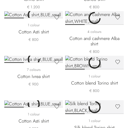
€ 1.200
€ 800
1 colour
Cotton Asti shirt
4 colours
Cotton and cashmere Alba
€ 800
shirt
€ 800
7 colours
Cotton Ivrea shirt
1 colour
Cotton blend Torino shirt
€ 900
€ 800
1 colour
Cotton Asti shirt
1 colour
Silk blend Torino shirt