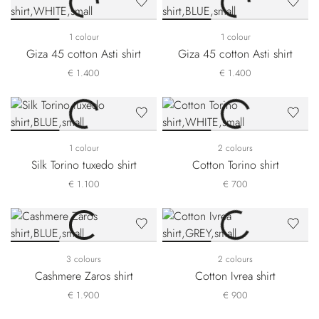
1 colour
1 colour
Giza 45 cotton Asti shirt
Giza 45 cotton Asti shirt
€ 1.400
€ 1.400
1 colour
2 colours
Silk Torino tuxedo shirt
Cotton Torino shirt
€ 1.100
€ 700
3 colours
2 colours
Cashmere Zaros shirt
Cotton Ivrea shirt
€ 1.900
€ 900