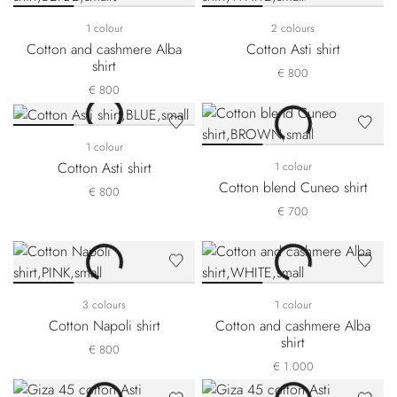
1 colour
2 colours
Cotton and cashmere Alba
Cotton Asti shirt
shirt
€ 800
€ 800
1 colour
Cotton Asti shirt
1 colour
Cotton blend Cuneo shirt
€ 800
€ 700
3 colours
1 colour
Cotton Napoli shirt
Cotton and cashmere Alba
shirt
€ 800
€ 1.000