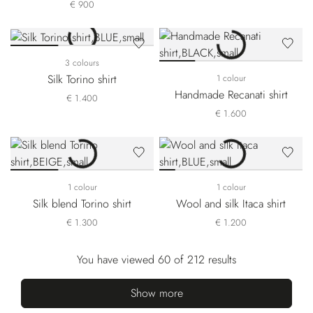
€ 900
3 colours
Silk Torino shirt
1 colour
Handmade Recanati shirt
€ 1.400
€ 1.600
1 colour
1 colour
Silk blend Torino shirt
Wool and silk Itaca shirt
€ 1.300
€ 1.200
You have viewed 60 of 212 results
Show more