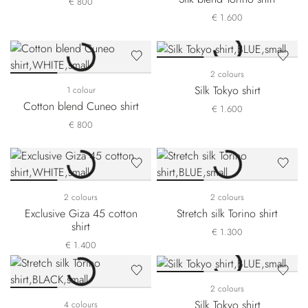
€ 800
€ 1.600
2 colours
Silk Tokyo shirt
1 colour
Cotton blend Cuneo shirt
€ 1.600
€ 800
2 colours
2 colours
Exclusive Giza 45 cotton
Stretch silk Torino shirt
shirt
€ 1.300
€ 1.400
2 colours
Silk Tokyo shirt
4 colours