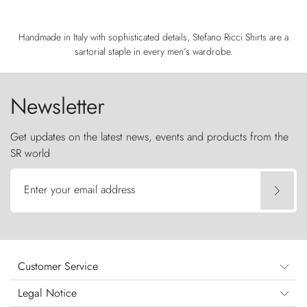
Handmade in Italy with sophisticated details, Stefano Ricci Shirts are a
sartorial staple in every men’s wardrobe.
Newsletter
Get updates on the latest news, events and products from the
SR world
Enter your email address
Customer Service
Legal Notice