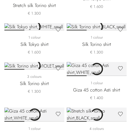
Stretch silk Torino shirt
€ 1.600
€ 1.300
1 colour
1 colour
Silk Tokyo shirt
Silk Torino shirt
€ 1.600
€ 1.300
3 colours
Silk Torino shirt
1 colour
Giza 45 cotton Asti shirt
€ 1.300
€ 1.400
1 colour
4 colours