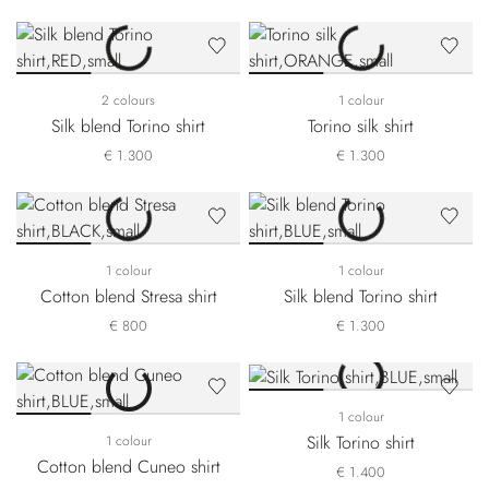
2 colours
1 colour
Silk blend Torino shirt
Torino silk shirt
€ 1.300
€ 1.300
1 colour
1 colour
Cotton blend Stresa shirt
Silk blend Torino shirt
€ 800
€ 1.300
1 colour
Silk Torino shirt
1 colour
Cotton blend Cuneo shirt
€ 1.400