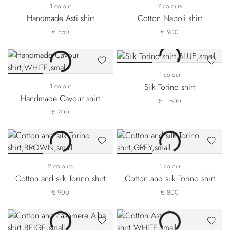
1 colour
7 colours
Handmade Asti shirt
Cotton Napoli shirt
€ 850
€ 900
1 colour
Silk Torino shirt
1 colour
Handmade Cavour shirt
€ 1.600
€ 700
2 colours
1 colour
Cotton and silk Torino shirt
Cotton and silk Torino shirt
€ 900
€ 800