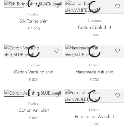
1 colour
Silk Torino shirt
2 colours
Cotton Eboli shirt
€ 1.100
€ 800
3 colours
1 colour
Cotton Verduno shirt
Handmade Asti shirt
€ 800
€ 700
1 colour
Cotton Asti shirt
1 colour
Pure cotton Asti shirt
€ 800
€ 700