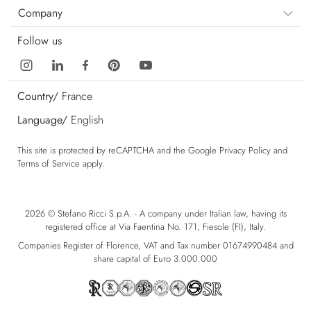
Company
Follow us
Country/
France
Language/
English
This site is protected by reCAPTCHA and the Google
Privacy Policy
and
Terms of Service
apply.
2026 © Stefano Ricci S.p.A. - A company under Italian law, having its
registered office at Via Faentina No. 171, Fiesole (FI), Italy.
Companies Register of Florence, VAT and Tax number 01674990484 and
share capital of Euro 3.000.000