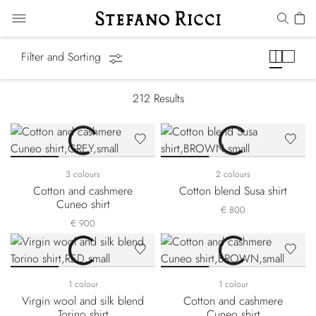
Shirts
Filter and Sorting
212
Results
3 colours
2 colours
Cotton and cashmere
Cotton blend Susa shirt
Cuneo shirt
€ 800
€ 900
1 colour
1 colour
Virgin wool and silk blend
Cotton and cashmere
Torino shirt
Cuneo shirt