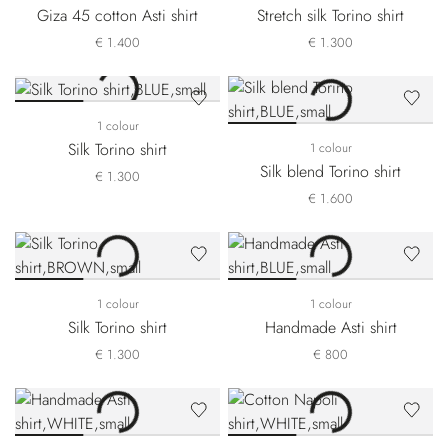
Giza 45 cotton Asti shirt
Stretch silk Torino shirt
€ 1.400
€ 1.300
1 colour
Silk Torino shirt
1 colour
Silk blend Torino shirt
€ 1.300
€ 1.600
1 colour
1 colour
Silk Torino shirt
Handmade Asti shirt
€ 1.300
€ 800