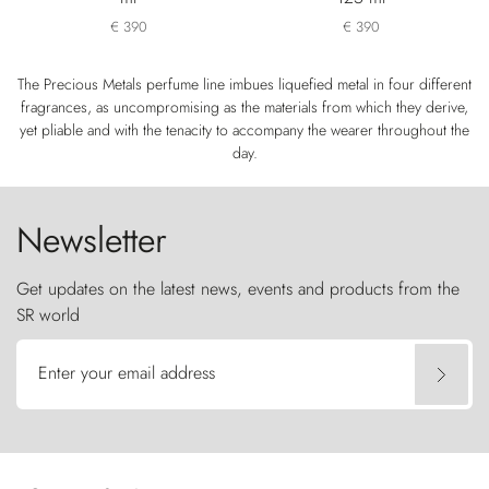
€ 390
€ 390
The Precious Metals perfume line imbues liquefied metal in four different
fragrances, as uncompromising as the materials from which they derive,
yet pliable and with the tenacity to accompany the wearer throughout the
day.
Newsletter
Get updates on the latest news, events and products from the
SR world
Enter your email address