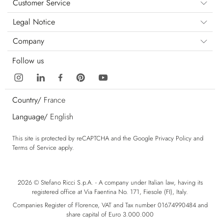
Customer Service
Legal Notice
Company
Follow us
Country/
France
Language/
English
This site is protected by reCAPTCHA and the Google
Privacy Policy
and
Terms of Service
apply.
2026 © Stefano Ricci S.p.A. - A company under Italian law, having its
registered office at Via Faentina No. 171, Fiesole (FI), Italy.
Companies Register of Florence, VAT and Tax number 01674990484 and
share capital of Euro 3.000.000