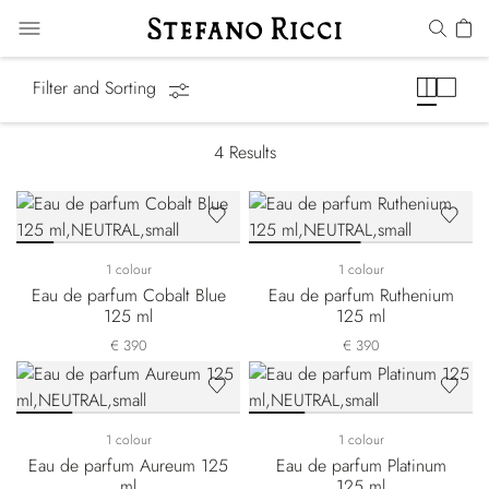
Precious Metals
Filter and Sorting
4
Results
1 colour
1 colour
Eau de parfum Cobalt Blue
Eau de parfum Ruthenium
125 ml
125 ml
€ 390
€ 390
1 colour
1 colour
Eau de parfum Aureum 125
Eau de parfum Platinum
ml
125 ml