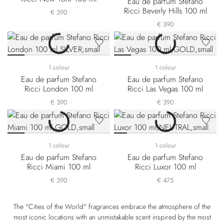
Eau de parfum Stefano
Ricci Beverly Hills 100 ml
€ 390
€ 390
1 colour
1 colour
Eau de parfum Stefano
Eau de parfum Stefano
Ricci London 100 ml
Ricci Las Vegas 100 ml
€ 390
€ 390
1 colour
1 colour
Eau de parfum Stefano
Eau de parfum Stefano
Ricci Miami 100 ml
Ricci Luxor 100 ml
€ 390
€ 475
The "Cities of the World" fragrances embrace the atmosphere of the
most iconic locations with an unmistakable scent inspired by the most