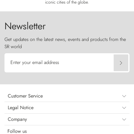
iconic cities of the globe.
Newsletter
Get updates on the latest news, events and products from the
SR world
Enter your email address
Customer Service
Legal Notice
Company
Follow us