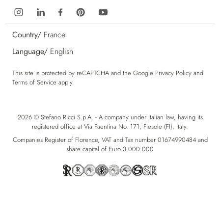
Country/
France
Language/
English
This site is protected by reCAPTCHA and the Google
Privacy Policy
and
Terms of Service
apply.
2026 © Stefano Ricci S.p.A. - A company under Italian law, having its
registered office at Via Faentina No. 171, Fiesole (FI), Italy.
Companies Register of Florence, VAT and Tax number 01674990484 and
share capital of Euro 3.000.000