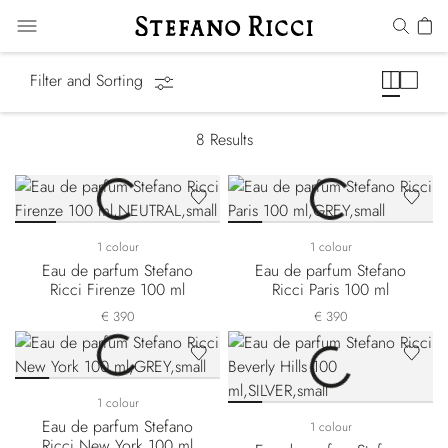
Cities of the World
Filter and Sorting
8
Results
1 colour
1 colour
Eau de parfum Stefano
Eau de parfum Stefano
Ricci Firenze 100 ml
Ricci Paris 100 ml
€ 390
€ 390
1 colour
Eau de parfum Stefano
1 colour
Ricci New York 100 ml