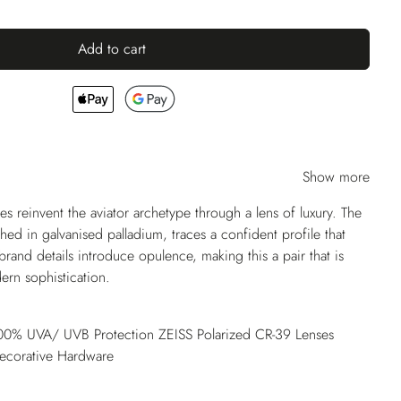
Add to cart
Show more
es reinvent the aviator archetype through a lens of luxury. The
shed in galvanised palladium, traces a confident profile that
 brand details introduce opulence, making this a pair that is
ern sophistication.
 100% UVA/ UVB Protection ZEISS Polarized CR-39 Lenses
Decorative Hardware