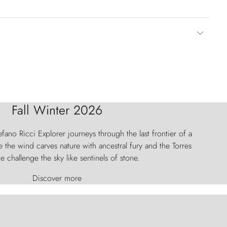
Fall Winter 2026
fano Ricci Explorer journeys through the last frontier of a
 the wind carves nature with ancestral fury and the Torres
e challenge the sky like sentinels of stone.
Discover more