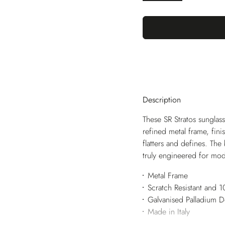
Description
These SR Stratos sunglass
refined metal frame, fini
flatters and defines. The
truly engineered for mod
Metal Frame
Scratch Resistant and
Galvanised Palladium 
Made in Italy