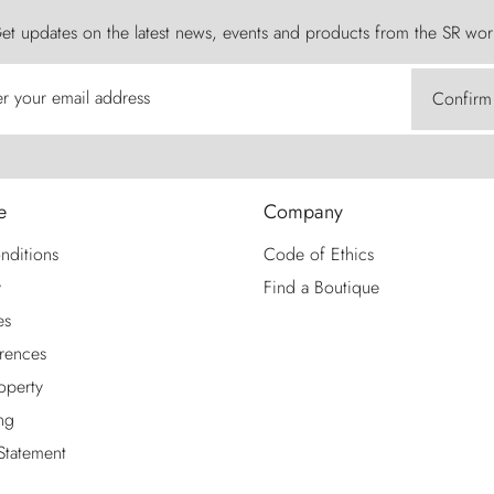
et updates on the latest news, events and products from the SR wor
er your email address
Confirm
e
Company
nditions
Code of Ethics
y
Find a Boutique
es
rences
roperty
ng
 Statement