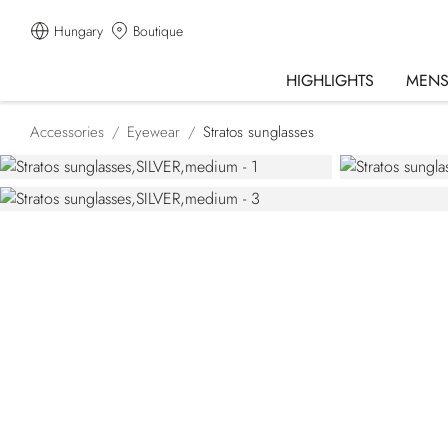
Hungary
Boutique
HIGHLIGHTS
MEN
Accessories
Eyewear
Stratos sunglasses