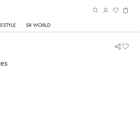
FESTYLE
SR WORLD
ses