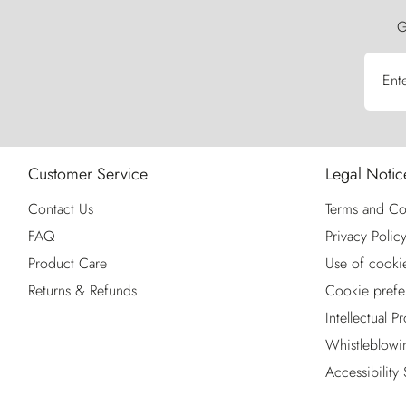
G
Ent
Customer Service
Legal Notic
Contact Us
Terms and Co
FAQ
Privacy Polic
Product Care
Use of cooki
Returns & Refunds
Cookie prefe
Intellectual P
Whistleblowi
Accessibility