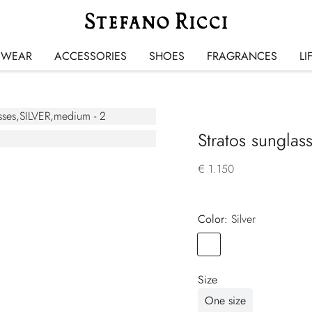
SWEAR
ACCESSORIES
SHOES
FRAGRANCES
LI
Stratos sunglas
€ 1.150
Color:
silver
Color
SILVER
Size
One size