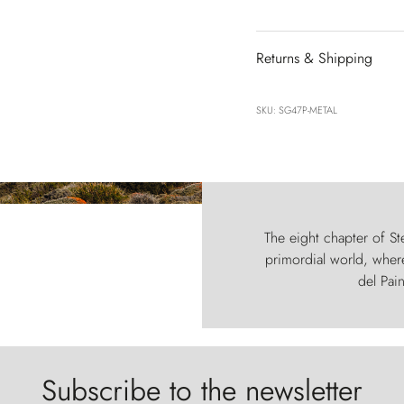
Returns & Shipping
SKU: SG47P-METAL
The eight chapter of Ste
primordial world, where
del Pain
Subscribe to the newsletter