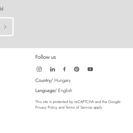
ld
Follow us
Country/
Hungary
Language/
English
This site is protected by reCAPTCHA and the Google
Privacy Policy
and
Terms of Service
apply.