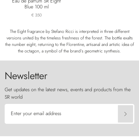
Eau de parfum SR Eight
Blue 100 ml
€ 350
The Eight fragrance by Stefano Ricci is interpreted in three different
versions united by the timeless freshness of the forest. The bottle exalts
the number eight, returning to the Florentine, artisanal and artistic idea of
the octagon, a symbol of the brand’s geometric synthesis.
Newsletter
Get updates on the latest news, events and products from the
SR world
Enter your email address