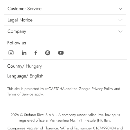
Customer Service
Legal Notice
Company
Follow us
Country/
Hungary
Language/
English
This site is protected by reCAPTCHA and the Google
Privacy Policy
and
Terms of Service
apply.
2026 © Stefano Ricci S.p.A. - A company under Italian law, having its
registered office at Via Faentina No. 171, Fiesole (FI), Italy.
Companies Register of Florence, VAT and Tax number 01674990484 and