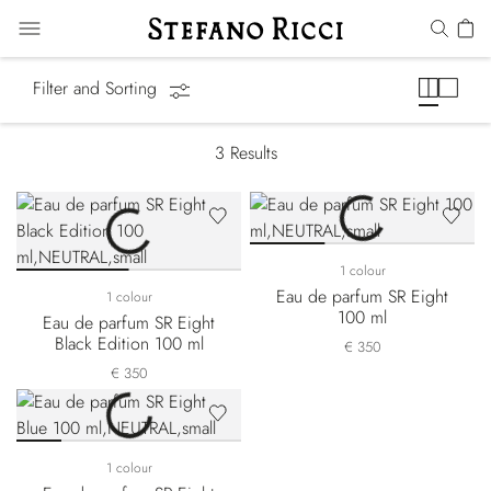
Eight
Filter and Sorting
3
Results
1 colour
Eau de parfum SR Eight
1 colour
100 ml
Eau de parfum SR Eight
Black Edition 100 ml
€ 350
€ 350
1 colour