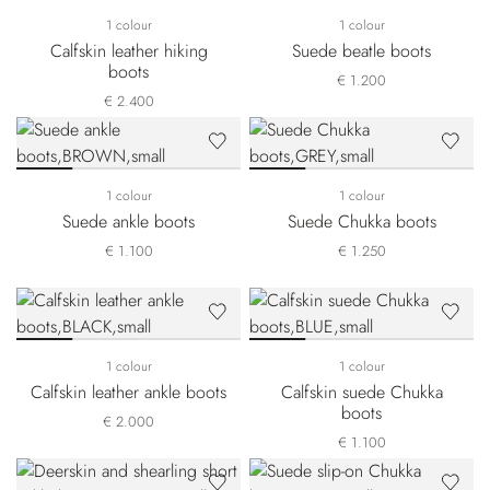
1 colour
1 colour
Calfskin leather hiking
Suede beatle boots
boots
€ 1.200
€ 2.400
1 colour
1 colour
Suede ankle boots
Suede Chukka boots
€ 1.100
€ 1.250
1 colour
1 colour
Calfskin leather ankle boots
Calfskin suede Chukka
boots
€ 2.000
€ 1.100