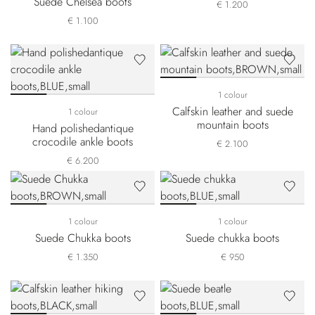
Suede Chelsea boots
€ 1.200
€ 1.100
1 colour
Calfskin leather and suede
1 colour
mountain boots
Hand polishedantique
crocodile ankle boots
€ 2.100
€ 6.200
1 colour
1 colour
Suede Chukka boots
Suede chukka boots
€ 1.350
€ 950