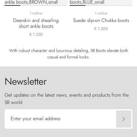
1 colour
1 colour
Deerskin and shearling
Suede slip-on Chukka boots
short ankle boots
€ 1.200
€ 1.250
With robust character and luxurious detailing, SR Boots elevate both
casual and formal looks.
Newsletter
Get updates on the latest news, events and products from the
SR world
Enter your email address