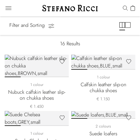
Boots
Filter and Sorting
16
Results
1 colour
Calfskin leather slip-on
1 colour
chukka shoes
Nubuck calfskin leather slip-
on chukka shoes
€ 1.150
€ 1.450
2 colours
Suede loafers
1 colour