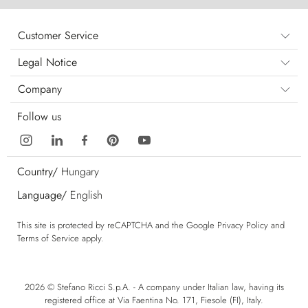
Customer Service
Legal Notice
Company
Follow us
Country/
Hungary
Language/
English
This site is protected by reCAPTCHA and the Google
Privacy Policy
and
Terms of Service
apply.
2026 © Stefano Ricci S.p.A. - A company under Italian law, having its
registered office at Via Faentina No. 171, Fiesole (FI), Italy.