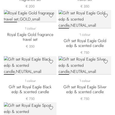
€ 200
€ 350
1 colour
Royal Eagle Gold fragrance
1 colour
travel set
Gift set Royal Eagle Gold
edp & scented candle
€ 350
€ 750
1 colour
1 colour
Gift set Royal Eagle Black
Gift set Royal Eagle Silver
edp & scented candle
edp & scented candle
€ 750
€ 750