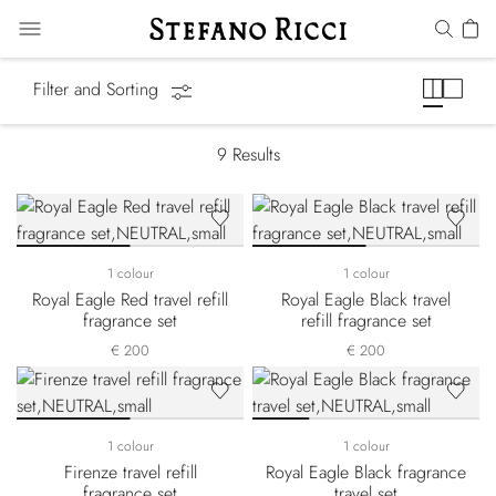
Gift Sets
Filter and Sorting
9
Results
1 colour
1 colour
Royal Eagle Red travel refill
Royal Eagle Black travel
fragrance set
refill fragrance set
€ 200
€ 200
1 colour
1 colour
Firenze travel refill
Royal Eagle Black fragrance
fragrance set
travel set