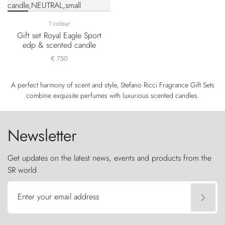
1 colour
Gift set Royal Eagle Sport
edp & scented candle
€ 750
A perfect harmony of scent and style, Stefano Ricci Fragrance Gift Sets
combine exquisite perfumes with luxurious scented candles.
Newsletter
Get updates on the latest news, events and products from the
SR world
Enter your email address