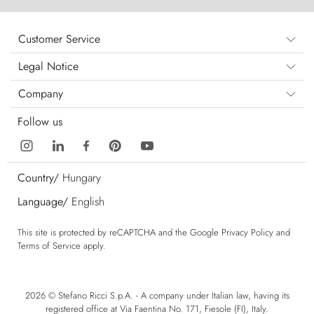
Customer Service
Legal Notice
Company
Follow us
Country/
Hungary
Language/
English
This site is protected by reCAPTCHA and the Google
Privacy Policy
and
Terms of Service
apply.
2026 © Stefano Ricci S.p.A. - A company under Italian law, having its
registered office at Via Faentina No. 171, Fiesole (FI), Italy.