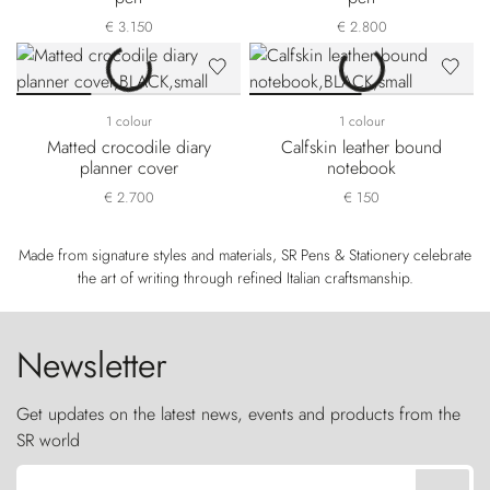
€ 3.150
€ 2.800
1 colour
1 colour
Matted crocodile diary
Calfskin leather bound
planner cover
notebook
€ 2.700
€ 150
Made from signature styles and materials, SR Pens & Stationery celebrate
the art of writing through refined Italian craftsmanship.
Newsletter
Get updates on the latest news, events and products from the
SR world