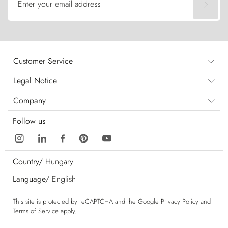
Enter your email address
Customer Service
Legal Notice
Company
Follow us
Country/
Hungary
Language/
English
This site is protected by reCAPTCHA and the Google
Privacy Policy
and
Terms of Service
apply.