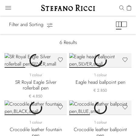
Pens & Stationery
Filter and Sorting
6
Results
1 colour
1 colour
SR Royal Eagle Silver
Eagle head ballpoint pen
rollerball pen
€ 2.850
€ 4.850
1 colour
1 colour
Crocodile leather fountain
Crocodile leather ballpoint
pen
pen