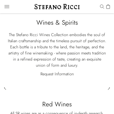
Wines & Spirits
The Stefano Ricci Wines Collection embodies the soul of
Italian craftsmanship and the timeless pursuit of perfection.
Each bottle is a tribute to the land, the heritage, and the
artistry of fine winemaking - where passion meets tradition
in a refined expression of taste, creating an exquisite
union of form and luxury.
Request Information
Red Wines
All SR wines are as a consequence of in-depth research,