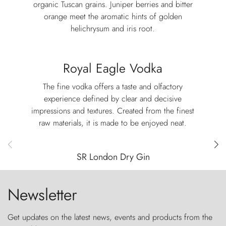
organic Tuscan grains. Juniper berries and bitter
orange meet the aromatic hints of golden
helichrysum and iris root.
Royal Eagle Vodka
The fine vodka offers a taste and olfactory
experience defined by clear and decisive
impressions and textures. Created from the finest
raw materials, it is made to be enjoyed neat.
SR London Dry Gin
Newsletter
Get updates on the latest news, events and products from the