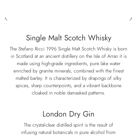
Single Malt Scotch Whisky
The Stefano Ricci 1996 Single Malt Scotch Whisky is born
in Scotland at an ancient distillery on the Isle of Arran it is
made using high-grade ingredients, pure lake water
enriched by granite minerals, combined with the finest
malted barley. It is characterized by drapings of silky
spices, sharp counterpoints, and a vibrant backbone
cloaked in noble damasked patterns.
London Dry Gin
The crystal-clear distilled spirit is the result of
infusing natural botanicals in pure alcohol from