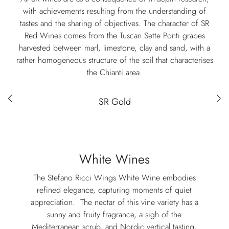
with achievements resulting from the understanding of
tastes and the sharing of objectives. The character of SR
Red Wines comes from the Tuscan Sette Ponti grapes
harvested between marl, limestone, clay and sand, with a
rather homogeneous structure of the soil that characterises
the Chianti area.
Red wines selection
SR Gold
White Wines
The Stefano Ricci Wings White Wine embodies
refined elegance, capturing moments of quiet
appreciation. ⁣ The nectar of this vine variety has a
sunny and fruity fragrance, a sigh of the
Mediterranean scrub, and Nordic vertical tasting,