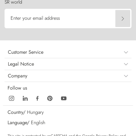
SR world
Enter your email address
Customer Service
Legal Notice
Company
Follow us
Country/
Hungary
Language/
English
This site is protected by reCAPTCHA and the Google
Privacy Policy
and