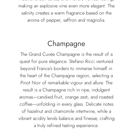
making an explosive vine even more elegant.⁣ The
salinity creates a warm fragrance based on the
aroma of pepper, saffron and magnolia.⁣
Champagne
The Grand Cuvée Champagne is the result of a
quest for pure elegance. Stefano Ricci ventured
beyond France’s borders to immerse himself in
the heart of the Champagne region, selecting a
Pinot Noir of remarkable vigour and allure. The
result is a Champagne rich in ripe, indulgent
aromas—candied fruit, orange zest, and roasted
coffee—unfolding in every glass. Delicate notes
of hazelnut and chamomile intertwine, while a
vibrant acidity lends balance and finesse, crafting
a truly refined tasting experience.⁣