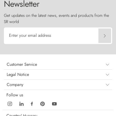
Newsletter
Get updates on the latest news, events and products from the
SR world
Enter your email address
Customer Service
Legal Notice
Company
Follow us
Country/
Hungary