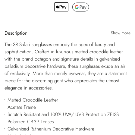
Description
Show more
The SR Safari sunglasses embody the apex of luxury and
sophistication. Crafted in luxurious matted crocodile leather
with the brand octagon and signature details in galvanised
palladium decorative hardware, these sunglasses exude an air
of exclusivity. More than merely eyewear, they are a statement
piece for the discerning gent who appreciates the utmost
elegance in accessories.
Matted Crocodile Leather
Acetate Frame
Scratch Resistant and 100% UVA/ UVB Protection ZEISS
Polarized CR-39 Lenses
Galvanised Ruthenium Decorative Hardware