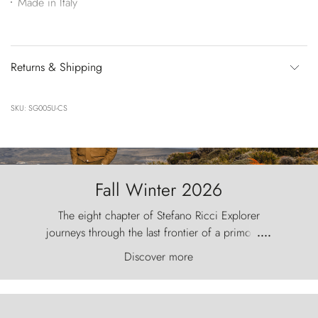
Made in Italy
Returns & Shipping
SKU: SG005U-CS
Fall Winter 2026
The eight chapter of Stefano Ricci Explorer
journeys through the last frontier of a primordial
....
world, where the wind carves nature with
Discover more
ancestral fury and the Torres del Paine challenge
the sky like sentinels of stone.