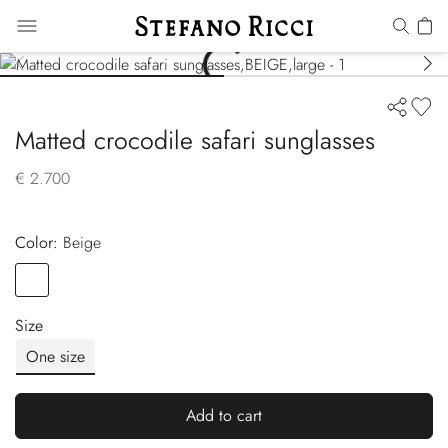
Matted crocodile safari sunglasses
€ 2.700
Color:
beige
Color
BEIGE
Size
One size
Add to cart