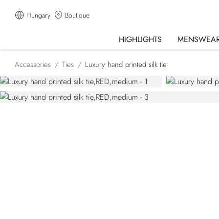
Hungary
Boutique
HIGHLIGHTS
MENSWEA
Accessories
Ties
Luxury hand printed silk tie