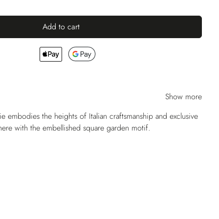
Add to cart
Show more
ie embodies the heights of Italian craftsmanship and exclusive
 here with the embellished square garden motif.