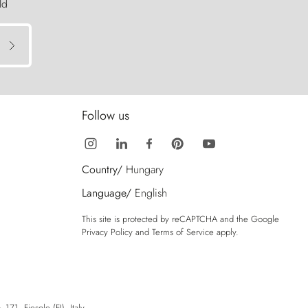
ld
Follow us
Country/
Hungary
Language/
English
This site is protected by reCAPTCHA and the Google
Privacy Policy
and
Terms of Service
apply.
71, Fiesole (FI), Italy.