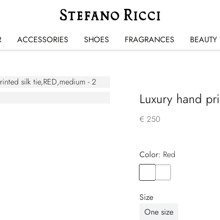
R
ACCESSORIES
SHOES
FRAGRANCES
BEAUTY
Luxury hand prin
€ 250
Color:
red
Color
RED
Color
YELLOW
Size
One size