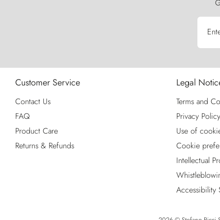
G
Ent
Customer Service
Legal Notic
Contact Us
Terms and Co
FAQ
Privacy Polic
Product Care
Use of cooki
Returns & Refunds
Cookie prefe
Intellectual P
Whistleblowi
Accessibility
2026 © Stefano Ricci S.