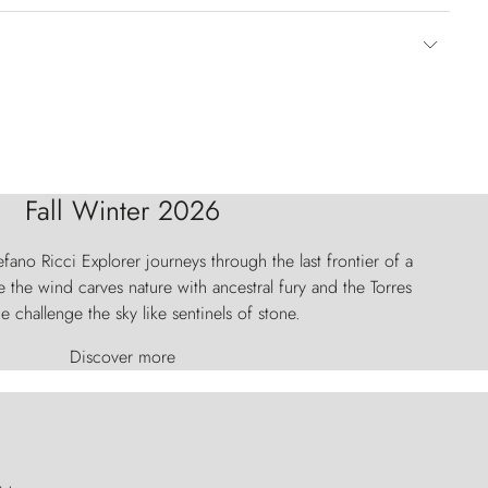
Fall Winter 2026
fano Ricci Explorer journeys through the last frontier of a
 the wind carves nature with ancestral fury and the Torres
e challenge the sky like sentinels of stone.
Discover more