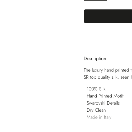
Description
The luxury hand printed t
SR top quality silk, seen
100% Silk
Hand Printed Motif
Swarovski Details
Dry Clean
Made in Italy