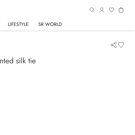
LIFESTYLE
SR WORLD
ted silk tie