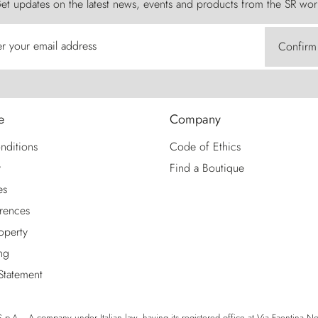
et updates on the latest news, events and products from the SR wor
er your email address
Confirm
e
Company
nditions
Code of Ethics
y
Find a Boutique
es
rences
roperty
ng
 Statement
p.A. - A company under Italian law, having its registered office at Via Faentina No. 1