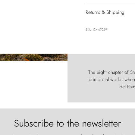
Returns & Shipping
SKU: CX-47029
The eight chapter of Ste
primordial world, where
del Pain
Subscribe to the newsletter