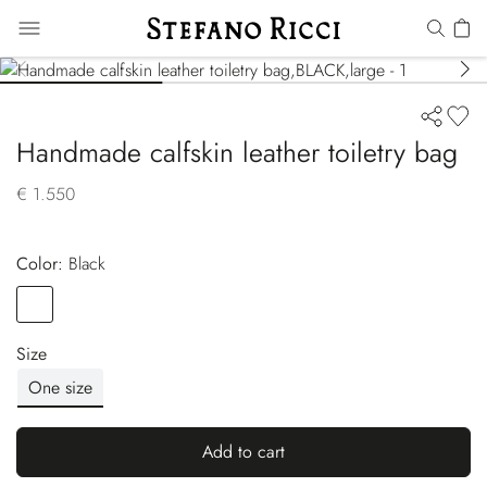
Handmade calfskin leather toiletry bag
€ 1.550
Color:
black
Color
BLACK
Size
One size
Add to cart