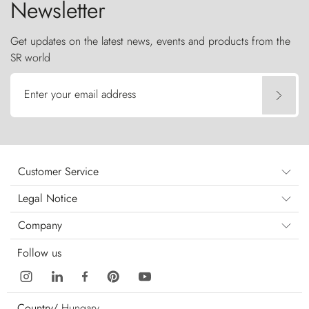
Newsletter
Get updates on the latest news, events and products from the
SR world
Enter your email address
Customer Service
Legal Notice
Company
Follow us
Country/
Hungary