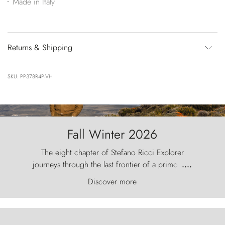
Made in Italy
Returns & Shipping
SKU: PP378R4P-VH
Fall Winter 2026
The eight chapter of Stefano Ricci Explorer
journeys through the last frontier of a primordial
....
world, where the wind carves nature with
Discover more
ancestral fury and the Torres del Paine challenge
the sky like sentinels of stone.