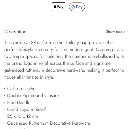
Description
Show more
This exclusive SR calfskin leather toiletry bag provides the
perfect lifestyle accessory for the modern gent. Opening up to
two ample spaces for toiletries, the number is embellished with
the brand logo in relief across the surface and signature
galvanised ruthenium decorative hardware, making it perfect to
house all intimates in style.
Calfskin Leather
Double Zip-around Closure
Side Handle
Brand Logo in Relief
25 x 15 x 12 cm
Galvanised Ruthenium Decorative Hardware